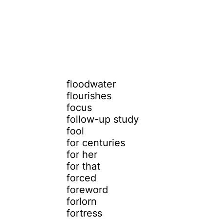
floodwater
flourishes
focus
follow-up study
fool
for centuries
for her
for that
forced
foreword
forlorn
fortress