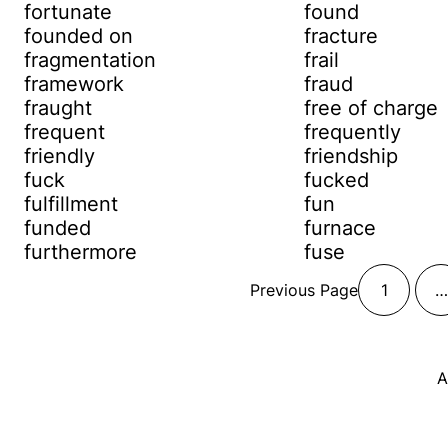
fortunate
found
founded on
fracture
fragmentation
frail
framework
fraud
fraught
free of charge
frequent
frequently
friendly
friendship
fuck
fucked
fulfillment
fun
funded
furnace
furthermore
fuse
Previous Page
1
…
A