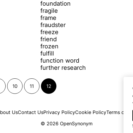
foundation
fragile
frame
fraudster
freeze
friend
frozen
fulfill
function word
further research
10
11
12
bout Us
Contact Us
Privacy Policy
Cookie Policy
Terms of U
© 2026 OpenSynonym