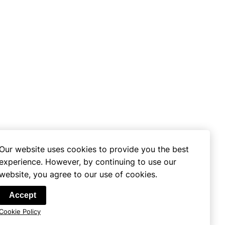
Our website uses cookies to provide you the best
experience. However, by continuing to use our
website, you agree to our use of cookies.
se
Accept
Cookie Policy