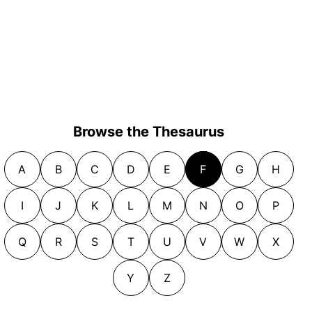
Browse the Thesaurus
A
B
C
D
E
F
G
H
I
J
K
L
M
N
O
P
Q
R
S
T
U
V
W
X
Y
Z