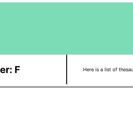
er: F
Here is a list of thesa