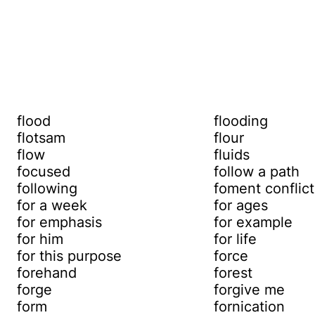
flood
flooding
flotsam
flour
flow
fluids
focused
follow a path
following
foment conflict
for a week
for ages
for emphasis
for example
for him
for life
for this purpose
force
forehand
forest
forge
forgive me
form
fornication