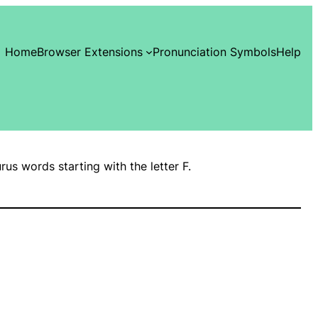
Home
Browser Extensions
Pronunciation Symbols
Help
urus words starting with the letter F.