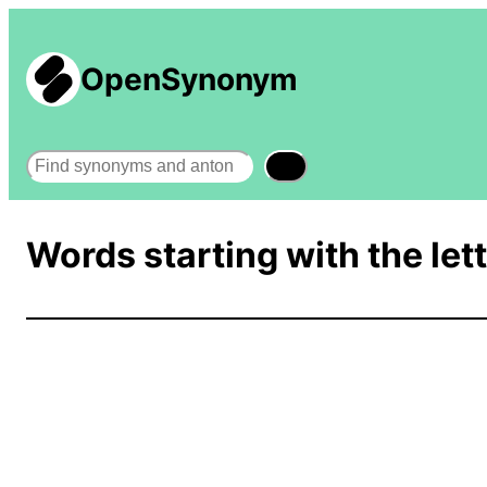
OpenSynonym
Search
Words starting with the lett