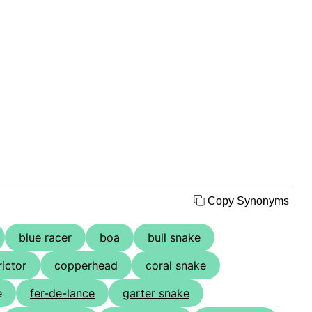
Copy Synonyms
blue racer
boa
bull snake
rictor
copperhead
coral snake
e
fer-de-lance
garter snake