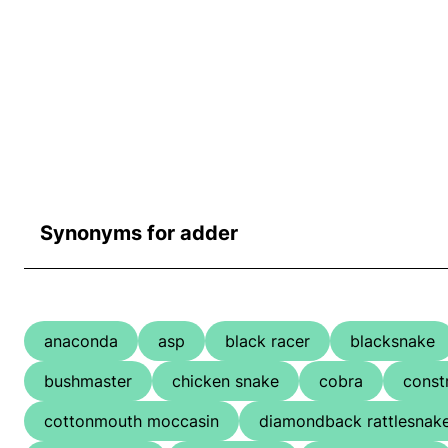
Synonyms for adder
anaconda
asp
black racer
blacksnake
bushmaster
chicken snake
cobra
const
cottonmouth moccasin
diamondback rattlesnak