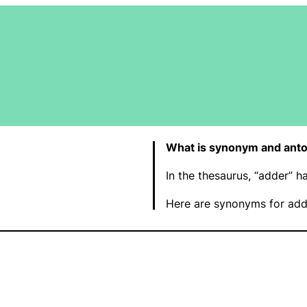
What is synonym and ant
In the thesaurus, “adder” 
Here are synonyms for add