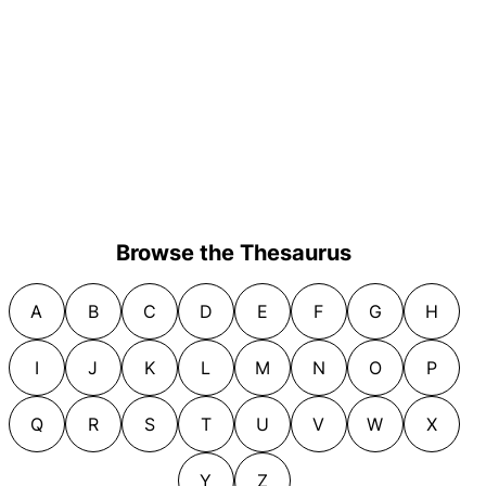
Browse the Thesaurus
A
B
C
D
E
F
G
H
I
J
K
L
M
N
O
P
Q
R
S
T
U
V
W
X
Y
Z