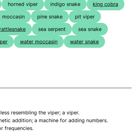
horned viper
indigo snake
king cobra
moccasin
pine snake
pit viper
rattlesnake
sea serpent
sea snake
iper
water moccasin
water snake
ess resembling the viper; a viper.
tic addition; a machine for adding numbers.
or frequencies.