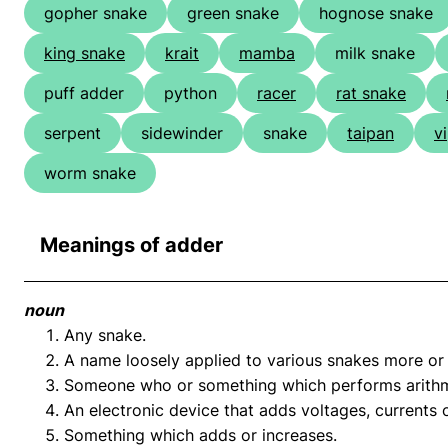
gopher snake
green snake
hognose snake
king snake
krait
mamba
milk snake
puff adder
python
racer
rat snake
serpent
sidewinder
snake
taipan
v
worm snake
Meanings of adder
noun
Any snake.
A name loosely applied to various snakes more or l
Someone who or something which performs arithme
An electronic device that adds voltages, currents 
Something which adds or increases.