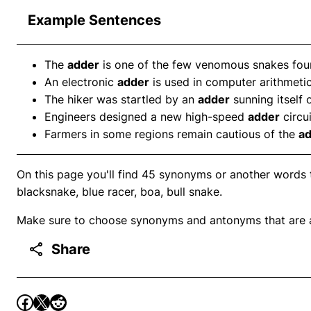
Example Sentences
The
adder
is one of the few venomous snakes found
An electronic
adder
is used in computer arithmetic
The hiker was startled by an
adder
sunning itself 
Engineers designed a new high-speed
adder
circui
Farmers in some regions remain cautious of the
a
On this page you'll find 45 synonyms or another words t
blacksnake, blue racer, boa, bull snake.
Make sure to choose synonyms and antonyms that are ap
Share