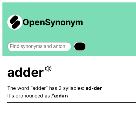
OpenSynonym
Search
adder
The word “adder” has 2 syllables:
ad-der
It's pronounced as /
ˈædər
/