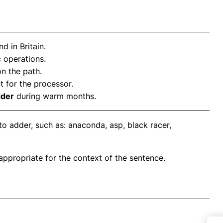
 in Britain.
 operations.
on the path.
t for the processor.
dder
during warm months.
o adder, such as: anaconda, asp, black racer,
propriate for the context of the sentence.