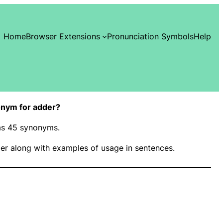
Home
Browser Extensions
Pronunciation Symbols
Help
onym for adder?
has 45 synonyms.
er along with examples of usage in sentences.