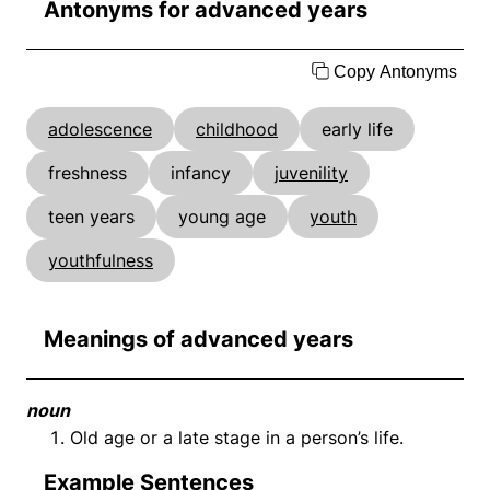
Antonyms for advanced years
Copy Antonyms
adolescence
childhood
early life
freshness
infancy
juvenility
teen years
young age
youth
youthfulness
Meanings of advanced years
noun
Old age or a late stage in a person’s life.
Example Sentences