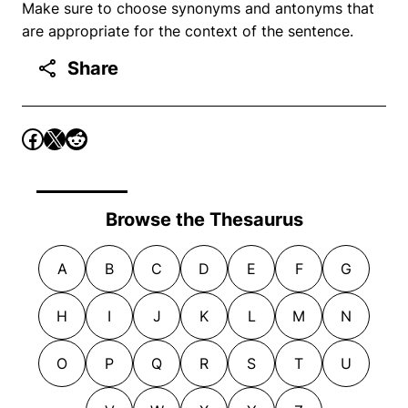
Make sure to choose synonyms and antonyms that
are appropriate for the context of the sentence.
Share
Browse the Thesaurus
A
B
C
D
E
F
G
H
I
J
K
L
M
N
O
P
Q
R
S
T
U