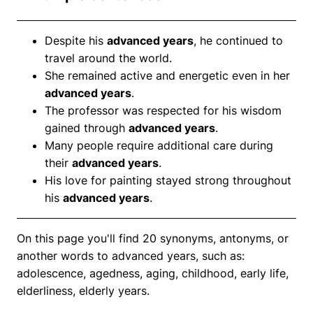
Despite his
advanced years
, he continued to
travel around the world.
She remained active and energetic even in her
advanced years
.
The professor was respected for his wisdom
gained through
advanced years
.
Many people require additional care during
their
advanced years
.
His love for painting stayed strong throughout
his
advanced years
.
On this page you'll find 20 synonyms, antonyms, or
another words to advanced years, such as:
adolescence, agedness, aging, childhood, early life,
elderliness, elderly years.