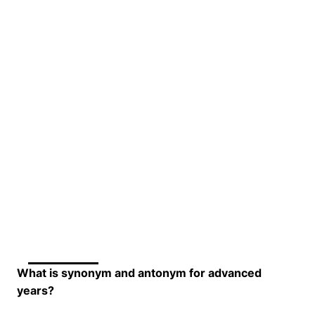
What is synonym and antonym for advanced
years?