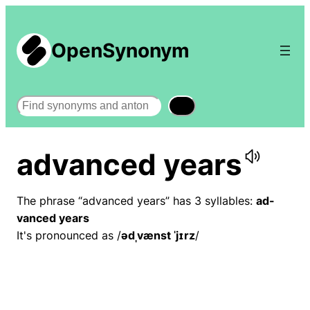
OpenSynonym
Search
advanced years
The phrase “advanced years” has 3 syllables:
ad-
vanced years
It's pronounced as /
ədˌvænst ˈjɪrz
/