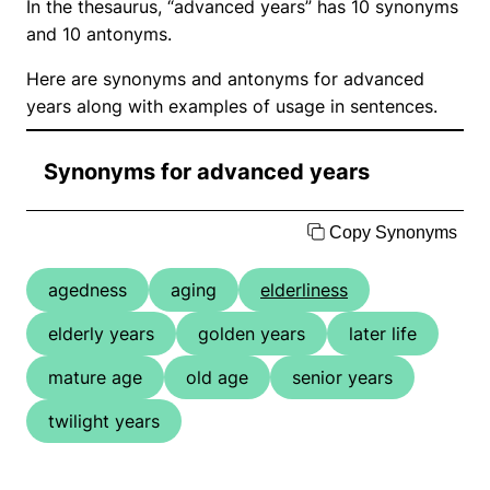
In the thesaurus, “advanced years” has 10 synonyms
and 10 antonyms.
Here are synonyms and antonyms for advanced
years along with examples of usage in sentences.
Synonyms for advanced years
Copy Synonyms
agedness
aging
elderliness
elderly years
golden years
later life
mature age
old age
senior years
twilight years