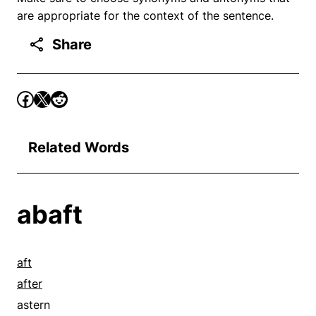
are appropriate for the context of the sentence.
Share
Related Words
abaft
aft
after
astern