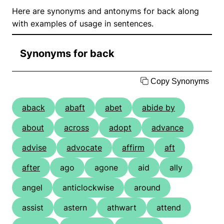
Here are synonyms and antonyms for back along
with examples of usage in sentences.
Synonyms for back
Copy Synonyms
aback
abaft
abet
abide by
about
across
adopt
advance
advise
advocate
affirm
aft
after
ago
agone
aid
ally
angel
anticlockwise
around
assist
astern
athwart
attend