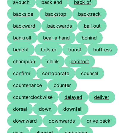
avouch
back end
back of
backside
backstop
backtrack
backward
backwards
bail out
bankroll
bear a hand
behind
benefit
bolster
boost
buttress
champion
chink
comfort
confirm
corroborate
counsel
countenance
counter
counterclockwise
delayed
deliver
dorsal
down
downfall
downward
downwards
drive back
ease
elapsed
embolden