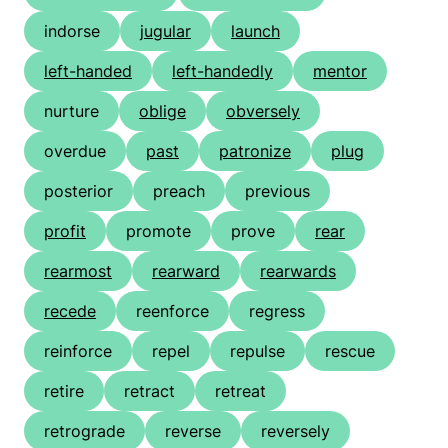
indorse
jugular
launch
left-handed
left-handedly
mentor
nurture
oblige
obversely
overdue
past
patronize
plug
posterior
preach
previous
profit
promote
prove
rear
rearmost
rearward
rearwards
recede
reenforce
regress
reinforce
repel
repulse
rescue
retire
retract
retreat
retrograde
reverse
reversely