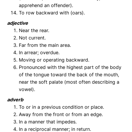
apprehend an offender).
To row backward with (oars).
adjective
Near the rear.
Not current.
Far from the main area.
In arrear; overdue.
Moving or operating backward.
Pronounced with the highest part of the body
of the tongue toward the back of the mouth,
near the soft palate (most often describing a
vowel).
adverb
To or in a previous condition or place.
Away from the front or from an edge.
In a manner that impedes.
In a reciprocal manner; in return.