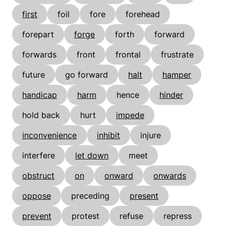
first
foil
fore
forehead
forepart
forge
forth
forward
forwards
front
frontal
frustrate
future
go forward
halt
hamper
handicap
harm
hence
hinder
hold back
hurt
impede
inconvenience
inhibit
injure
interfere
let down
meet
obstruct
on
onward
onwards
oppose
preceding
present
prevent
protest
refuse
repress