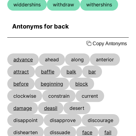
widdershins
withdraw
withershins
Antonyms for back
Copy Antonyms
advance
ahead
along
anterior
attract
baffle
balk
bar
before
beginning
block
clockwise
constrain
current
damage
deasil
desert
disappoint
disapprove
discourage
dishearten
dissuade
face
fail