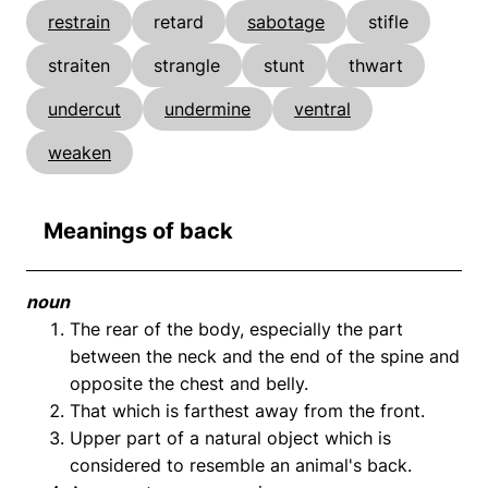
restrain
retard
sabotage
stifle
straiten
strangle
stunt
thwart
undercut
undermine
ventral
weaken
Meanings of back
noun
The rear of the body, especially the part
between the neck and the end of the spine and
opposite the chest and belly.
That which is farthest away from the front.
Upper part of a natural object which is
considered to resemble an animal's back.