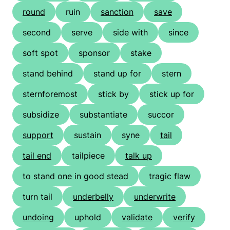
round
ruin
sanction
save
second
serve
side with
since
soft spot
sponsor
stake
stand behind
stand up for
stern
sternforemost
stick by
stick up for
subsidize
substantiate
succor
support
sustain
syne
tail
tail end
tailpiece
talk up
to stand one in good stead
tragic flaw
turn tail
underbelly
underwrite
undoing
uphold
validate
verify