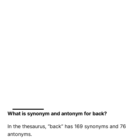
What is synonym and antonym for back?
In the thesaurus, “back” has 169 synonyms and 76
antonyms.