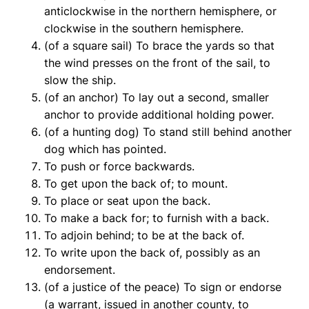
anticlockwise in the northern hemisphere, or
clockwise in the southern hemisphere.
(of a square sail) To brace the yards so that
the wind presses on the front of the sail, to
slow the ship.
(of an anchor) To lay out a second, smaller
anchor to provide additional holding power.
(of a hunting dog) To stand still behind another
dog which has pointed.
To push or force backwards.
To get upon the back of; to mount.
To place or seat upon the back.
To make a back for; to furnish with a back.
To adjoin behind; to be at the back of.
To write upon the back of, possibly as an
endorsement.
(of a justice of the peace) To sign or endorse
(a warrant, issued in another county, to