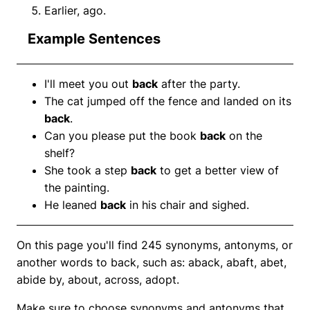
Earlier, ago.
Example Sentences
I'll meet you out
back
after the party.
The cat jumped off the fence and landed on its
back
.
Can you please put the book
back
on the
shelf?
She took a step
back
to get a better view of
the painting.
He leaned
back
in his chair and sighed.
On this page you'll find 245 synonyms, antonyms, or
another words to back, such as: aback, abaft, abet,
abide by, about, across, adopt.
Make sure to choose synonyms and antonyms that