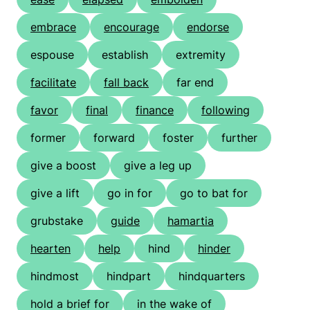
embrace
encourage
endorse
espouse
establish
extremity
facilitate
fall back
far end
favor
final
finance
following
former
forward
foster
further
give a boost
give a leg up
give a lift
go in for
go to bat for
grubstake
guide
hamartia
hearten
help
hind
hinder
hindmost
hindpart
hindquarters
hold a brief for
in the wake of