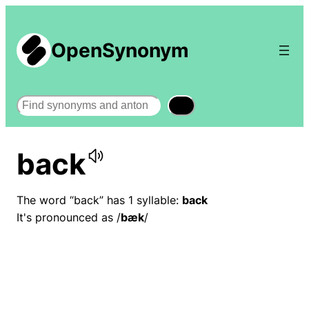
OpenSynonym
Search
back
The word “back” has 1 syllable:
back
It's pronounced as /
bæk
/