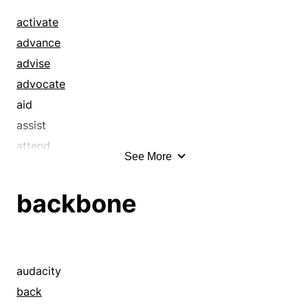
activate
advance
advise
advocate
aid
assist
attend
See More
back
backstop
backbone
bail out
bear a hand
benefit
bolster
audacity
boost
back