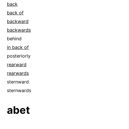
back
back of
backward
backwards
behind
in back of
posteriorly
rearward
rearwards
sternward
sternwards
abet