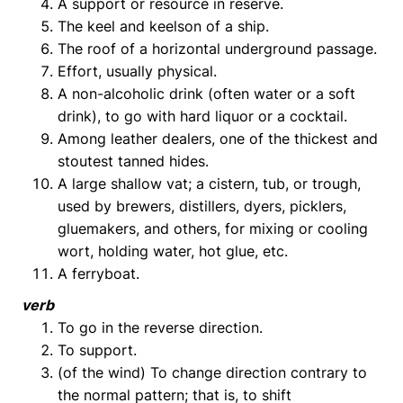
A support or resource in reserve.
The keel and keelson of a ship.
The roof of a horizontal underground passage.
Effort, usually physical.
A non-alcoholic drink (often water or a soft
drink), to go with hard liquor or a cocktail.
Among leather dealers, one of the thickest and
stoutest tanned hides.
A large shallow vat; a cistern, tub, or trough,
used by brewers, distillers, dyers, picklers,
gluemakers, and others, for mixing or cooling
wort, holding water, hot glue, etc.
A ferryboat.
verb
To go in the reverse direction.
To support.
(of the wind) To change direction contrary to
the normal pattern; that is, to shift