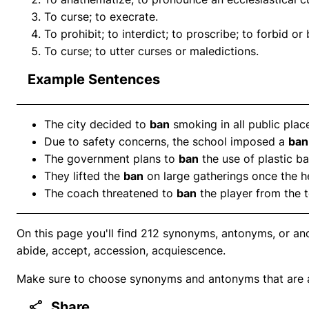
To curse; to execrate.
To prohibit; to interdict; to proscribe; to forbid or
To curse; to utter curses or maledictions.
Example Sentences
The city decided to
ban
smoking in all public plac
Due to safety concerns, the school imposed a
ban
The government plans to
ban
the use of plastic ba
They lifted the
ban
on large gatherings once the he
The coach threatened to
ban
the player from the t
On this page you'll find 212 synonyms, antonyms, or ano
abide, accept, accession, acquiescence.
Make sure to choose synonyms and antonyms that are ap
Share