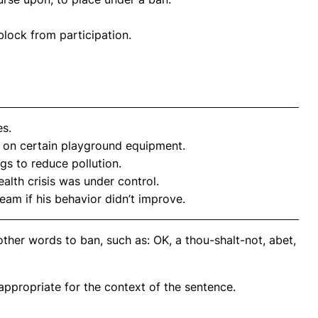
 block from participation.
es.
on certain playground equipment.
gs to reduce pollution.
alth crisis was under control.
eam if his behavior didn’t improve.
ther words to ban, such as: OK, a thou-shalt-not, abet,
propriate for the context of the sentence.