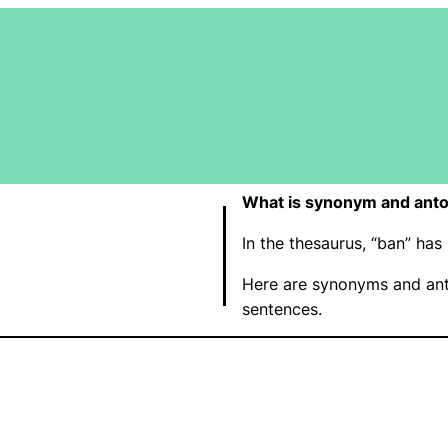
What is synonym and ant
In the thesaurus, “ban” h
Here are synonyms and ant
sentences.