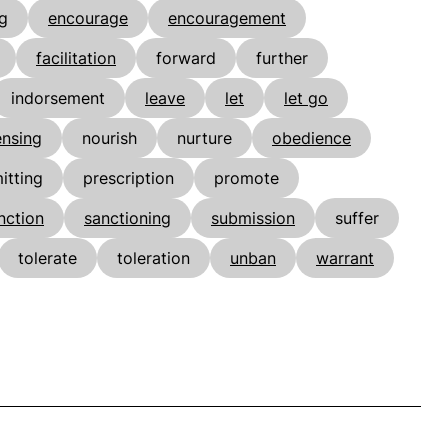
g
encourage
encouragement
facilitation
forward
further
indorsement
leave
let
let go
ensing
nourish
nurture
obedience
itting
prescription
promote
nction
sanctioning
submission
suffer
tolerate
toleration
unban
warrant