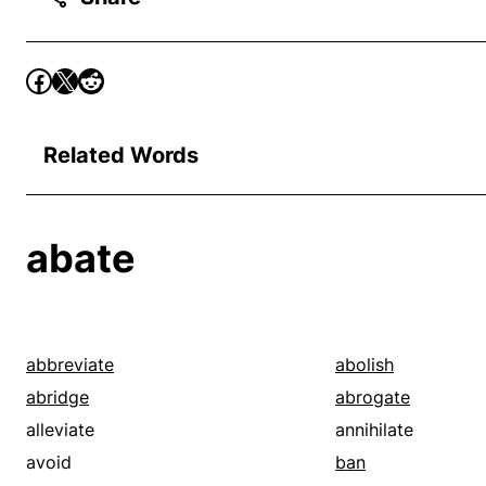
Related Words
abate
abbreviate
abolish
abridge
abrogate
alleviate
annihilate
avoid
ban