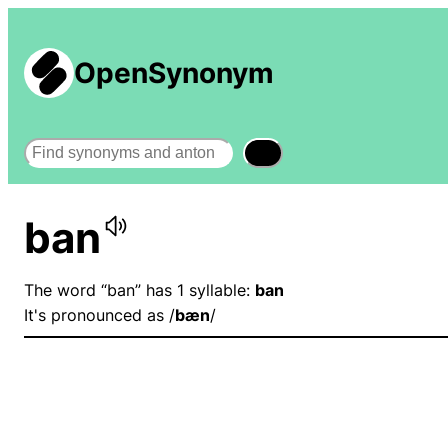
OpenSynonym
Search
ban
The word “ban” has 1 syllable:
ban
It's pronounced as /
bæn
/