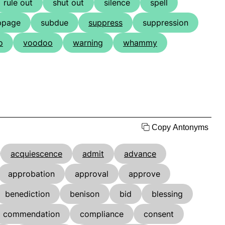
rule out
shut out
silence
spell
ppage
subdue
suppress
suppression
o
voodoo
warning
whammy
Copy Antonyms
acquiescence
admit
advance
approbation
approval
approve
benediction
benison
bid
blessing
commendation
compliance
consent