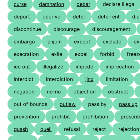
curse
damnation
debar
declare illegal
deport
deprive
deter
deterrent
dic
discontinue
discourage
discouragement
embargo
enjoin
except
exclude
ex
execration
exile
expel
forbid
freez
ice out
illegalize
impede
imprecation
interdict
interdiction
jinx
limitation
negation
no-no
objection
obstruct
out of bounds
outlaw
pass by
pass up
prevention
prohibit
prohibition
proscri
quash
quell
refusal
reject
rejection