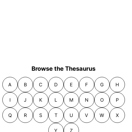
Browse the Thesaurus
A
B
C
D
E
F
G
H
I
J
K
L
M
N
O
P
Q
R
S
T
U
V
W
X
Y
Z