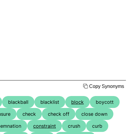
Copy Synonyms
blackball
blacklist
block
boycott
nsure
check
check off
close down
emnation
constraint
crush
curb