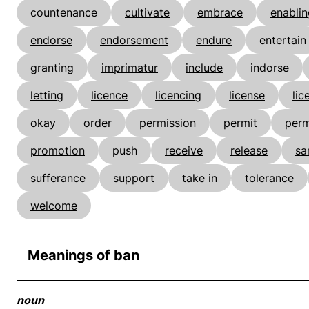
countenance
cultivate
embrace
enablin
endorse
endorsement
endure
entertain
granting
imprimatur
include
indorse
letting
licence
licencing
license
lic
okay
order
permission
permit
perm
promotion
push
receive
release
sa
sufferance
support
take in
tolerance
welcome
Meanings of ban
noun