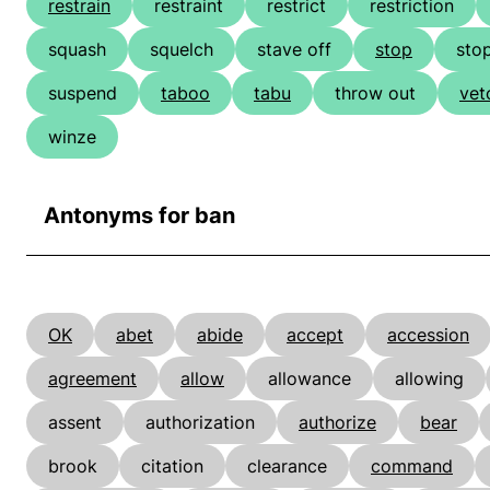
restrain
restraint
restrict
restriction
squash
squelch
stave off
stop
sto
suspend
taboo
tabu
throw out
vet
winze
Antonyms for ban
OK
abet
abide
accept
accession
agreement
allow
allowance
allowing
assent
authorization
authorize
bear
brook
citation
clearance
command