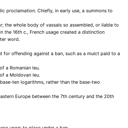
ic proclamation. Chiefly, in early use, a summons to
ar; the whole body of vassals so assembled, or liable to
n the 16th c., French usage created a distinction
ter word.
t for offending against a ban, such as a mulct paid to a
 of a Romanian leu.
 of a Moldovan leu.
base-ten logarithms, rather than the base-two
h-eastern Europe between the 7th century and the 20th
urse upon; to place under a ban.