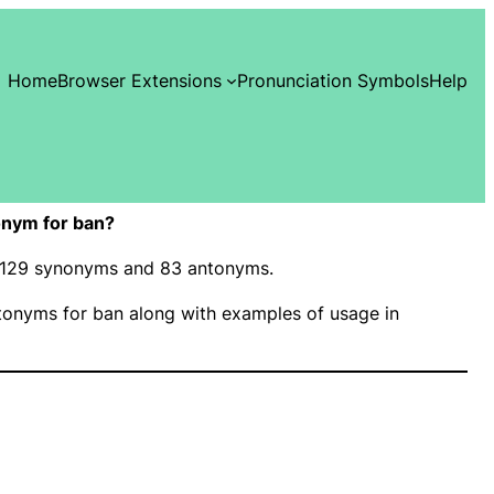
Home
Browser Extensions
Pronunciation Symbols
Help
onym for ban?
as 129 synonyms and 83 antonyms.
onyms for ban along with examples of usage in