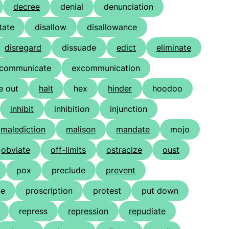
decree
denial
denunciation
tate
disallow
disallowance
disregard
dissuade
edict
eliminate
communicate
excommunication
e out
halt
hex
hinder
hoodoo
inhibit
inhibition
injunction
malediction
malison
mandate
mojo
obviate
off-limits
ostracize
oust
pox
preclude
prevent
be
proscription
protest
put down
repress
repression
repudiate