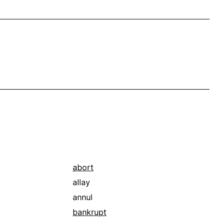
abort
allay
annul
bankrupt