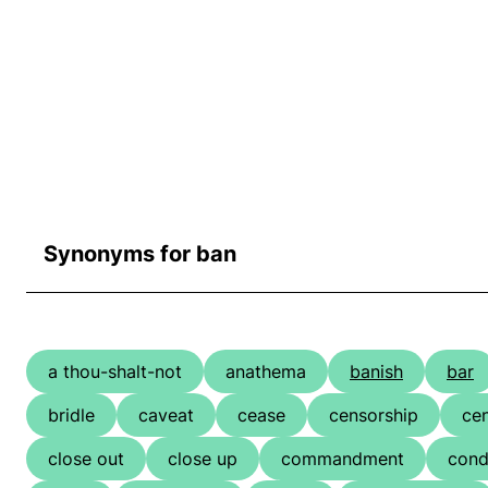
Synonyms for ban
a thou-shalt-not
anathema
banish
bar
bridle
caveat
cease
censorship
ce
close out
close up
commandment
cond