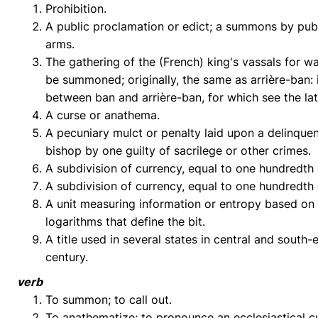
Prohibition.
A public proclamation or edict; a summons by publ
arms.
The gathering of the (French) king's vassals for w
be summoned; originally, the same as arrière-ban: i
between ban and arrière-ban, for which see the lat
A curse or anathema.
A pecuniary mulct or penalty laid upon a delinquen
bishop by one guilty of sacrilege or other crimes.
A subdivision of currency, equal to one hundredth
A subdivision of currency, equal to one hundredth
A unit measuring information or entropy based on 
logarithms that define the bit.
A title used in several states in central and sout
century.
verb
To summon; to call out.
To anathematize; to pronounce an ecclesiastical c