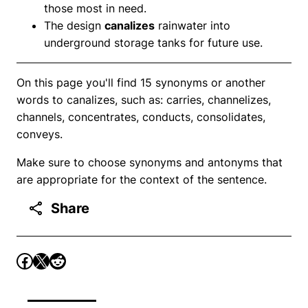
those most in need.
The design
canalizes
rainwater into
underground storage tanks for future use.
On this page you'll find 15 synonyms or another
words to canalizes, such as: carries, channelizes,
channels, concentrates, conducts, consolidates,
conveys.
Make sure to choose synonyms and antonyms that
are appropriate for the context of the sentence.
Share