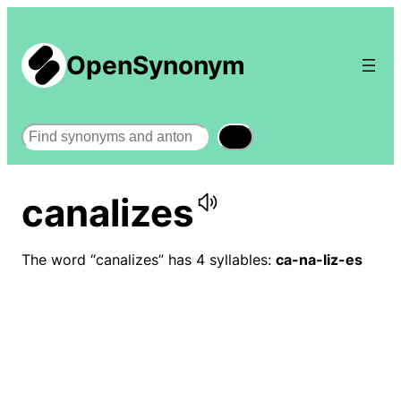
OpenSynonym
Search
canalizes
The word “canalizes” has 4 syllables:
ca-na-liz-es