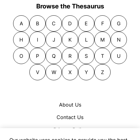
Browse the Thesaurus
A
B
C
D
E
F
G
H
I
J
K
L
M
N
O
P
Q
R
S
T
U
V
W
X
Y
Z
About Us
Contact Us
Privacy Policy