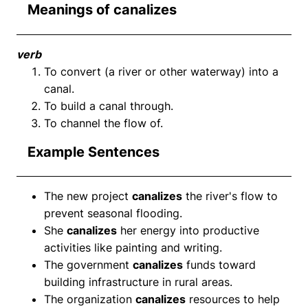
Meanings of canalizes
verb
To convert (a river or other waterway) into a
canal.
To build a canal through.
To channel the flow of.
Example Sentences
The new project
canalizes
the river's flow to
prevent seasonal flooding.
She
canalizes
her energy into productive
activities like painting and writing.
The government
canalizes
funds toward
building infrastructure in rural areas.
The organization
canalizes
resources to help