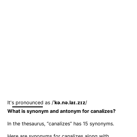
It's pronounced as /
ˈkə.nə.laɪ.zɪz
/
What is synonym and antonym for canalizes?
In the thesaurus, “canalizes” has 15 synonyms.
Here are synonyms for canalizes along with