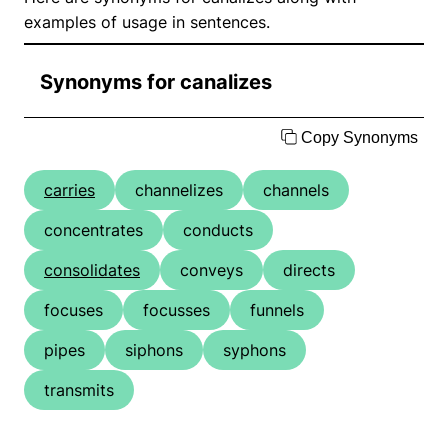
examples of usage in sentences.
Synonyms for canalizes
Copy Synonyms
carries
channelizes
channels
concentrates
conducts
consolidates
conveys
directs
focuses
focusses
funnels
pipes
siphons
syphons
transmits