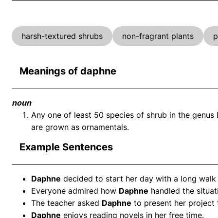
harsh-textured shrubs
non-fragrant plants
p
Meanings of daphne
noun
Any one of least 50 species of shrub in the genu
are grown as ornamentals.
Example Sentences
Daphne
decided to start her day with a long walk 
Everyone admired how
Daphne
handled the situat
The teacher asked
Daphne
to present her project 
Daphne
enjoys reading novels in her free time.