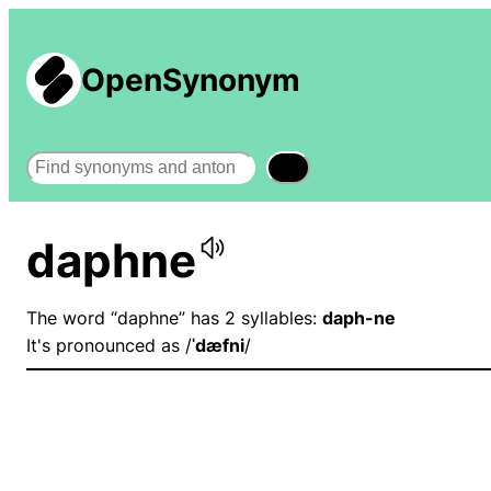
OpenSynonym
Search
daphne
The word “daphne” has 2 syllables:
daph-ne
It's pronounced as /
ˈdæfni
/