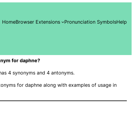
Home
Browser Extensions
Pronunciation Symbols
Help
onym for daphne?
” has 4 synonyms and 4 antonyms.
onyms for daphne along with examples of usage in