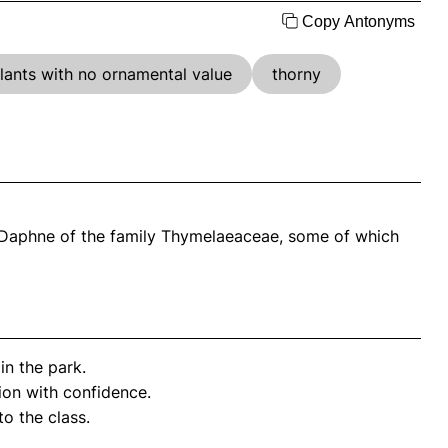
Copy Antonyms
lants with no ornamental value
thorny
s Daphne of the family Thymelaeaceae, some of which
in the park.
ion with confidence.
to the class.