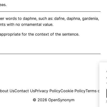
eas.
her words to daphne, such as: dafne, daphna, gardenia,
ants with no ornamental value.
propriate for the context of the sentence.
bout Us
Contact Us
Privacy Policy
Cookie Policy
Terms of U
© 2026 OpenSynonym