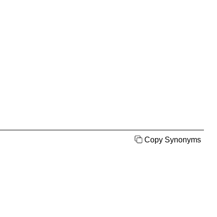
Copy Synonyms