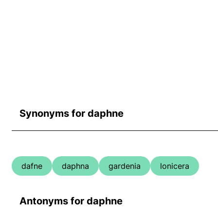
Synonyms for daphne
dafne
daphna
gardenia
lonicera
Antonyms for daphne