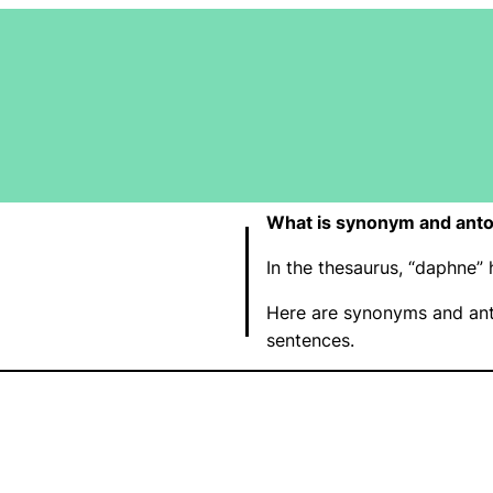
What is synonym and ant
In the thesaurus, “daphne
Here are synonyms and ant
sentences.