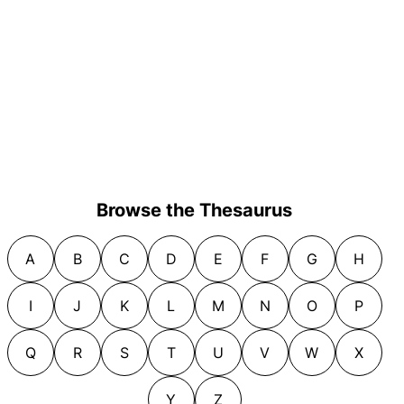
Browse the Thesaurus
A
B
C
D
E
F
G
H
I
J
K
L
M
N
O
P
Q
R
S
T
U
V
W
X
Y
Z