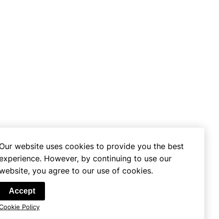
Our website uses cookies to provide you the best
experience. However, by continuing to use our
website, you agree to our use of cookies.
se
Accept
Cookie Policy