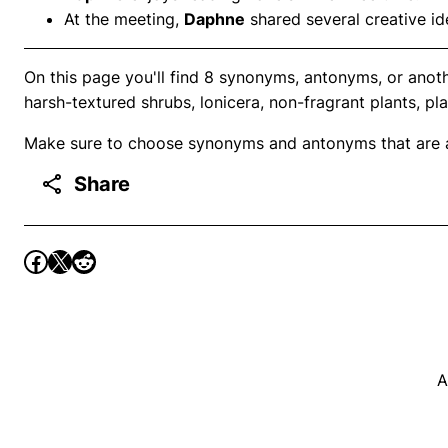
At the meeting,
Daphne
shared several creative id
On this page you'll find 8 synonyms, antonyms, or anot
harsh-textured shrubs, lonicera, non-fragrant plants, pl
Make sure to choose synonyms and antonyms that are ap
Share
A