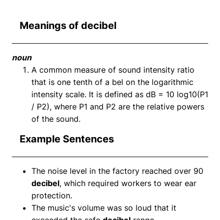
Meanings of decibel
noun
A common measure of sound intensity ratio
that is one tenth of a bel on the logarithmic
intensity scale. It is defined as dB = 10 log10(P1
/ P2), where P1 and P2 are the relative powers
of the sound.
Example Sentences
The noise level in the factory reached over 90
decibel
, which required workers to wear ear
protection.
The music's volume was so loud that it
exceeded the safe
decibel
range.