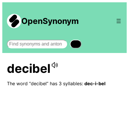
OpenSynonym
Search
decibel
The word “decibel” has 3 syllables:
dec-i-bel