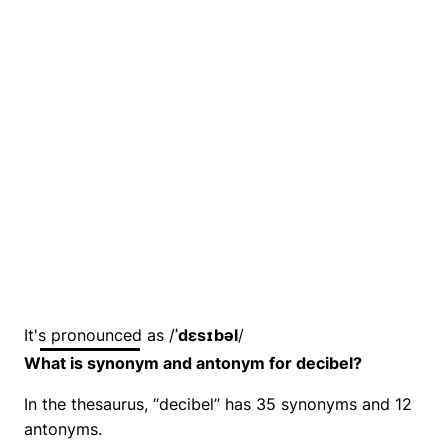
It's pronounced as /
ˈdɛsɪbəl
/
What is synonym and antonym for decibel?
In the thesaurus, “decibel” has 35 synonyms and 12
antonyms.