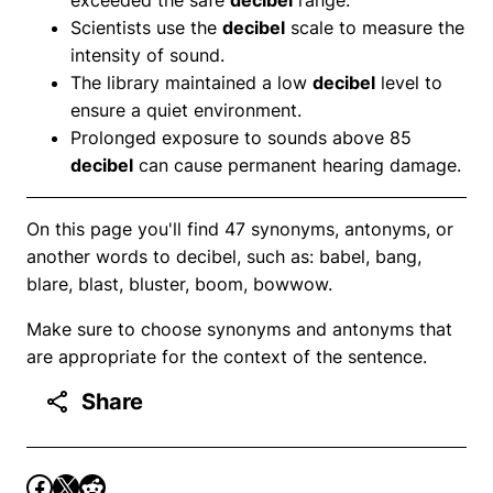
Scientists use the
decibel
scale to measure the
intensity of sound.
The library maintained a low
decibel
level to
ensure a quiet environment.
Prolonged exposure to sounds above 85
decibel
can cause permanent hearing damage.
On this page you'll find 47 synonyms, antonyms, or
another words to decibel, such as: babel, bang,
blare, blast, bluster, boom, bowwow.
Make sure to choose synonyms and antonyms that
are appropriate for the context of the sentence.
Share