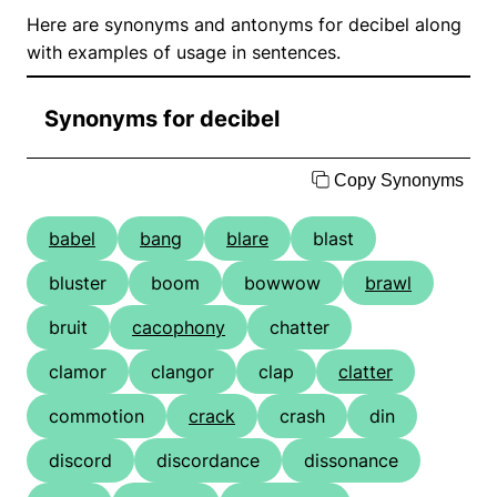
Here are synonyms and antonyms for decibel along
with examples of usage in sentences.
Synonyms for decibel
Copy Synonyms
babel
bang
blare
blast
bluster
boom
bowwow
brawl
bruit
cacophony
chatter
clamor
clangor
clap
clatter
commotion
crack
crash
din
discord
discordance
dissonance