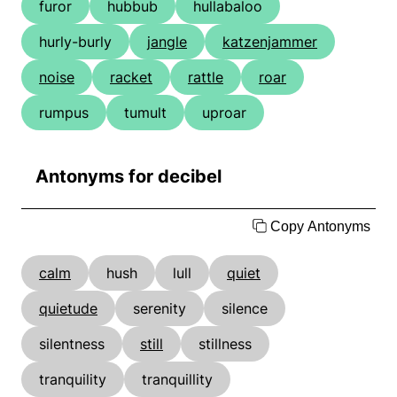
furor
hubbub
hullabaloo
hurly-burly
jangle
katzenjammer
noise
racket
rattle
roar
rumpus
tumult
uproar
Antonyms for decibel
Copy Antonyms
calm
hush
lull
quiet
quietude
serenity
silence
silentness
still
stillness
tranquility
tranquillity