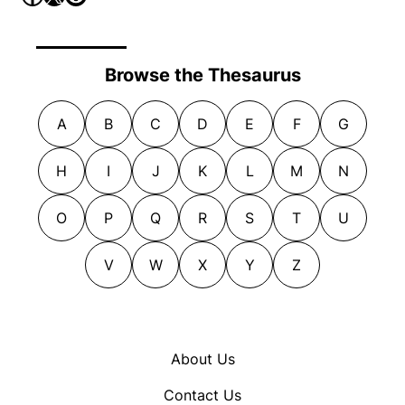
Browse the Thesaurus
A
B
C
D
E
F
G
H
I
J
K
L
M
N
O
P
Q
R
S
T
U
V
W
X
Y
Z
About Us
Contact Us