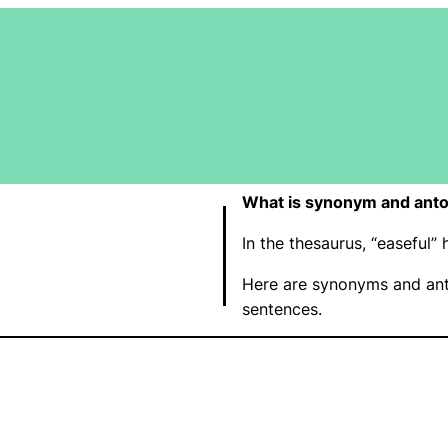
What is synonym and anto
In the thesaurus, “easeful
Here are synonyms and ant
sentences.