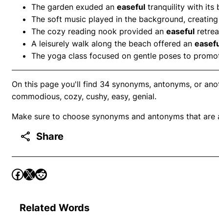
The garden exuded an
easeful
tranquility with its
The soft music played in the background, creatin
The cozy reading nook provided an
easeful
retrea
A leisurely walk along the beach offered an
easefu
The yoga class focused on gentle poses to prom
On this page you'll find 34 synonyms, antonyms, or ano
commodious, cozy, cushy, easy, genial.
Make sure to choose synonyms and antonyms that are ap
Share
Related Words