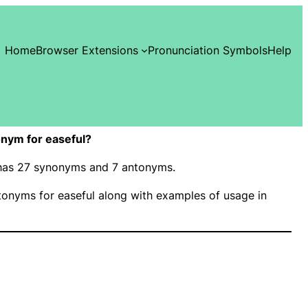
Home
Browser Extensions
Pronunciation Symbols
Help
nym for easeful?
” has 27 synonyms and 7 antonyms.
onyms for easeful along with examples of usage in