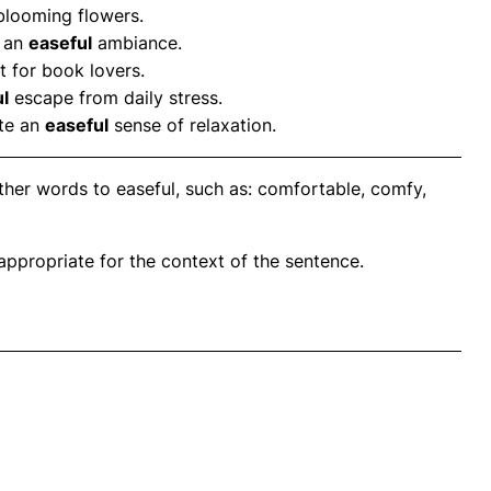
 blooming flowers.
g an
easeful
ambiance.
t for book lovers.
l
escape from daily stress.
ote an
easeful
sense of relaxation.
ther words to easeful, such as: comfortable, comfy,
propriate for the context of the sentence.