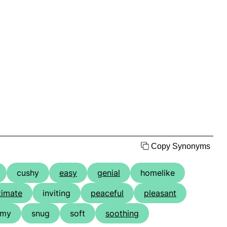
Copy Synonyms
cushy
easy
genial
homelike
timate
inviting
peaceful
pleasant
omy
snug
soft
soothing