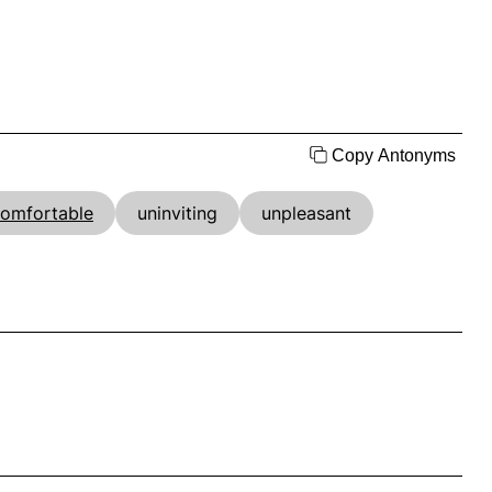
Copy Antonyms
omfortable
uninviting
unpleasant