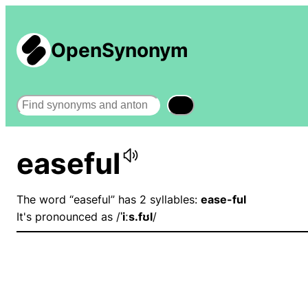
OpenSynonym
Search
easeful
The word “easeful” has 2 syllables:
ease-ful
It's pronounced as /
ˈiːs.fʊl
/