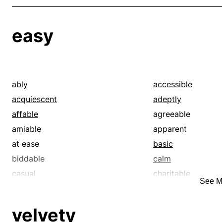
easy
ably
accessible
acquiescent
adeptly
affable
agreeable
amiable
apparent
at ease
basic
biddable
calm
casual
charitable
See M
cinch
clear
clement
comfortable
velvety
commodious
compassionate