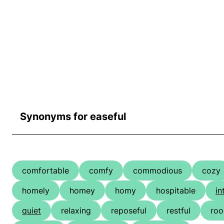
Synonyms for easeful
comfortable
comfy
commodious
cozy
homely
homey
homy
hospitable
in
quiet
relaxing
reposeful
restful
ro