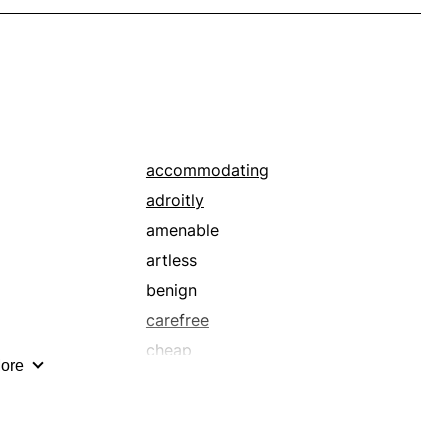
accommodating
adroitly
amenable
artless
benign
carefree
cheap
ore
clear-cut
comfy
competently