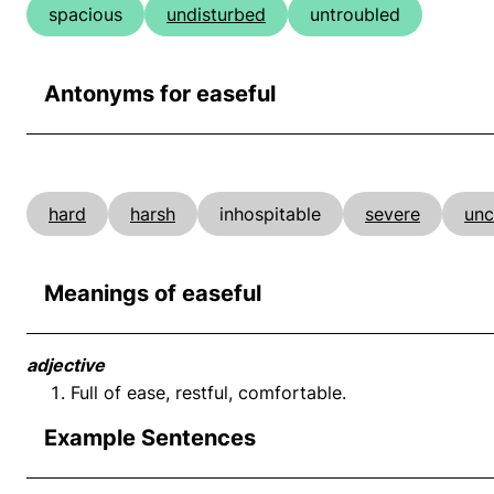
spacious
undisturbed
untroubled
Antonyms for easeful
hard
harsh
inhospitable
severe
unc
Meanings of easeful
adjective
Full of ease, restful, comfortable.
Example Sentences