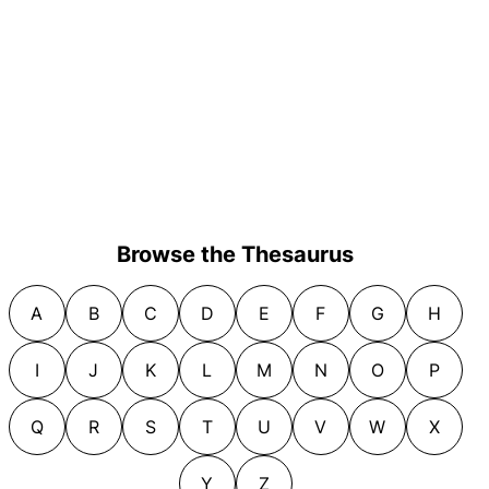
Browse the Thesaurus
A
B
C
D
E
F
G
H
I
J
K
L
M
N
O
P
Q
R
S
T
U
V
W
X
Y
Z