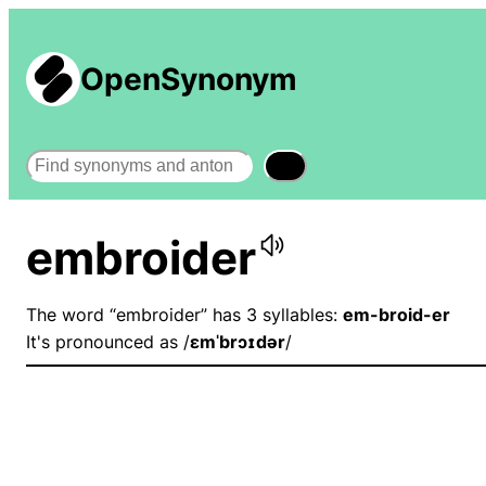
OpenSynonym
Search
embroider
The word “embroider” has 3 syllables:
em-broid-er
It's pronounced as /
ɛmˈbrɔɪdər
/