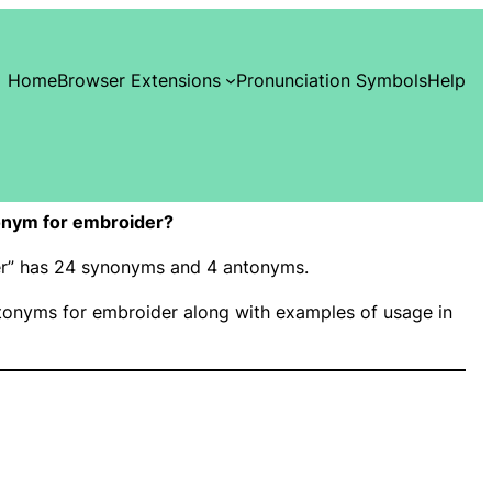
Home
Browser Extensions
Pronunciation Symbols
Help
onym for embroider?
der” has 24 synonyms and 4 antonyms.
onyms for embroider along with examples of usage in