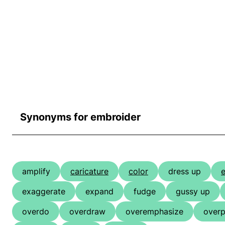
Synonyms for embroider
amplify
caricature
color
dress up
e
exaggerate
expand
fudge
gussy up
overdo
overdraw
overemphasize
overp