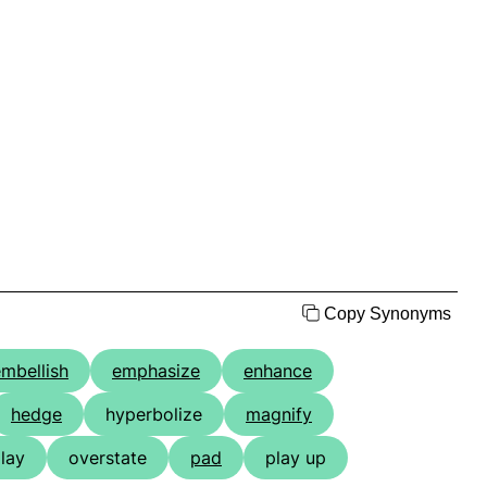
Copy Synonyms
mbellish
emphasize
enhance
hedge
hyperbolize
magnify
lay
overstate
pad
play up