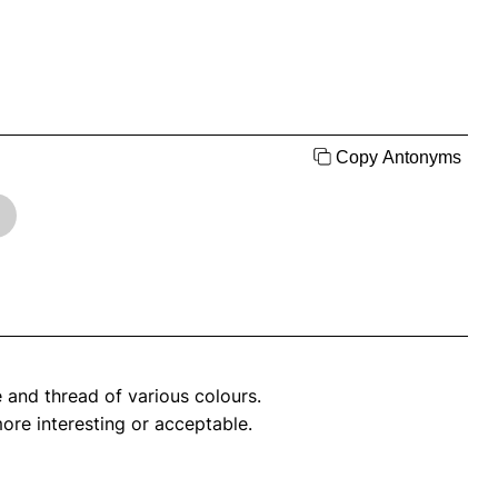
Copy Antonyms
e and thread of various colours.
more interesting or acceptable.