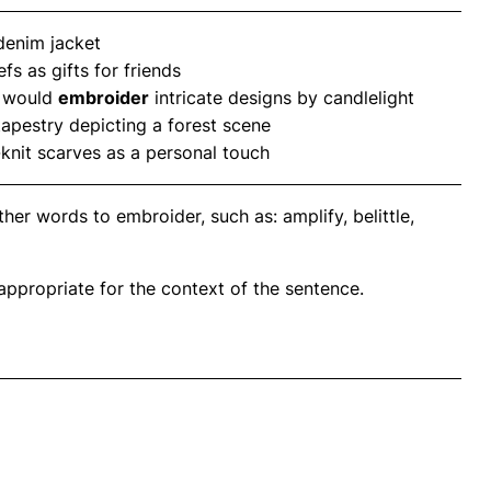
 denim jacket
s as gifts for friends
r would
embroider
intricate designs by candlelight
tapestry depicting a forest scene
d-knit scarves as a personal touch
er words to embroider, such as: amplify, belittle,
propriate for the context of the sentence.