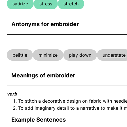
satirize
stress
stretch
Antonyms for embroider
belittle
minimize
play down
understate
Meanings of embroider
verb
To stitch a decorative design on fabric with needl
To add imaginary detail to a narrative to make it 
Example Sentences