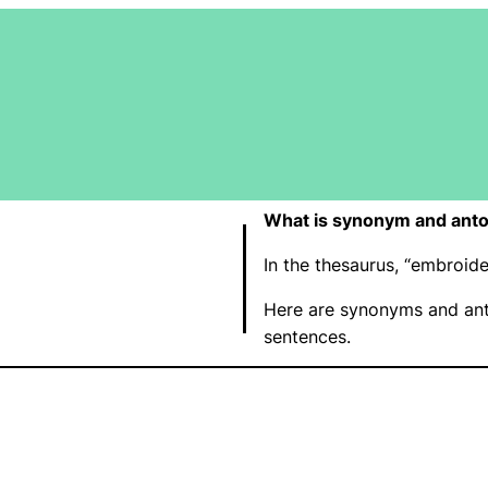
What is synonym and ant
In the thesaurus, “embroi
Here are synonyms and ant
sentences.