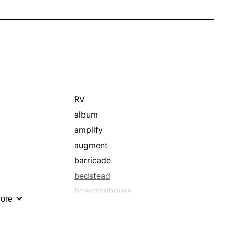
RV
album
amplify
augment
barricade
bedstead
boardinghouse
ore
buffer
bungalow