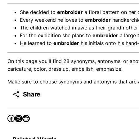
She decided to
embroider
a floral pattern on her
Every weekend he loves to
embroider
handkerchief
The children watched in awe as their grandmothe
For the exhibition she plans to
embroider
a large 
He learned to
embroider
his initials onto his han
On this page you'll find 28 synonyms, antonyms, or anoth
caricature, color, dress up, embellish, emphasize.
Make sure to choose synonyms and antonyms that are ap
Share