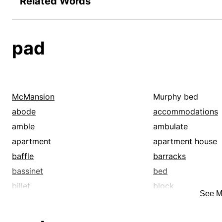
Related Words
pad
McMansion
Murphy bed
abode
accommodations
amble
ambulate
apartment
apartment house
baffle
barracks
bassinet
bed
billet
block
See M
booklet
bounce
bulk
bumper