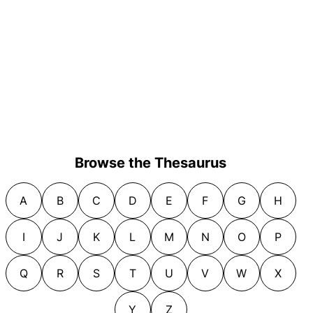
Browse the Thesaurus
A
B
C
D
E
F
G
H
I
J
K
L
M
N
O
P
Q
R
S
T
U
V
W
X
Y
Z