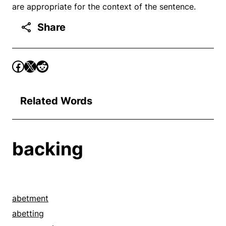
are appropriate for the context of the sentence.
Share
Related Words
backing
abetment
abetting