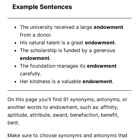
Example Sentences
The university received a large
endowment
from a donor.
His natural talent is a great
endowment
.
The scholarship is funded by a generous
endowment
.
The foundation manages its
endowment
carefully.
Her kindness is a valuable
endowment
.
On this page you'll find 91 synonyms, antonyms, or
another words to endowment, such as: affinity,
aptitude, attribute, award, benefaction, benefit,
bent.
Make sure to choose synonyms and antonyms that