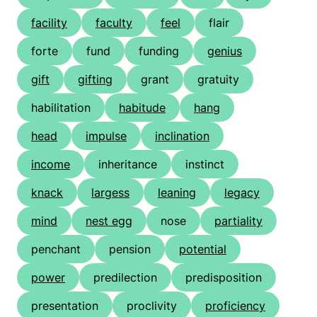
facility
faculty
feel
flair
forte
fund
funding
genius
gift
gifting
grant
gratuity
habilitation
habitude
hang
head
impulse
inclination
income
inheritance
instinct
knack
largess
leaning
legacy
mind
nest egg
nose
partiality
penchant
pension
potential
power
predilection
predisposition
presentation
proclivity
proficiency