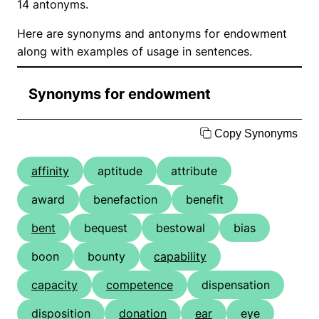
14 antonyms.
Here are synonyms and antonyms for endowment
along with examples of usage in sentences.
Synonyms for endowment
Copy Synonyms
affinity
aptitude
attribute
award
benefaction
benefit
bent
bequest
bestowal
bias
boon
bounty
capability
capacity
competence
dispensation
disposition
donation
ear
eye