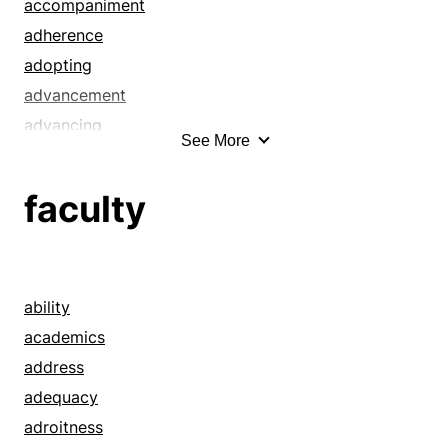
accompaniment
adherence
adopting
advancement
advancing
See More
advice
advising
faculty
advocacy
advocating
aegis
affirming
ability
aid
academics
aiding
address
assist
adequacy
assistance
adroitness