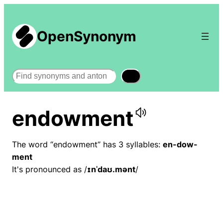
OpenSynonym
Search
endowment
The word “endowment” has 3 syllables:
en-dow-
ment
It's pronounced as /
ɪnˈdaʊ.mənt
/