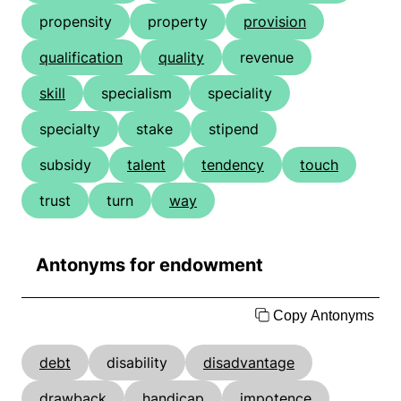
propensity
property
provision
qualification
quality
revenue
skill
specialism
speciality
specialty
stake
stipend
subsidy
talent
tendency
touch
trust
turn
way
Antonyms for endowment
Copy Antonyms
debt
disability
disadvantage
drawback
handicap
impotence