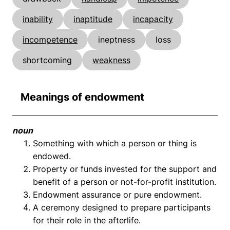
inability
inaptitude
incapacity
incompetence
ineptness
loss
shortcoming
weakness
Meanings of endowment
noun
Something with which a person or thing is
endowed.
Property or funds invested for the support and
benefit of a person or not-for-profit institution.
Endowment assurance or pure endowment.
A ceremony designed to prepare participants
for their role in the afterlife.