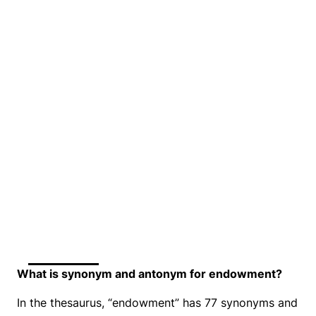
What is synonym and antonym for endowment?
In the thesaurus, “endowment” has 77 synonyms and