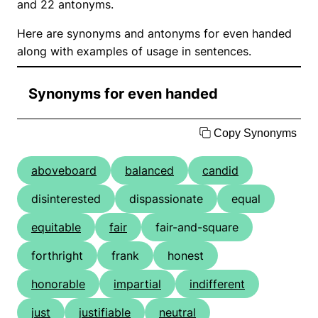
and 22 antonyms.
Here are synonyms and antonyms for even handed
along with examples of usage in sentences.
Synonyms for even handed
Copy Synonyms
aboveboard
balanced
candid
disinterested
dispassionate
equal
equitable
fair
fair-and-square
forthright
frank
honest
honorable
impartial
indifferent
just
justifiable
neutral