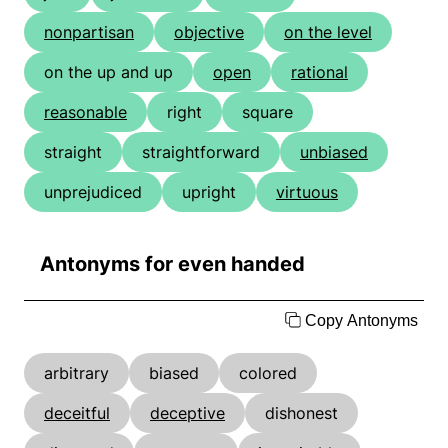
nonpartisan
objective
on the level
on the up and up
open
rational
reasonable
right
square
straight
straightforward
unbiased
unprejudiced
upright
virtuous
Antonyms for even handed
Copy Antonyms
arbitrary
biased
colored
deceitful
deceptive
dishonest