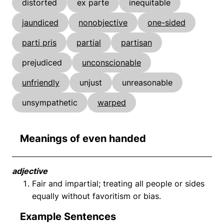
distorted
ex parte
inequitable
jaundiced
nonobjective
one-sided
parti pris
partial
partisan
prejudiced
unconscionable
unfriendly
unjust
unreasonable
unsympathetic
warped
Meanings of even handed
adjective
Fair and impartial; treating all people or sides
equally without favoritism or bias.
Example Sentences