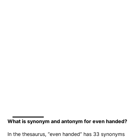
What is synonym and antonym for even handed?
In the thesaurus, “even handed” has 33 synonyms