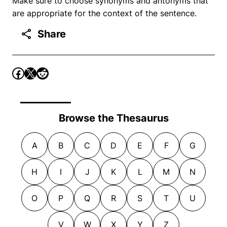
Make sure to choose synonyms and antonyms that
are appropriate for the context of the sentence.
Share
Browse the Thesaurus
A
B
C
D
E
F
G
H
I
J
K
L
M
N
O
P
Q
R
S
T
U
V
W
X
Y
Z