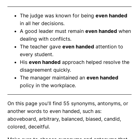
The judge was known for being
even handed
in all her decisions.
A good leader must remain
even handed
when
dealing with conflicts.
The teacher gave
even handed
attention to
every student.
His
even handed
approach helped resolve the
disagreement quickly.
The manager maintained an
even handed
policy in the workplace.
On this page you'll find 55 synonyms, antonyms, or
another words to even handed, such as:
aboveboard, arbitrary, balanced, biased, candid,
colored, deceitful.