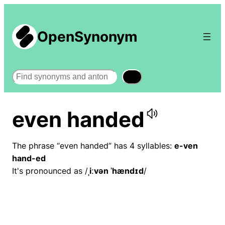
OpenSynonym
Search
even handed
The phrase “even handed” has 4 syllables:
e-ven
hand-ed
It's pronounced as /
ˌiːvən ˈhændɪd
/