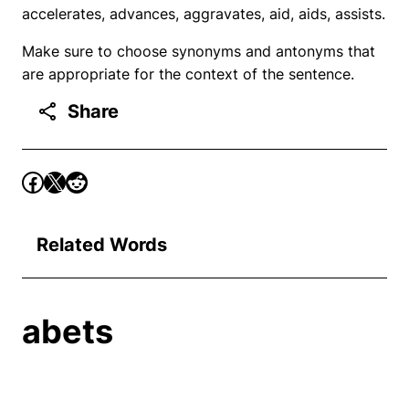
accelerates, advances, aggravates, aid, aids, assists.
Make sure to choose synonyms and antonyms that
are appropriate for the context of the sentence.
Share
Related Words
abets