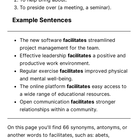
To preside over (a meeting, a seminar).
Example Sentences
The new software
facilitates
streamlined
project management for the team.
Effective leadership
facilitates
a positive and
productive work environment.
Regular exercise
facilitates
improved physical
and mental well-being.
The online platform
facilitates
easy access to
a wide range of educational resources.
Open communication
facilitates
stronger
relationships within a community.
On this page you'll find 66 synonyms, antonyms, or
another words to facilitates, such as: abets,