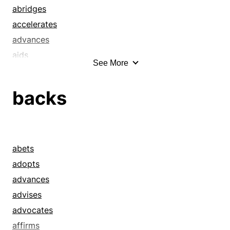
champions
abridges
comforts
accelerates
counsels
advances
cultivates
aids
See More
delivers
allays
detonates
alleviates
backs
eases
alleviations
emboldens
ameliorates
encourages
amends
endorses
appeasements
abets
energizes
assists
adopts
enflames
assuagements
advances
enlivens
assuages
advises
excites
betters
advocates
facilitates
clips
affirms