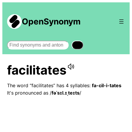
OpenSynonym
Search
facilitates
The word “facilitates” has 4 syllables:
fa-cil-i-tates
It's pronounced as /
fəˈsɪl.ɪˌteɪts
/