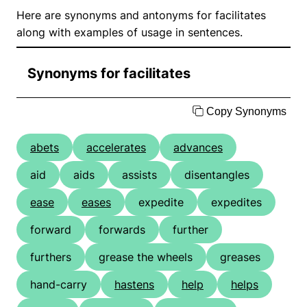
Here are synonyms and antonyms for facilitates
along with examples of usage in sentences.
Synonyms for facilitates
Copy Synonyms
abets
accelerates
advances
aid
aids
assists
disentangles
ease
eases
expedite
expedites
forward
forwards
further
furthers
grease the wheels
greases
hand-carry
hastens
help
helps