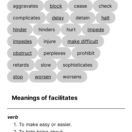
aggravates
block
cease
check
complicates
delay
detain
halt
hinder
hinders
hurt
impede
impedes
injure
make difficult
obstruct
perplexes
prohibit
retards
slow
sophisticates
stop
worsen
worsens
Meanings of facilitates
verb
To make easy or easier.
To help bring about.