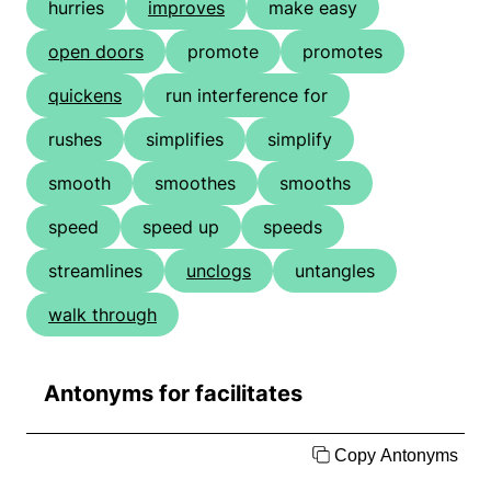
hurries
improves
make easy
open doors
promote
promotes
quickens
run interference for
rushes
simplifies
simplify
smooth
smoothes
smooths
speed
speed up
speeds
streamlines
unclogs
untangles
walk through
Antonyms for facilitates
Copy Antonyms