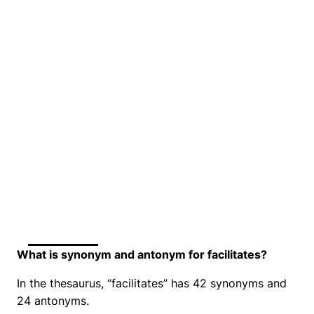
What is synonym and antonym for facilitates?
In the thesaurus, “facilitates” has 42 synonyms and
24 antonyms.