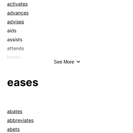
activates
advances
advises
aids
assists
attends
backs
See More
backstops
bails out
eases
bears a hand
benefits
bolsters
boosts
abates
brews
abbreviates
buttresses
abets