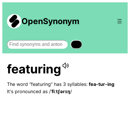
OpenSynonym
Search
featuring
The word “featuring” has 3 syllables:
fea-tur-ing
It's pronounced as /
ˈfiːtʃərɪŋ
/