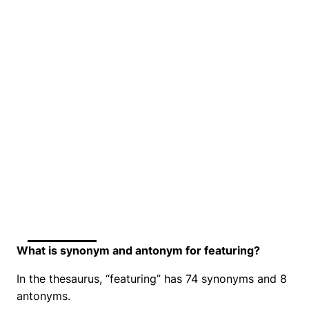
What is synonym and antonym for featuring?
In the thesaurus, “featuring” has 74 synonyms and 8
antonyms.