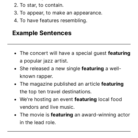
To star, to contain.
To appear, to make an appearance.
To have features resembling.
Example Sentences
The concert will have a special guest
featuring
a popular jazz artist.
She released a new single
featuring
a well-
known rapper.
The magazine published an article
featuring
the top ten travel destinations.
We're hosting an event
featuring
local food
vendors and live music.
The movie is
featuring
an award-winning actor
in the lead role.