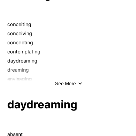
conceiting
conceiving
concocting
contemplating
daydreaming
dreaming
envisaging
See More
envisioning
fabricating
daydreaming
fancying
fantasizing
fantasying
featuring
absent