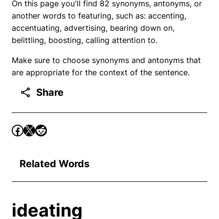
On this page you'll find 82 synonyms, antonyms, or
another words to featuring, such as: accenting,
accentuating, advertising, bearing down on,
belittling, boosting, calling attention to.
Make sure to choose synonyms and antonyms that
are appropriate for the context of the sentence.
Share
Related Words
ideating