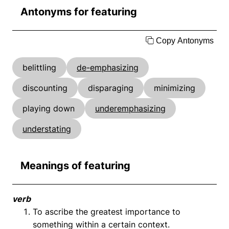
Antonyms for featuring
Copy Antonyms
belittling
de-emphasizing
discounting
disparaging
minimizing
playing down
underemphasizing
understating
Meanings of featuring
verb
To ascribe the greatest importance to
something within a certain context.