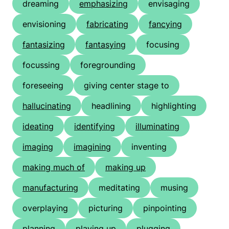
dreaming
emphasizing
envisaging
envisioning
fabricating
fancying
fantasizing
fantasying
focusing
focussing
foregrounding
foreseeing
giving center stage to
hallucinating
headlining
highlighting
ideating
identifying
illuminating
imaging
imagining
inventing
making much of
making up
manufacturing
meditating
musing
overplaying
picturing
pinpointing
planning
playing up
plugging