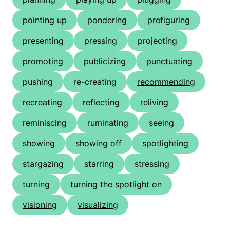
pointing up
pondering
prefiguring
presenting
pressing
projecting
promoting
publicizing
punctuating
pushing
re-creating
recommending
recreating
reflecting
reliving
reminiscing
ruminating
seeing
showing
showing off
spotlighting
stargazing
starring
stressing
turning
turning the spotlight on
visioning
visualizing