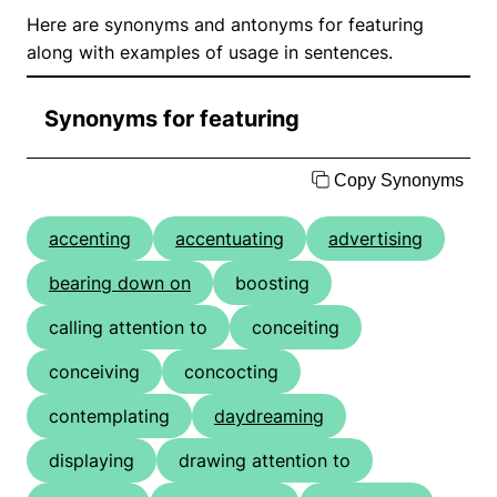
Here are synonyms and antonyms for featuring
along with examples of usage in sentences.
Synonyms for featuring
Copy Synonyms
accenting
accentuating
advertising
bearing down on
boosting
calling attention to
conceiting
conceiving
concocting
contemplating
daydreaming
displaying
drawing attention to