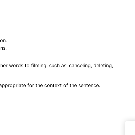
on.
ns.
er words to filming, such as: canceling, deleting,
propriate for the context of the sentence.