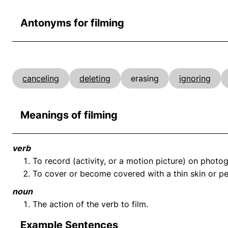
Antonyms for filming
canceling
deleting
erasing
ignoring
Meanings of filming
verb
To record (activity, or a motion picture) on photog
To cover or become covered with a thin skin or pel
noun
The action of the verb to film.
Example Sentences