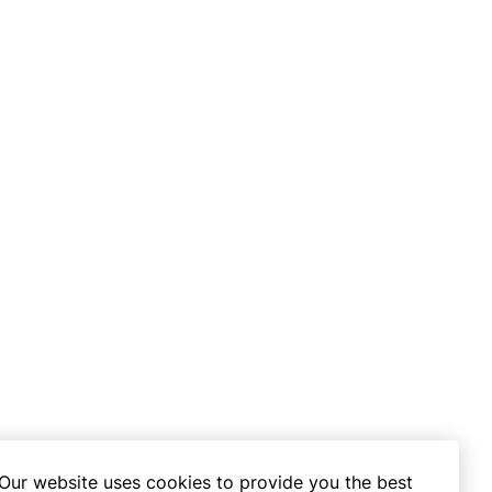
Our website uses cookies to provide you the best