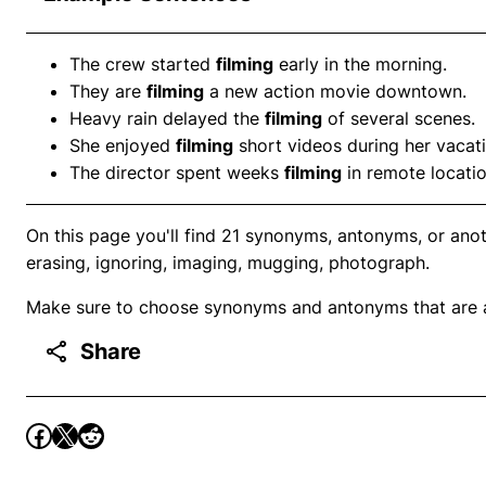
The crew started
filming
early in the morning.
They are
filming
a new action movie downtown.
Heavy rain delayed the
filming
of several scenes.
She enjoyed
filming
short videos during her vacati
The director spent weeks
filming
in remote locatio
On this page you'll find 21 synonyms, antonyms, or anoth
erasing, ignoring, imaging, mugging, photograph.
Make sure to choose synonyms and antonyms that are ap
Share