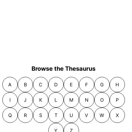
Browse the Thesaurus
A
B
C
D
E
F
G
H
I
J
K
L
M
N
O
P
Q
R
S
T
U
V
W
X
Y
Z