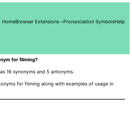
Home
Browser Extensions
Pronunciation Symbols
Help
nym for filming?
” has 16 synonyms and 5 antonyms.
onyms for filming along with examples of usage in