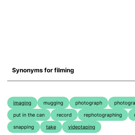
Synonyms for filming
imaging
mugging
photograph
photogra
put in the can
record
rephotographing
snapping
take
videotaping