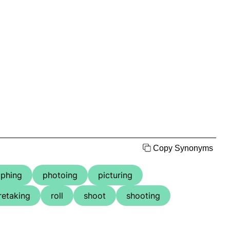
Copy Synonyms
phing
photoing
picturing
retaking
roll
shoot
shooting