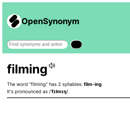
OpenSynonym
Search
filming
The word “filming” has 2 syllables:
film-ing
It's pronounced as /
ˈfɪlmɪŋ
/