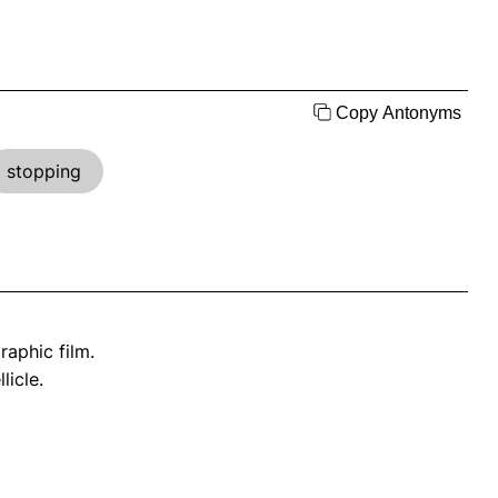
Copy Antonyms
stopping
raphic film.
licle.