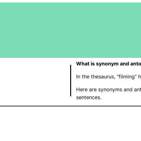
What is synonym and anto
In the thesaurus, “filming
Here are synonyms and ant
sentences.