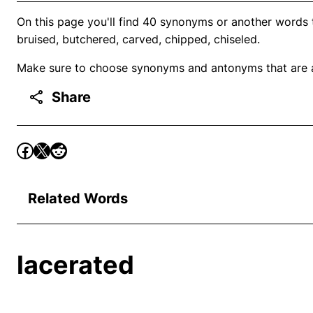
On this page you'll find 40 synonyms or another words
bruised, butchered, carved, chipped, chiseled.
Make sure to choose synonyms and antonyms that are ap
Share
Related Words
lacerated