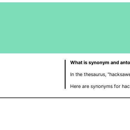
What is synonym and ant
In the thesaurus, “hacksa
Here are synonyms for hac