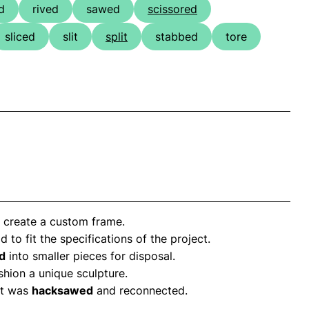
d
rived
sawed
scissored
sliced
slit
split
stabbed
tore
 create a custom frame.
d to fit the specifications of the project.
d
into smaller pieces for disposal.
hion a unique sculpture.
it was
hacksawed
and reconnected.