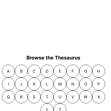
Browse the Thesaurus
A
B
C
D
E
F
G
H
I
J
K
L
M
N
O
P
Q
R
S
T
U
V
W
X
Y
Z