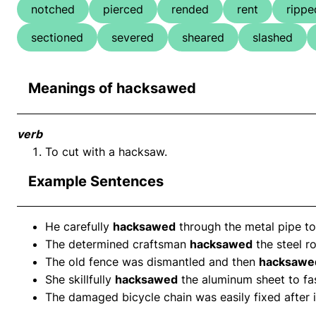
notched
pierced
rended
rent
rippe
sectioned
severed
sheared
slashed
Meanings of hacksawed
verb
To cut with a hacksaw.
Example Sentences
He carefully
hacksawed
through the metal pipe to
The determined craftsman
hacksawed
the steel ro
The old fence was dismantled and then
hacksawe
She skillfully
hacksawed
the aluminum sheet to fas
The damaged bicycle chain was easily fixed after 