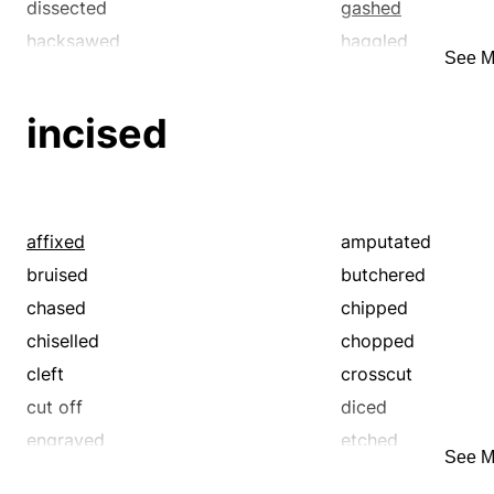
stabbed
stricken
wrenched
dissected
gashed
suffering
tender
hacksawed
haggled
See M
tortured
umbrageous
lacerated
mangled
warped
wounded
notched
pierced
incised
rent
ripped
sawed
sectioned
sheared
slashed
slit
split
affixed
amputated
tore
bruised
butchered
chased
chipped
chiselled
chopped
cleft
crosscut
cut off
diced
engraved
etched
See M
graved
grooved