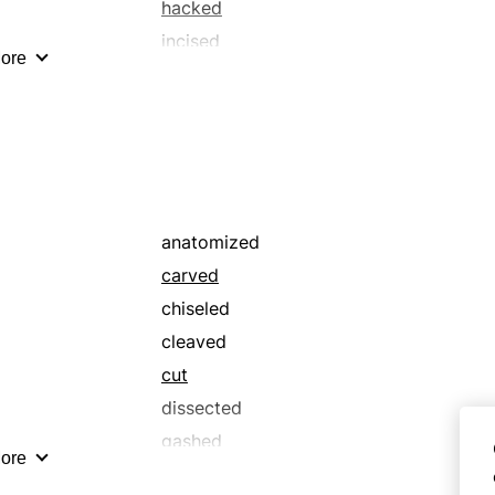
struck
hacked
tore
incised
ore
unhappy
minced
wrenched
rended
rived
severed
sliced
stabbed
anatomized
carved
chiseled
cleaved
cut
dissected
gashed
ore
hacked