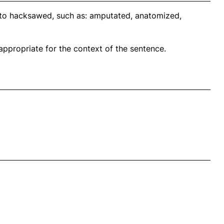
 to hacksawed, such as: amputated, anatomized,
propriate for the context of the sentence.