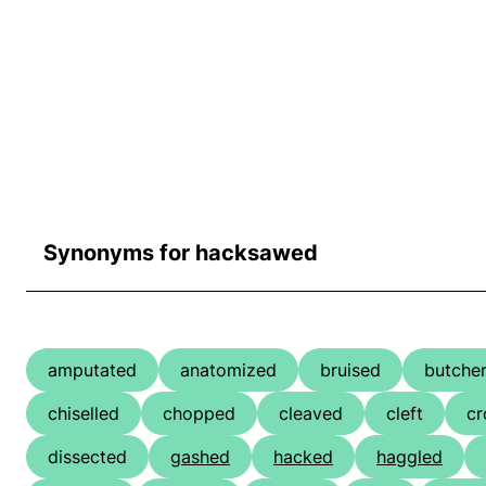
Synonyms for hacksawed
amputated
anatomized
bruised
butche
chiselled
chopped
cleaved
cleft
cr
dissected
gashed
hacked
haggled