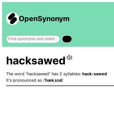
OpenSynonym
Search
hacksawed
The word “hacksawed” has 2 syllables:
hack-sawed
It's pronounced as /
ˈhækˌsɔd
/