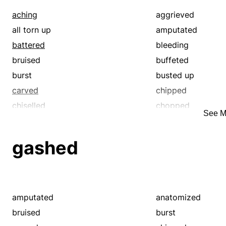
aching
aggrieved
all torn up
amputated
battered
bleeding
bruised
buffeted
burst
busted up
carved
chipped
chiselled
chopped
See M
cleft
contused
crosscut
crushed
gashed
cut off
damaged
disfigured
dissected
disturbed
divided
gashed
gored
amputated
anatomized
hacked
hacksawed
bruised
burst