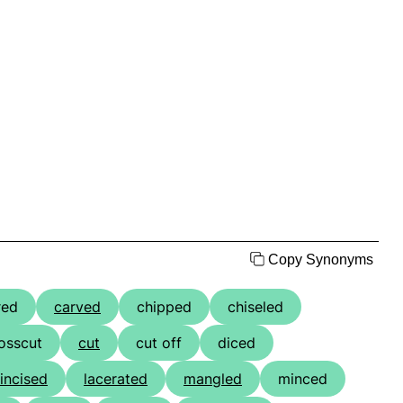
Copy Synonyms
red
carved
chipped
chiseled
osscut
cut
cut off
diced
incised
lacerated
mangled
minced