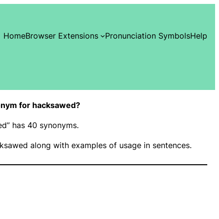
Home
Browser Extensions
Pronunciation Symbols
Help
onym for hacksawed?
wed” has 40 synonyms.
ksawed along with examples of usage in sentences.