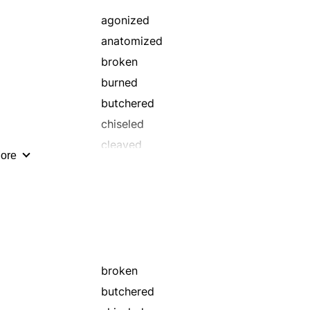
agonized
anatomized
broken
burned
butchered
chiseled
cleaved
ore
cracked
cut
diced
distressed
fractured
grazed
broken
haggled
butchered