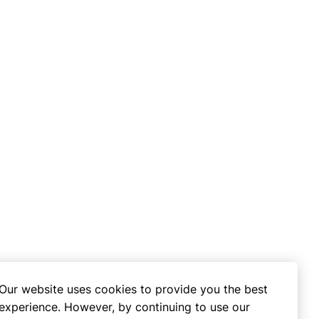
Our website uses cookies to provide you the best
experience. However, by continuing to use our