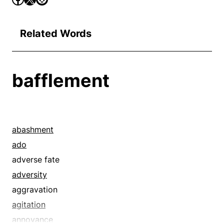
Related Words
bafflement
abashment
ado
adverse fate
adversity
aggravation
agitation
annoyance