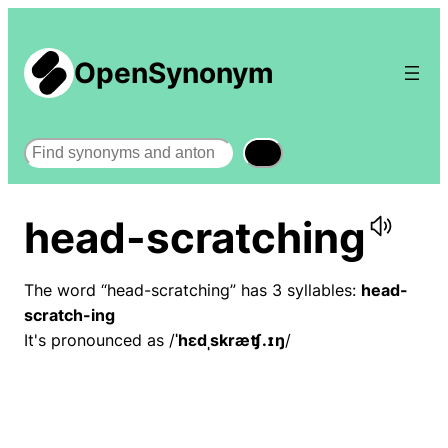
OpenSynonym
Search
head-scratching
The word “head-scratching” has 3 syllables:
head-
scratch-ing
It's pronounced as /
ˈhɛdˌskræʧ.ɪŋ
/