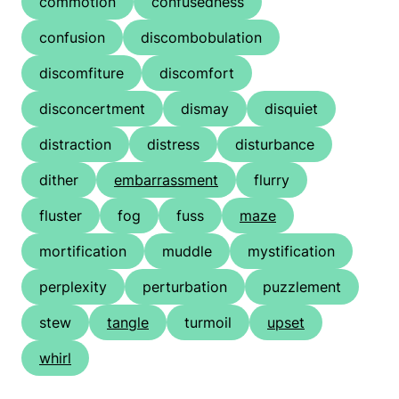
commotion
confusedness
confusion
discombobulation
discomfiture
discomfort
disconcertment
dismay
disquiet
distraction
distress
disturbance
dither
embarrassment
flurry
fluster
fog
fuss
maze
mortification
muddle
mystification
perplexity
perturbation
puzzlement
stew
tangle
turmoil
upset
whirl