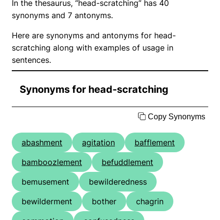
In the thesaurus, “head-scratching” has 40
synonyms and 7 antonyms.
Here are synonyms and antonyms for head-
scratching along with examples of usage in
sentences.
Synonyms for head-scratching
Copy Synonyms
abashment
agitation
bafflement
bamboozlement
befuddlement
bemusement
bewilderedness
bewilderment
bother
chagrin