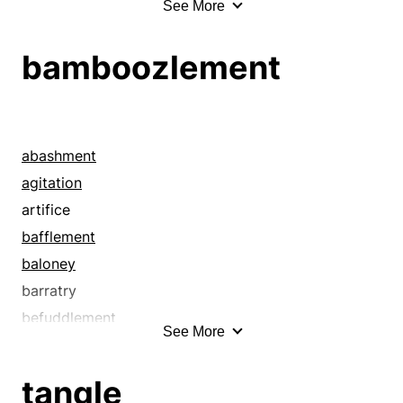
See More
anxiety
bamboozlement
bamboozlement
befuddlement
bemusement
bewilderedness
bewilderment
abashment
blow
agitation
bother
artifice
care
bafflement
chagrin
baloney
charge
barratry
commotion
befuddlement
See More
complication
bemusement
confusedness
bewilderedness
tangle
confusion
bewilderment