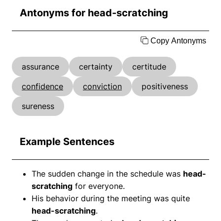
Antonyms for head-scratching
Copy Antonyms
assurance
certainty
certitude
confidence
conviction
positiveness
sureness
Example Sentences
The sudden change in the schedule was
head-
scratching
for everyone.
His behavior during the meeting was quite
head-scratching
.