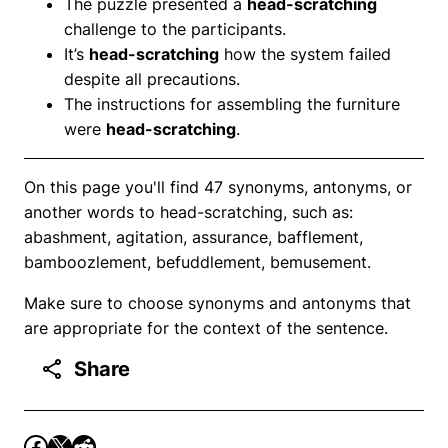
The puzzle presented a
head-scratching
challenge to the participants.
It’s
head-scratching
how the system failed
despite all precautions.
The instructions for assembling the furniture
were
head-scratching
.
On this page you'll find 47 synonyms, antonyms, or
another words to head-scratching, such as:
abashment, agitation, assurance, bafflement,
bamboozlement, befuddlement, bemusement.
Make sure to choose synonyms and antonyms that
are appropriate for the context of the sentence.
Share