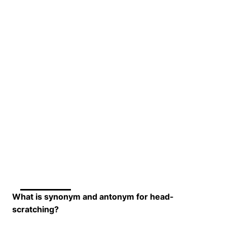
What is synonym and antonym for head-
scratching?