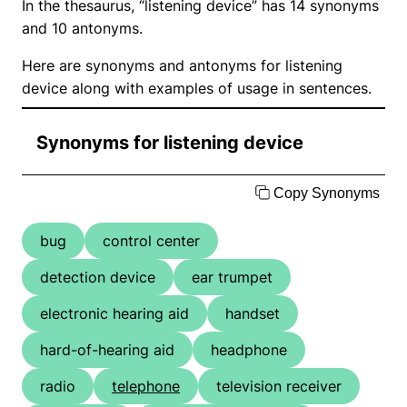
In the thesaurus, “listening device” has 14 synonyms
and 10 antonyms.
Here are synonyms and antonyms for listening
device along with examples of usage in sentences.
Synonyms for listening device
Copy Synonyms
bug
control center
detection device
ear trumpet
electronic hearing aid
handset
hard-of-hearing aid
headphone
radio
telephone
television receiver