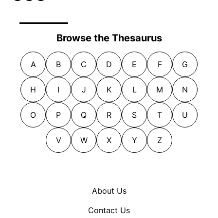
Browse the Thesaurus
A
B
C
D
E
F
G
H
I
J
K
L
M
N
O
P
Q
R
S
T
U
V
W
X
Y
Z
About Us
Contact Us