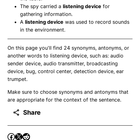
The spy carried a
listening device
for
gathering information.
A
listening device
was used to record sounds
in the environment.
On this page you'll find 24 synonyms, antonyms, or
another words to listening device, such as: audio
sender device, audio transmitter, broadcasting
device, bug, control center, detection device, ear
trumpet.
Make sure to choose synonyms and antonyms that
are appropriate for the context of the sentence.
Share