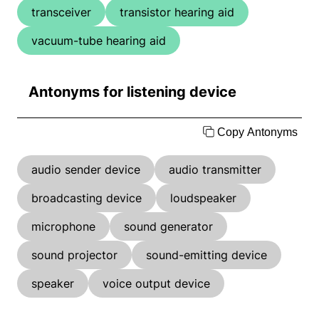
transceiver
transistor hearing aid
vacuum-tube hearing aid
Antonyms for listening device
Copy Antonyms
audio sender device
audio transmitter
broadcasting device
loudspeaker
microphone
sound generator
sound projector
sound-emitting device
speaker
voice output device