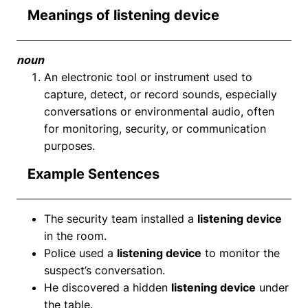
Meanings of listening device
noun
An electronic tool or instrument used to
capture, detect, or record sounds, especially
conversations or environmental audio, often
for monitoring, security, or communication
purposes.
Example Sentences
The security team installed a
listening device
in the room.
Police used a
listening device
to monitor the
suspect’s conversation.
He discovered a hidden
listening device
under
the table.