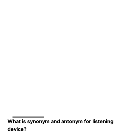
What is synonym and antonym for listening
device?