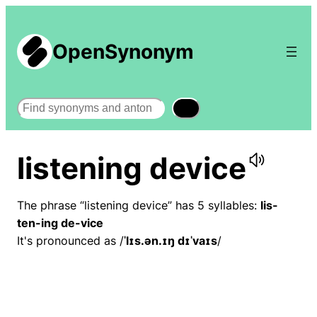
OpenSynonym
Search
listening device
The phrase “listening device” has 5 syllables:
lis-
ten-ing de-vice
It's pronounced as /
ˈlɪs.ən.ɪŋ dɪˈvaɪs
/