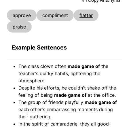
Copy Antonyms
approve
compliment
flatter
praise
Example Sentences
The class clown often
made game of
the
teacher's quirky habits, lightening the
atmosphere.
Despite his efforts, he couldn't shake off the
feeling of being
made game of
at the office.
The group of friends playfully
made game of
each other's embarrassing moments during
their gathering.
In the spirit of camaraderie, they all good-