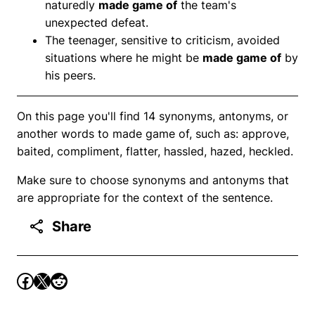
naturedly
made game of
the team's
unexpected defeat.
The teenager, sensitive to criticism, avoided
situations where he might be
made game of
by
his peers.
On this page you'll find 14 synonyms, antonyms, or
another words to made game of, such as: approve,
baited, compliment, flatter, hassled, hazed, heckled.
Make sure to choose synonyms and antonyms that
are appropriate for the context of the sentence.
Share