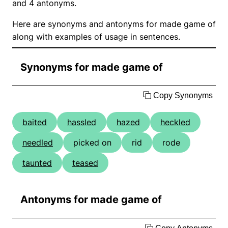
and 4 antonyms.
Here are synonyms and antonyms for made game of
along with examples of usage in sentences.
Synonyms for made game of
Copy Synonyms
baited
hassled
hazed
heckled
needled
picked on
rid
rode
taunted
teased
Antonyms for made game of