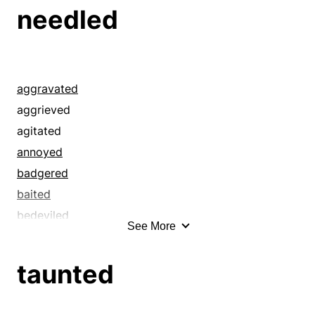
beleaguered
needled
betrayed
bewitched
bothered
browbeat
aggravated
bugged
aggrieved
bullied
agitated
captivated
annoyed
caught
badgered
chafed
baited
charmed
bedeviled
See More
decoyed
begged
derided
beleaguered
taunted
discomforted
blandished
disturbed
bored