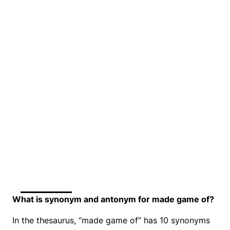
What is synonym and antonym for made game of?
In the thesaurus, “made game of” has 10 synonyms