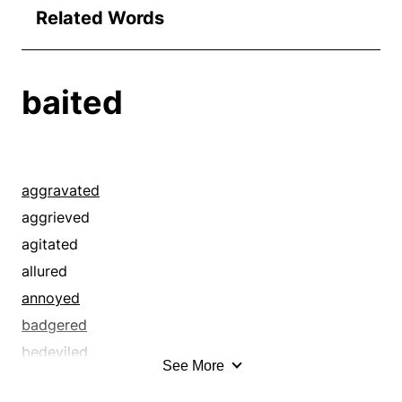
Related Words
baited
aggravated
aggrieved
agitated
allured
annoyed
badgered
bedeviled
See More
beguiled