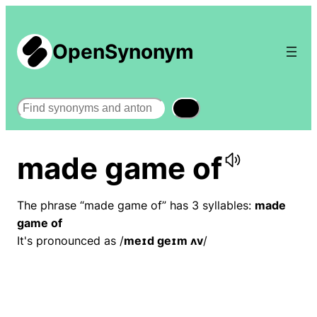
OpenSynonym
Search
made game of
The phrase “made game of” has 3 syllables:
made
game of
It's pronounced as /
meɪd ɡeɪm ʌv
/