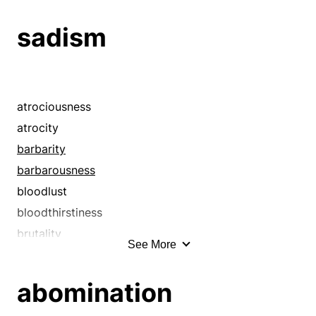
bile
sadism
bitterness
bogey
bogie
bogy
atrociousness
bugaboo
atrocity
bugbear
barbarity
cattiness
barbarousness
contempt
bloodlust
despite
bloodthirstiness
despitefulness
brutality
See More
detestation
cattiness
disdain
cruelness
abomination
disgust
cruelty