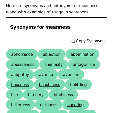
Here are synonyms and antonyms for meanness
along with examples of usage in sentences.
Synonyms for meanness
Copy Synonyms
abhorrence
abjection
abomination
abusiveness
animosity
antagonism
antipathy
avarice
aversion
baseness
beastliness
belittling
bile
bitchery
bitchiness
bitterness
cattiness
cheating