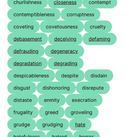
churlishness
closeness
contempt
contemptibleness
corruptness
coveting
covetousness
cruelty
debasement
deceiving
defaming
defrauding
degeneracy
degradation
degrading
despicableness
despite
disdain
disgust
dishonoring
disrepute
distaste
enmity
execration
frugality
greed
groveling
grudge
grudging
hate
hatefulness
hatred
horror