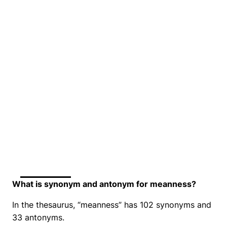
What is synonym and antonym for meanness?
In the thesaurus, “meanness” has 102 synonyms and
33 antonyms.