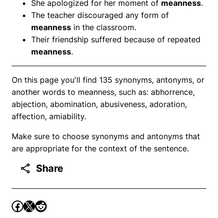
She apologized for her moment of
meanness
.
The teacher discouraged any form of
meanness
in the classroom.
Their friendship suffered because of repeated
meanness
.
On this page you'll find 135 synonyms, antonyms, or
another words to meanness, such as: abhorrence,
abjection, abomination, abusiveness, adoration,
affection, amiability.
Make sure to choose synonyms and antonyms that
are appropriate for the context of the sentence.
Share