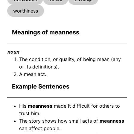
worthiness
Meanings of meanness
noun
The condition, or quality, of being mean (any
of its definitions).
A mean act.
Example Sentences
His
meanness
made it difficult for others to
trust him.
The story shows how small acts of
meanness
can affect people.