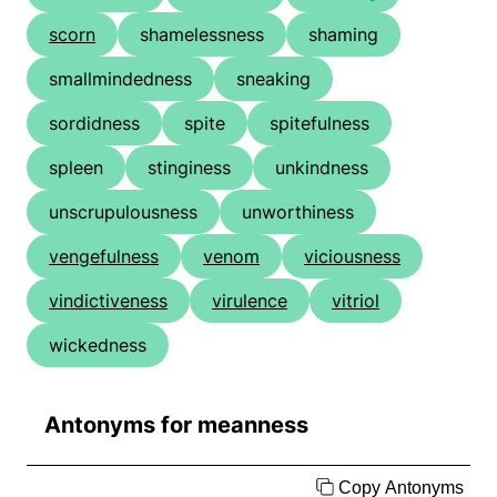
scorn
shamelessness
shaming
smallmindedness
sneaking
sordidness
spite
spitefulness
spleen
stinginess
unkindness
unscrupulousness
unworthiness
vengefulness
venom
viciousness
vindictiveness
virulence
vitriol
wickedness
Antonyms for meanness
Copy Antonyms