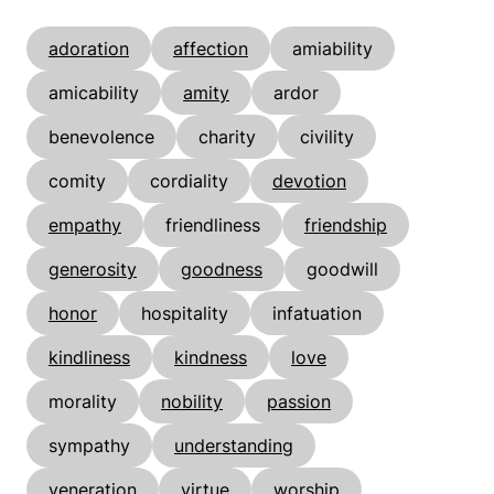
adoration
affection
amiability
amicability
amity
ardor
benevolence
charity
civility
comity
cordiality
devotion
empathy
friendliness
friendship
generosity
goodness
goodwill
honor
hospitality
infatuation
kindliness
kindness
love
morality
nobility
passion
sympathy
understanding
veneration
virtue
worship