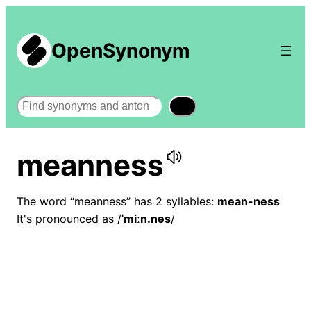
OpenSynonym
Search
meanness
The word “meanness” has 2 syllables:
mean-ness
It's pronounced as /
ˈmiːn.nəs
/