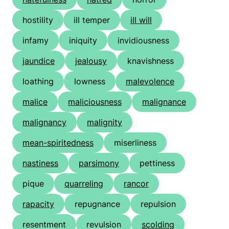
hostility
ill temper
ill will
infamy
iniquity
invidiousness
jaundice
jealousy
knavishness
loathing
lowness
malevolence
malice
maliciousness
malignance
malignancy
malignity
mean-spiritedness
miserliness
nastiness
parsimony
pettiness
pique
quarreling
rancor
rapacity
repugnance
repulsion
resentment
revulsion
scolding