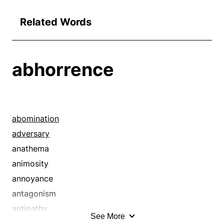
Related Words
abhorrence
abomination
adversary
anathema
animosity
annoyance
antagonism
antipathy
See More
aversion