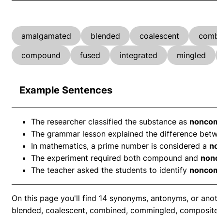
amalgamated
blended
coalescent
comb
compound
fused
integrated
mingled
Example Sentences
The researcher classified the substance as
nonco
The grammar lesson explained the difference b
In mathematics, a prime number is considered a
n
The experiment required both compound and
non
The teacher asked the students to identify
nonco
On this page you'll find 14 synonyms, antonyms, or a
blended, coalescent, combined, commingled, composit