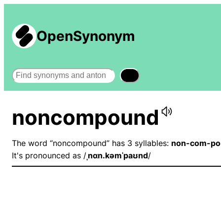
OpenSynonym
Search
noncompound
The word “noncompound” has 3 syllables:
non-com-po
It's pronounced as /
ˌnɑn.kəmˈpaʊnd
/