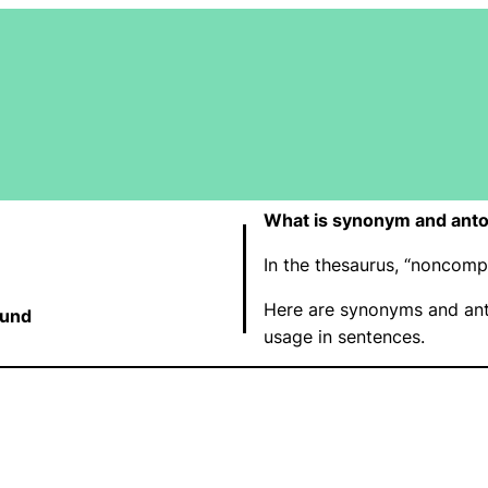
What is synonym and ant
In the thesaurus, “noncom
Here are synonyms and an
und
usage in sentences.