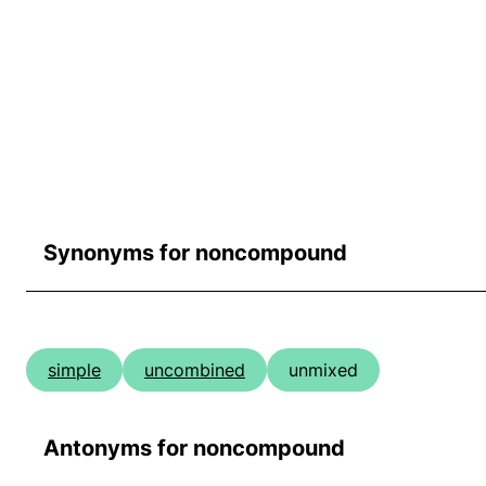
Synonyms for noncompound
simple
uncombined
unmixed
Antonyms for noncompound