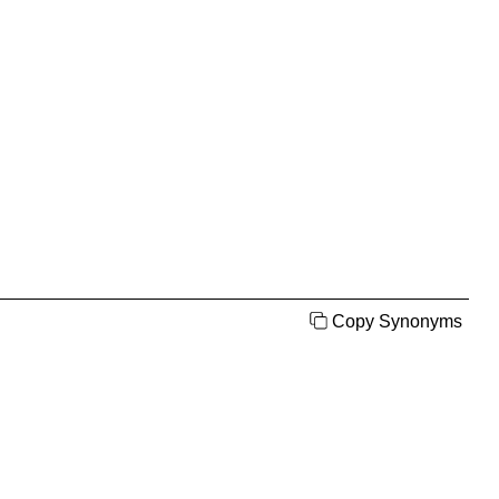
Copy Synonyms