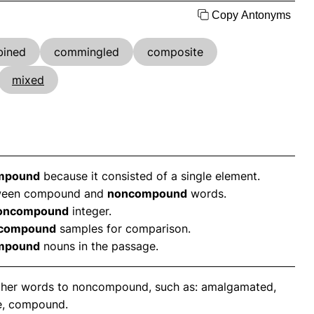
Copy Antonyms
ined
commingled
composite
mixed
mpound
because it consisted of a single element.
etween compound and
noncompound
words.
oncompound
integer.
compound
samples for comparison.
mpound
nouns in the passage.
nother words to noncompound, such as: amalgamated,
e, compound.