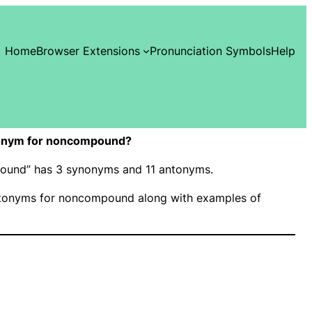
Home
Browser Extensions
Pronunciation Symbols
Help
onym for noncompound?
pound” has 3 synonyms and 11 antonyms.
tonyms for noncompound along with examples of