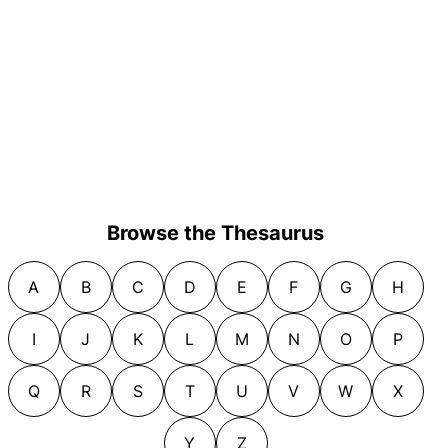
Browse the Thesaurus
A
B
C
D
E
F
G
H
I
J
K
L
M
N
O
P
Q
R
S
T
U
V
W
X
Y
Z