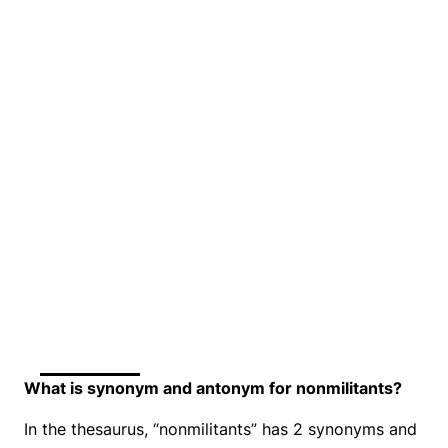
What is synonym and antonym for nonmilitants?
In the thesaurus, “nonmilitants” has 2 synonyms and