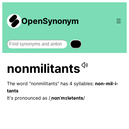
OpenSynonym
Search
nonmilitants
The word “nonmilitants” has 4 syllables:
non-mil-i-
tants
It's pronounced as /
ˌnɑnˈmɪlətənts
/