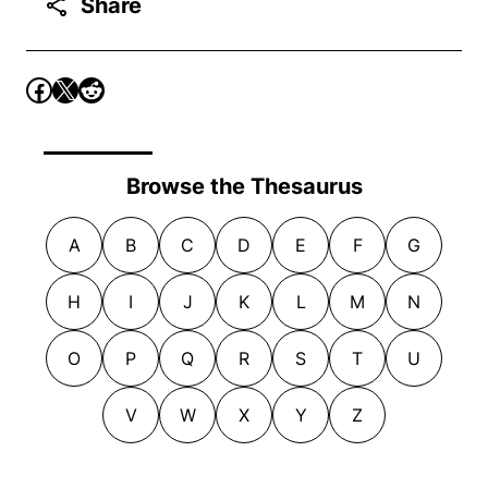
Share
Browse the Thesaurus
A
B
C
D
E
F
G
H
I
J
K
L
M
N
O
P
Q
R
S
T
U
V
W
X
Y
Z