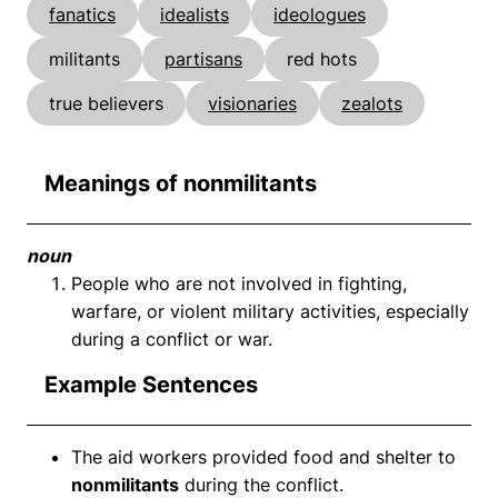
fanatics
idealists
ideologues
militants
partisans
red hots
true believers
visionaries
zealots
Meanings of nonmilitants
noun
People who are not involved in fighting,
warfare, or violent military activities, especially
during a conflict or war.
Example Sentences
The aid workers provided food and shelter to
nonmilitants
during the conflict.