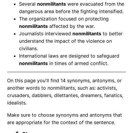
Several
nonmilitants
were evacuated from the
dangerous area before the fighting intensified.
The organization focused on protecting
nonmilitants
affected by the war.
Journalists interviewed
nonmilitants
to better
understand the impact of the violence on
civilians.
International laws are designed to safeguard
nonmilitants
in times of armed conflict.
On this page you'll find 14 synonyms, antonyms, or
another words to nonmilitants, such as: activists,
crusaders, dabblers, dilettantes, dreamers, fanatics,
idealists.
Make sure to choose synonyms and antonyms that
are appropriate for the context of the sentence.