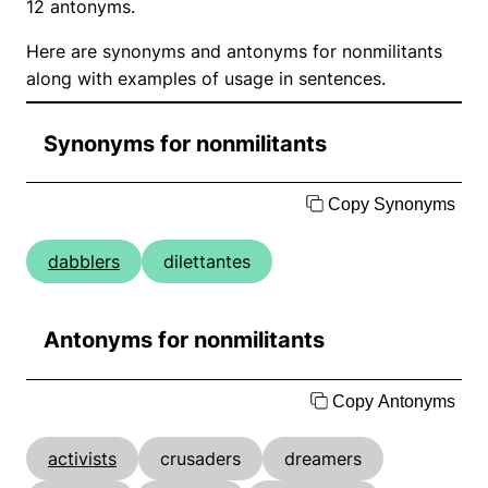
12 antonyms.
Here are synonyms and antonyms for nonmilitants
along with examples of usage in sentences.
Synonyms for nonmilitants
Copy Synonyms
dabblers
dilettantes
Antonyms for nonmilitants
Copy Antonyms
activists
crusaders
dreamers