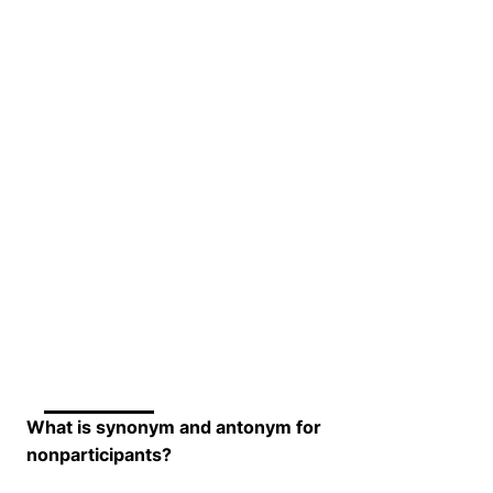
What is synonym and antonym for
nonparticipants?