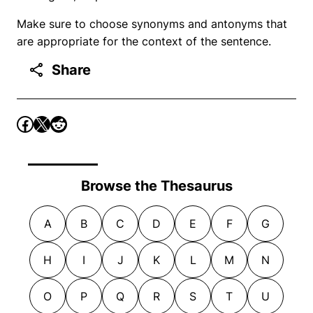
Make sure to choose synonyms and antonyms that
are appropriate for the context of the sentence.
Share
Browse the Thesaurus
A
B
C
D
E
F
G
H
I
J
K
L
M
N
O
P
Q
R
S
T
U