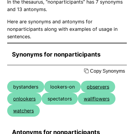
In the thesaurus, “nonparticipants” has 7 synonyms
and 13 antonyms.
Here are synonyms and antonyms for
nonparticipants along with examples of usage in
sentences.
Synonyms for nonparticipants
Copy Synonyms
bystanders
lookers-on
observers
onlookers
spectators
wallflowers
watchers
Antonyms for nonparticipants