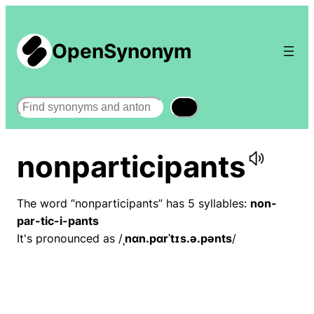
OpenSynonym
Search
nonparticipants
The word “nonparticipants” has 5 syllables:
non-
par-tic-i-pants
It's pronounced as /
ˌnɑn.pɑrˈtɪs.ə.pənts
/