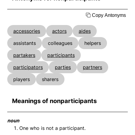
Copy Antonyms
accessories
actors
aides
assistants
colleagues
helpers
partakers
participants
participators
parties
partners
players
sharers
Meanings of nonparticipants
noun
One who is not a participant.