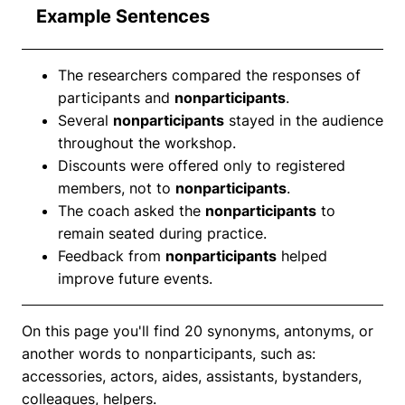
Example Sentences
The researchers compared the responses of
participants and
nonparticipants
.
Several
nonparticipants
stayed in the audience
throughout the workshop.
Discounts were offered only to registered
members, not to
nonparticipants
.
The coach asked the
nonparticipants
to
remain seated during practice.
Feedback from
nonparticipants
helped
improve future events.
On this page you'll find 20 synonyms, antonyms, or
another words to nonparticipants, such as:
accessories, actors, aides, assistants, bystanders,
colleagues, helpers.