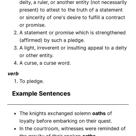
deity, a ruler, or another entity (not necessarily
present) to attest to the truth of a statement
or sincerity of one's desire to fulfill a contract
or promise.
A statement or promise which is strengthened
(affirmed) by such a pledge.
A light, irreverent or insulting appeal to a deity
or other entity.
A curse, a curse word.
verb
To pledge.
Example Sentences
The knights exchanged solemn
oaths
of
loyalty before embarking on their quest.
In the courtroom, witnesses were reminded of
the gravity of their spoken
oaths
.