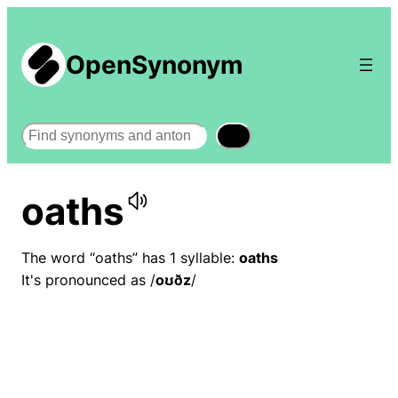
OpenSynonym
Search
oaths
The word “oaths” has 1 syllable:
oaths
It's pronounced as /
oʊðz
/