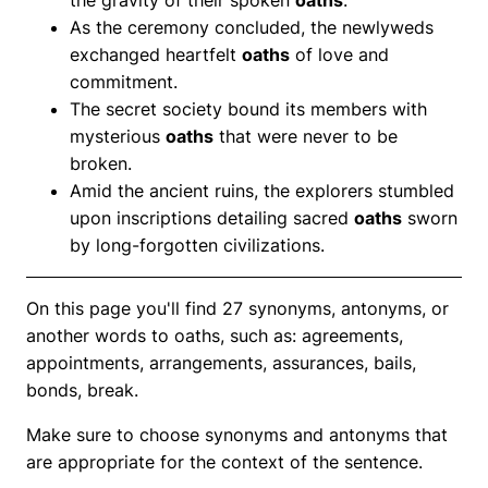
As the ceremony concluded, the newlyweds
exchanged heartfelt
oaths
of love and
commitment.
The secret society bound its members with
mysterious
oaths
that were never to be
broken.
Amid the ancient ruins, the explorers stumbled
upon inscriptions detailing sacred
oaths
sworn
by long-forgotten civilizations.
On this page you'll find 27 synonyms, antonyms, or
another words to oaths, such as: agreements,
appointments, arrangements, assurances, bails,
bonds, break.
Make sure to choose synonyms and antonyms that
are appropriate for the context of the sentence.