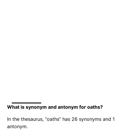
What is synonym and antonym for oaths?
In the thesaurus, “oaths” has 26 synonyms and 1
antonym.