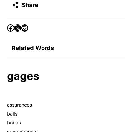
Share
Related Words
gages
assurances
bails
bonds
commitments