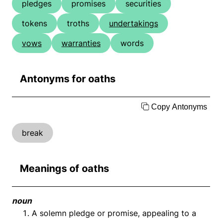
pledges
promises
securities
tokens
troths
undertakings
vows
warranties
words
Antonyms for oaths
Copy Antonyms
break
Meanings of oaths
noun
A solemn pledge or promise, appealing to a