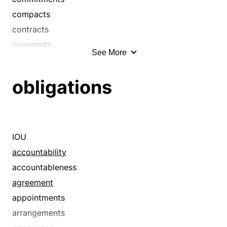
compacts
contracts
covenants
See More
deposits
down payments
obligations
earnests
guarantees
guaranties
handsels
IOU
oaths
accountability
pawns
accountableness
pledges
agreement
promises
appointments
recognizances
arrangements
securities