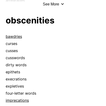
arrearages
See More
sureties
arrears
troths
bankruptcies
obscenities
warranties
bond
words
bonds
burden
bawdries
burdens
curses
business
cusses
call
cusswords
cause
dirty words
charge
epithets
charges
execrations
chit
expletives
coercions
four-letter words
commitment
imprecations