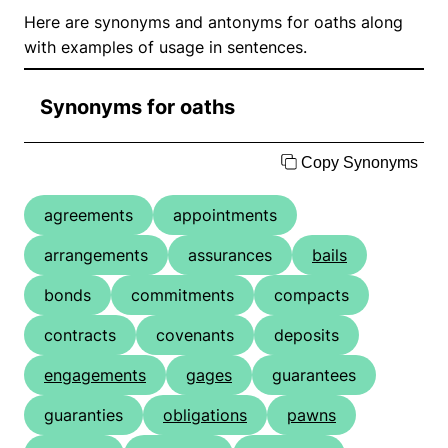
Here are synonyms and antonyms for oaths along
with examples of usage in sentences.
Synonyms for oaths
Copy Synonyms
agreements
appointments
arrangements
assurances
bails
bonds
commitments
compacts
contracts
covenants
deposits
engagements
gages
guarantees
guaranties
obligations
pawns