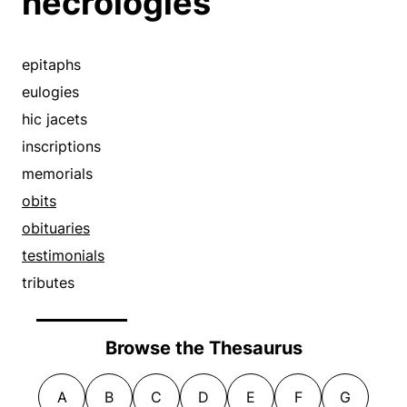
necrologies
epitaphs
eulogies
hic jacets
inscriptions
memorials
obits
obituaries
testimonials
tributes
Browse the Thesaurus
A
B
C
D
E
F
G