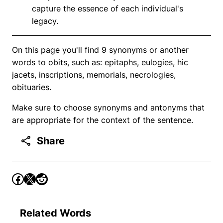
capture the essence of each individual's
legacy.
On this page you'll find 9 synonyms or another
words to obits, such as: epitaphs, eulogies, hic
jacets, inscriptions, memorials, necrologies,
obituaries.
Make sure to choose synonyms and antonyms that
are appropriate for the context of the sentence.
Share
Related Words