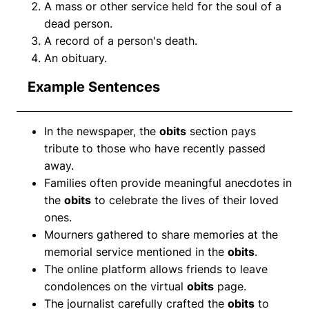
A mass or other service held for the soul of a
dead person.
A record of a person's death.
An obituary.
Example Sentences
In the newspaper, the
obits
section pays
tribute to those who have recently passed
away.
Families often provide meaningful anecdotes in
the
obits
to celebrate the lives of their loved
ones.
Mourners gathered to share memories at the
memorial service mentioned in the
obits
.
The online platform allows friends to leave
condolences on the virtual
obits
page.
The journalist carefully crafted the
obits
to