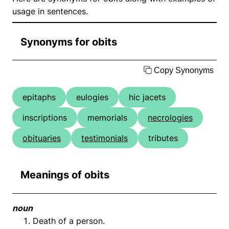
usage in sentences.
Synonyms for obits
Copy Synonyms
epitaphs
eulogies
hic jacets
inscriptions
memorials
necrologies
obituaries
testimonials
tributes
Meanings of obits
noun
Death of a person.