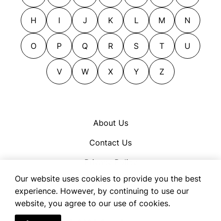
H
I
J
K
L
M
N
O
P
Q
R
S
T
U
V
W
X
Y
Z
About Us
Contact Us
Privacy Policy
Our website uses cookies to provide you the best
Cookie Policy
experience. However, by continuing to use our
Terms of Use
website, you agree to our use of cookies.