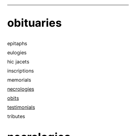
obituaries
epitaphs
eulogies
hic jacets
inscriptions
memorials
necrologies
obits
testimonials
tributes