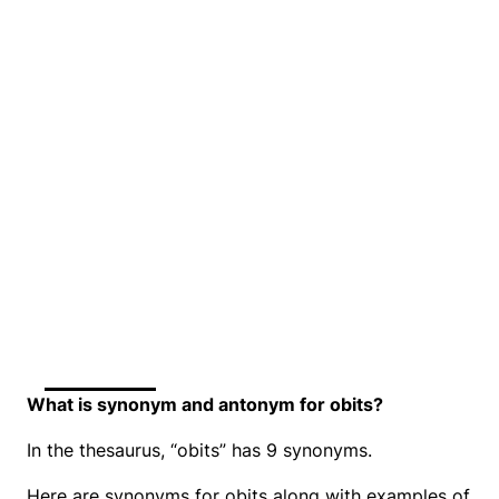
What is synonym and antonym for obits?
In the thesaurus, “obits” has 9 synonyms.
Here are synonyms for obits along with examples of