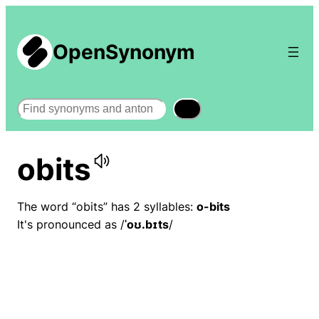
OpenSynonym
Search
obits
The word “obits” has 2 syllables:
o-bits
It's pronounced as /
ˈoʊ.bɪts
/