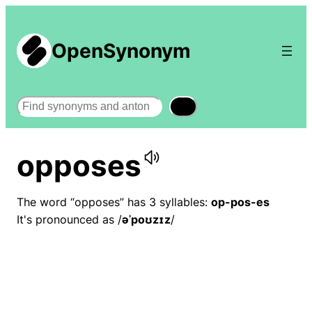
OpenSynonym
Search
opposes
The word “opposes” has 3 syllables:
op-pos-es
It's pronounced as /
əˈpoʊzɪz
/