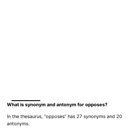
What is synonym and antonym for opposes?
In the thesaurus, “opposes” has 27 synonyms and 20
antonyms.