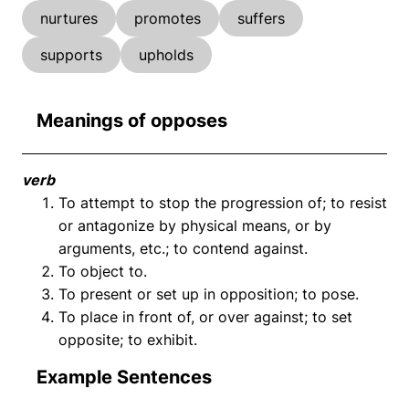
nurtures
promotes
suffers
supports
upholds
Meanings of opposes
verb
To attempt to stop the progression of; to resist
or antagonize by physical means, or by
arguments, etc.; to contend against.
To object to.
To present or set up in opposition; to pose.
To place in front of, or over against; to set
opposite; to exhibit.
Example Sentences