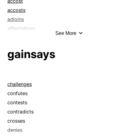
accost
accosts
adjoins
affectations
See More
affront
affronts
gainsays
air
airs
allow
apparels
challenges
appearance
confutes
appearances
contests
approaches
contradicts
arrays
crosses
aspect
denies