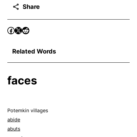
Share
Related Words
faces
Potemkin villages
abide
abuts