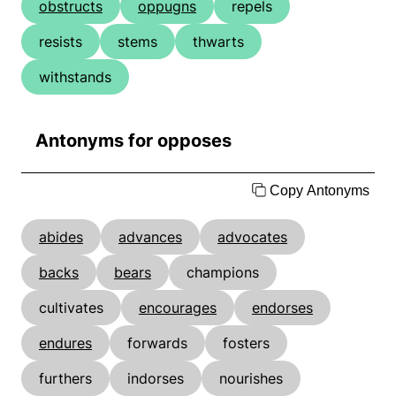
obstructs
oppugns
repels
resists
stems
thwarts
withstands
Antonyms for opposes
Copy Antonyms
abides
advances
advocates
backs
bears
champions
cultivates
encourages
endorses
endures
forwards
fosters
furthers
indorses
nourishes