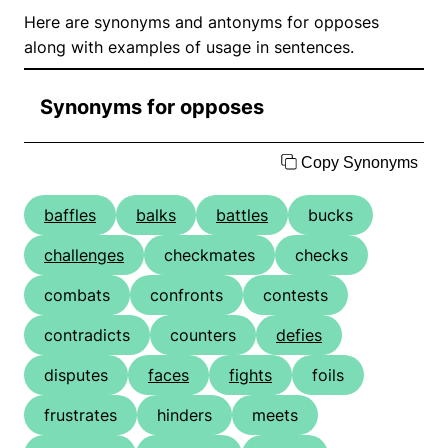
Here are synonyms and antonyms for opposes
along with examples of usage in sentences.
Synonyms for opposes
Copy Synonyms
baffles
balks
battles
bucks
challenges
checkmates
checks
combats
confronts
contests
contradicts
counters
defies
disputes
faces
fights
foils
frustrates
hinders
meets