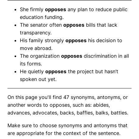
She firmly
opposes
any plan to reduce public
education funding.
The senator often
opposes
bills that lack
transparency.
His family strongly
opposes
his decision to
move abroad.
The organization
opposes
discrimination in all
its forms.
He quietly
opposes
the project but hasn’t
spoken out yet.
On this page you'll find 47 synonyms, antonyms, or
another words to opposes, such as: abides,
advances, advocates, backs, baffles, balks, battles.
Make sure to choose synonyms and antonyms that
are appropriate for the context of the sentence.