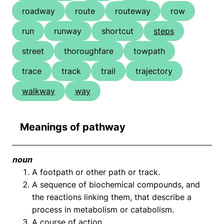
roadway
route
routeway
row
run
runway
shortcut
steps
street
thoroughfare
towpath
trace
track
trail
trajectory
walkway
way
Meanings of pathway
noun
A footpath or other path or track.
A sequence of biochemical compounds, and
the reactions linking them, that describe a
process in metabolism or catabolism.
A course of action.