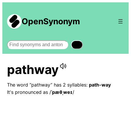
OpenSynonym
Search
pathway
The word “pathway” has 2 syllables:
path-way
It's pronounced as /
ˈpæθˌweɪ
/