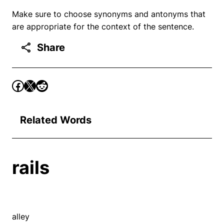
Make sure to choose synonyms and antonyms that
are appropriate for the context of the sentence.
Share
Related Words
rails
alley