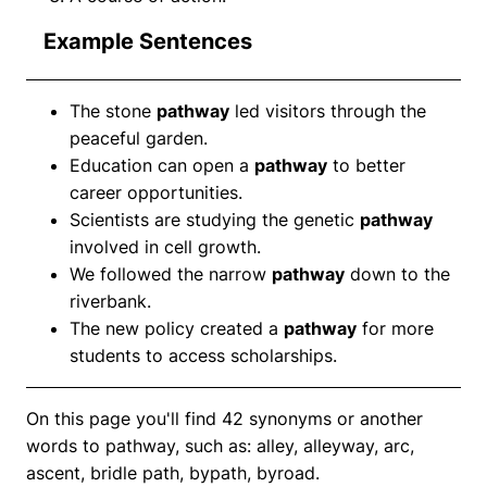
Example Sentences
The stone
pathway
led visitors through the
peaceful garden.
Education can open a
pathway
to better
career opportunities.
Scientists are studying the genetic
pathway
involved in cell growth.
We followed the narrow
pathway
down to the
riverbank.
The new policy created a
pathway
for more
students to access scholarships.
On this page you'll find 42 synonyms or another
words to pathway, such as: alley, alleyway, arc,
ascent, bridle path, bypath, byroad.