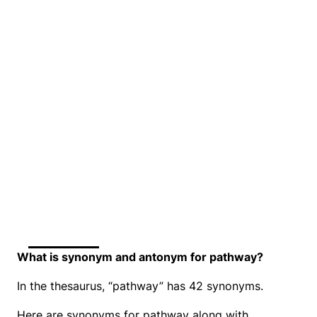
What is synonym and antonym for pathway?
In the thesaurus, “pathway” has 42 synonyms.
Here are synonyms for pathway along with