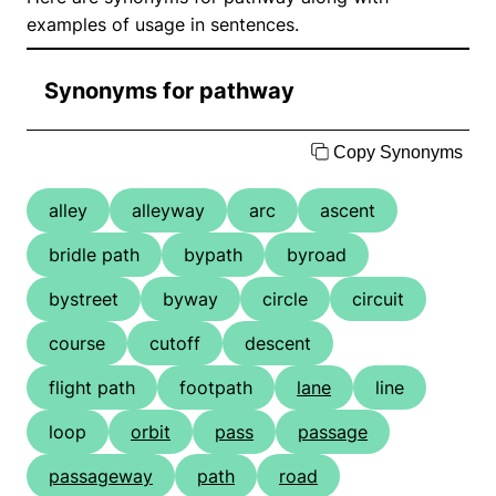
examples of usage in sentences.
Synonyms for pathway
Copy Synonyms
alley
alleyway
arc
ascent
bridle path
bypath
byroad
bystreet
byway
circle
circuit
course
cutoff
descent
flight path
footpath
lane
line
loop
orbit
pass
passage
passageway
path
road