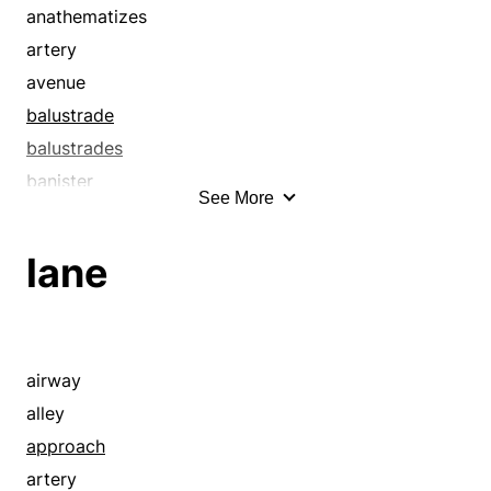
anathematizes
artery
avenue
balustrade
balustrades
banister
See More
banisters
bannisters
lane
bar
barrier
beaten path
blasphemes
airway
boulevard
alley
clearing
approach
confounds
artery