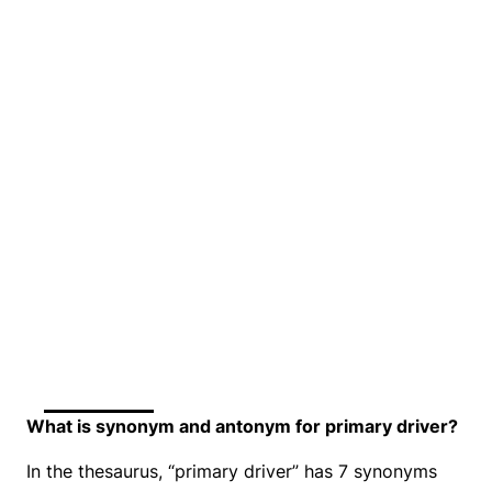
What is synonym and antonym for primary driver?
In the thesaurus, “primary driver” has 7 synonyms