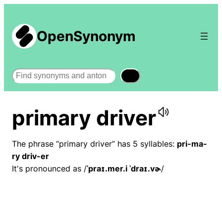
OpenSynonym
Search
primary driver
The phrase “primary driver” has 5 syllables:
pri-ma-
ry driv-er
It's pronounced as /
ˈpraɪ.mer.i ˈdraɪ.vɚ
/