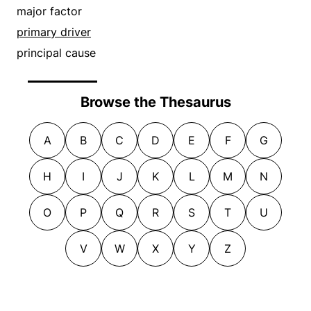
major factor
primary driver
principal cause
Browse the Thesaurus
A
B
C
D
E
F
G
H
I
J
K
L
M
N
O
P
Q
R
S
T
U
V
W
X
Y
Z