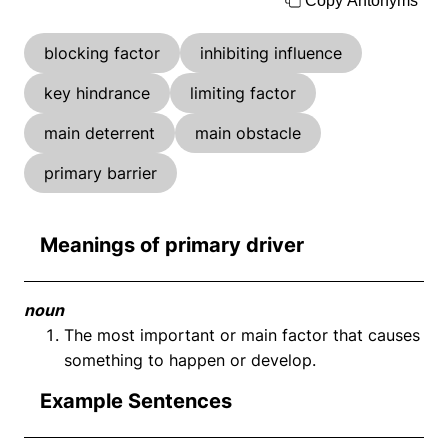
Copy Antonyms
blocking factor
inhibiting influence
key hindrance
limiting factor
main deterrent
main obstacle
primary barrier
Meanings of primary driver
noun
The most important or main factor that causes
something to happen or develop.
Example Sentences