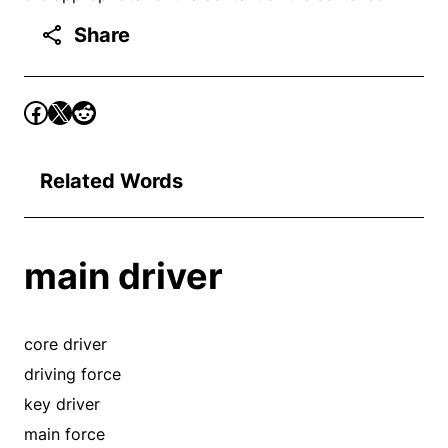
Share
Related Words
main driver
core driver
driving force
key driver
main force