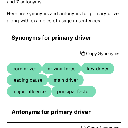
and 7 antonyms.
Here are synonyms and antonyms for primary driver
along with examples of usage in sentences.
Synonyms for primary driver
Copy Synonyms
core driver
driving force
key driver
leading cause
main driver
major influence
principal factor
Antonyms for primary driver