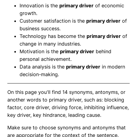
Innovation is the
primary driver
of economic
growth.
Customer satisfaction is the
primary driver
of
business success.
Technology has become the
primary driver
of
change in many industries.
Motivation is the
primary driver
behind
personal achievement.
Data analysis is the
primary driver
in modern
decision-making.
On this page you'll find 14 synonyms, antonyms, or
another words to primary driver, such as: blocking
factor, core driver, driving force, inhibiting influence,
key driver, key hindrance, leading cause.
Make sure to choose synonyms and antonyms that
are appropriate for the context of the sentence.