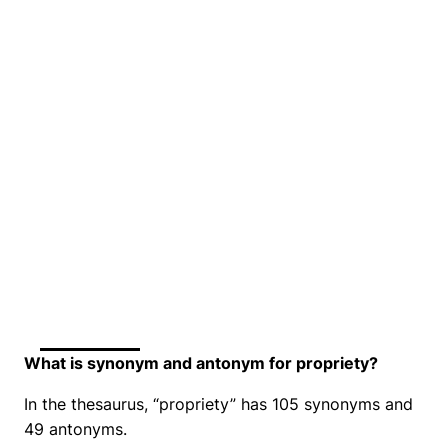
What is synonym and antonym for propriety?
In the thesaurus, “propriety” has 105 synonyms and
49 antonyms.