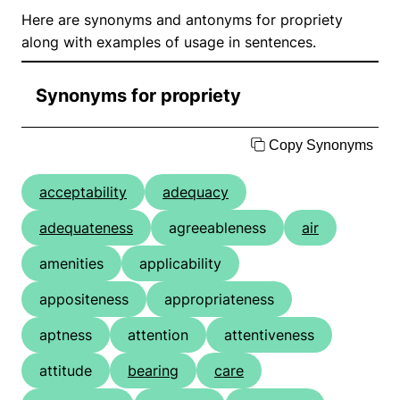
Here are synonyms and antonyms for propriety
along with examples of usage in sentences.
Synonyms for propriety
Copy Synonyms
acceptability
adequacy
adequateness
agreeableness
air
amenities
applicability
appositeness
appropriateness
aptness
attention
attentiveness
attitude
bearing
care