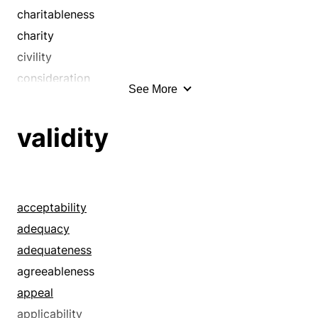
attributes
charitableness
bag
charity
bags
civility
bearing
consideration
See More
bedecks
courtesy
bedights
decency
validity
behavior
decorum
beliefs
detachment
bents
disinterest
breeding
disinterestedness
acceptability
builds
dispassion
adequacy
caparisons
dispassionateness
adequateness
carriage
due
agreeableness
characteristics
duty
appeal
civility
equitableness
applicability