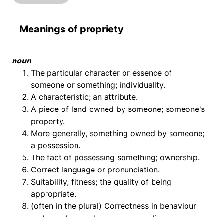
Meanings of propriety
noun
The particular character or essence of
someone or something; individuality.
A characteristic; an attribute.
A piece of land owned by someone; someone's
property.
More generally, something owned by someone;
a possession.
The fact of possessing something; ownership.
Correct language or pronunciation.
Suitability, fitness; the quality of being
appropriate.
(often in the plural) Correctness in behaviour