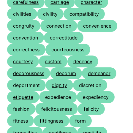
carefulness
carriage
character
civilities
civility
compatibility
congruity
connection
convenience
convention
correctitude
correctness
courteousness
courtesy
custom
decency
decorousness
decorum
demeanor
deportment
dignity
discretion
etiquette
expedience
expediency
fashion
felicitousness
felicity
fitness
fittingness
form
formalities
gentilesse
gentility