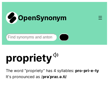
OpenSynonym
Search
propriety
The word “propriety” has 4 syllables:
pro-pri-e-ty
It's pronounced as /
prəˈpraɪ.ə.ti
/