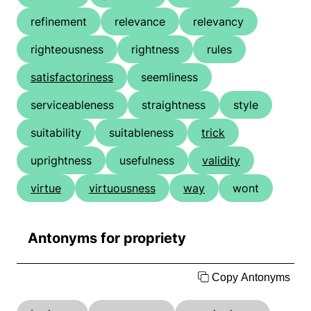
refinement
relevance
relevancy
righteousness
rightness
rules
satisfactoriness
seemliness
serviceableness
straightness
style
suitability
suitableness
trick
uprightness
usefulness
validity
virtue
virtuousness
way
wont
Antonyms for propriety
Copy Antonyms