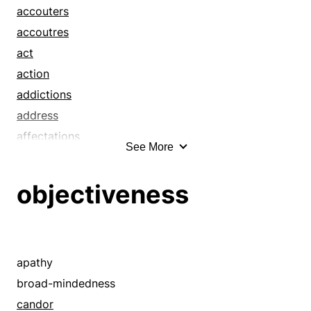
accouters
accoutres
act
action
addictions
address
affectations
See More
air
airs
objectiveness
alcoholisms
anatomies
apparels
arrays
apathy
attires
broad-mindedness
attitude
candor