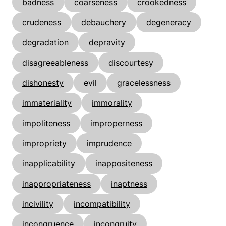
badness
coarseness
crookedness
crudeness
debauchery
degeneracy
degradation
depravity
disagreeableness
discourtesy
dishonesty
evil
gracelessness
immateriality
immorality
impoliteness
improperness
impropriety
imprudence
inapplicability
inappositeness
inappropriateness
inaptness
incivility
incompatibility
incongruence
incongruity