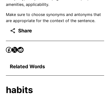
amenities, applicability.
Make sure to choose synonyms and antonyms that
are appropriate for the context of the sentence.
Share
Related Words
habits