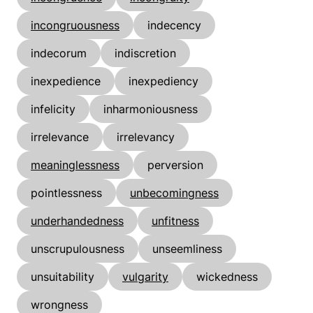
incongruousness
indecency
indecorum
indiscretion
inexpedience
inexpediency
infelicity
inharmoniousness
irrelevance
irrelevancy
meaninglessness
perversion
pointlessness
unbecomingness
underhandedness
unfitness
unscrupulousness
unseemliness
unsuitability
vulgarity
wickedness
wrongness