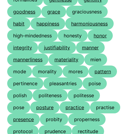
goodness
grace
graciousness
habit
happiness
harmoniousness
high-mindedness
honesty
honor
integrity
justifiability
manner
mannerliness
materiality
mien
mode
morality
mores
pattern
pertinence
pleasantries
poise
polish
politeness
politesse
pose
posture
practice
practise
presence
probity
properness
protocol
prudence
rectitude