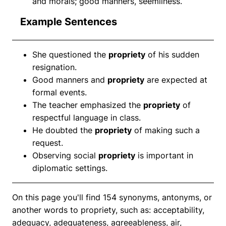
and morals; good manners, seemliness.
Example Sentences
She questioned the
propriety
of his sudden
resignation.
Good manners and
propriety
are expected at
formal events.
The teacher emphasized the
propriety
of
respectful language in class.
He doubted the
propriety
of making such a
request.
Observing social
propriety
is important in
diplomatic settings.
On this page you'll find 154 synonyms, antonyms, or
another words to propriety, such as: acceptability,
adequacy, adequateness, agreeableness, air,