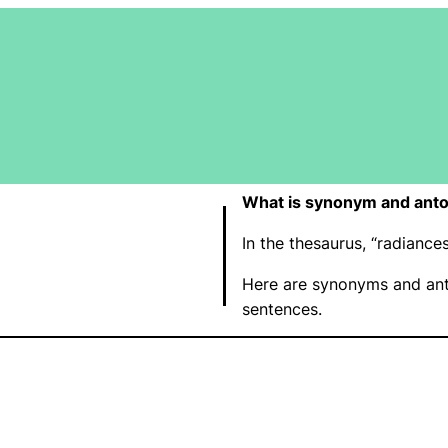
What is synonym and anto
In the thesaurus, “radianc
Here are synonyms and ant
sentences.