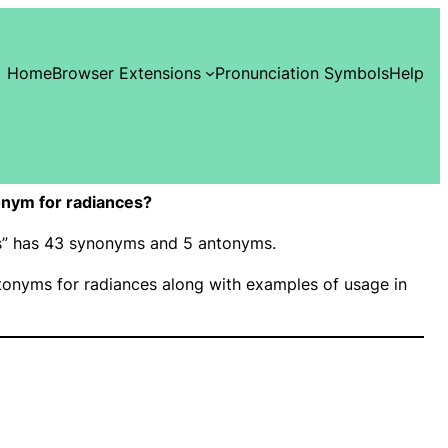
Home
Browser Extensions
Pronunciation Symbols
Help
nym for radiances?
es” has 43 synonyms and 5 antonyms.
onyms for radiances along with examples of usage in