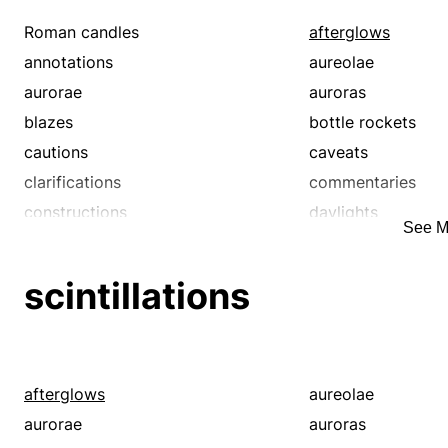
Roman candles
afterglows
annotations
aureolae
aurorae
auroras
blazes
bottle rockets
cautions
caveats
clarifications
commentaries
constructions
daylights
See M
demonstrations
disentanglements
elucidations
enactments
scintillations
epexegeses
exegeses
explications
expositions
firecrackers
flares
fluorescences
glares
afterglows
aureolae
glimmers
glints
aurorae
auroras