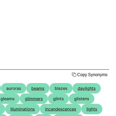
Copy Synonyms
auroras
beams
blazes
daylights
gleams
glimmers
glints
glistens
illuminations
incandescences
lights