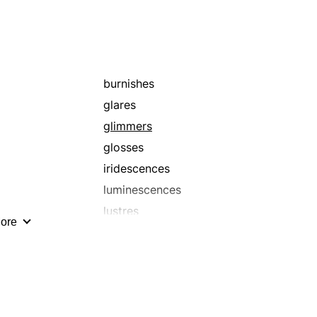
burnishes
glares
glimmers
glosses
iridescences
luminescences
lustres
ore
refulgences
shines