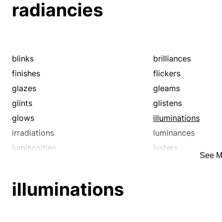
radiancies
blinks
brilliances
finishes
flickers
glazes
gleams
glints
glistens
glows
illuminations
irradiations
luminances
luminosities
lusters
See M
polishes
radiances
sheens
shimmers
illuminations
sparkles
twinkles