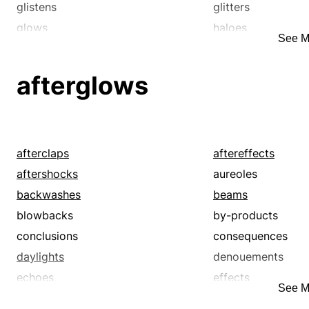
glistens
glitters
glows
haloes
See M
illuminations
lights
lusters
lustres
afterglows
polishes
radiances
reflections
scintillations
sheens
shimmers
sparkles
streaks
afterclaps
aftereffects
sunbeams
sunlights
aftershocks
aureoles
twinkles
backwashes
beams
blowbacks
by-products
conclusions
consequences
daylights
denouements
echoes
effects
See M
fates
flares