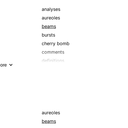
analyses
aureoles
beams
bursts
cherry bomb
comments
definitions
ore
edifications
enlightenments
explanations
fire flowers
flashes
gleams
aureoles
glistens
beams