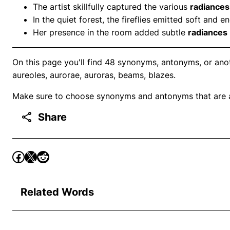
The artist skillfully captured the various
radiances
In the quiet forest, the fireflies emitted soft and 
Her presence in the room added subtle
radiances
On this page you'll find 48 synonyms, antonyms, or anot
aureoles, aurorae, auroras, beams, blazes.
Make sure to choose synonyms and antonyms that are ap
Share
Related Words