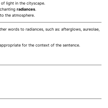
of light in the cityscape.
enchanting
radiances
.
to the atmosphere.
her words to radiances, such as: afterglows, aureolae,
propriate for the context of the sentence.