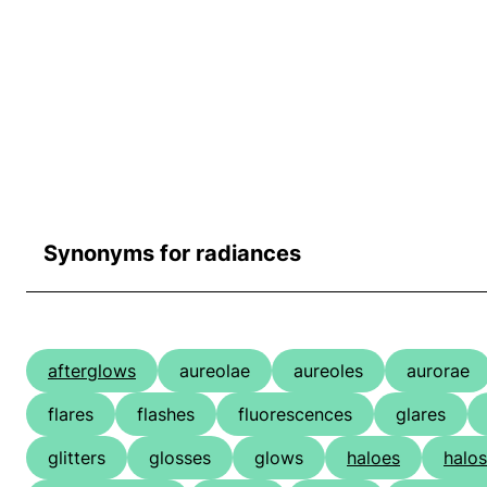
Synonyms for radiances
afterglows
aureolae
aureoles
aurorae
flares
flashes
fluorescences
glares
glitters
glosses
glows
haloes
halos