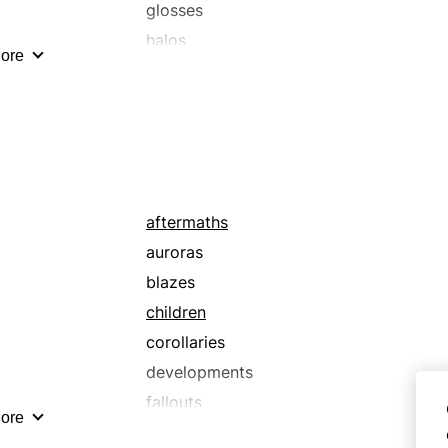
glosses
halos
ore
luminescences
moonlights
rays
shafts
shines
streams
aftermaths
sunshines
auroras
blazes
children
corollaries
developments
fallouts
ore
flashes