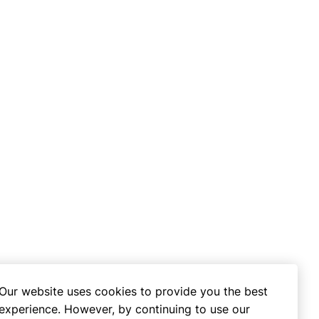
Our website uses cookies to provide you the best
experience. However, by continuing to use our