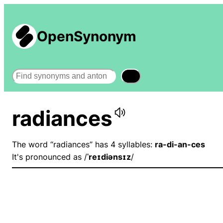
OpenSynonym
Search
radiances
The word “radiances” has 4 syllables:
ra-di-an-ces
It's pronounced as /
ˈreɪdiənsɪz
/