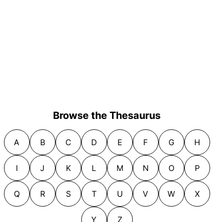
Browse the Thesaurus
A
B
C
D
E
F
G
H
I
J
K
L
M
N
O
P
Q
R
S
T
U
V
W
X
Y
Z