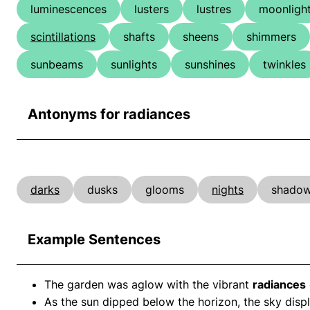
luminescences
lusters
lustres
moonligh
scintillations
shafts
sheens
shimmers
sunbeams
sunlights
sunshines
twinkles
Antonyms for radiances
darks
dusks
glooms
nights
shado
Example Sentences
The garden was aglow with the vibrant
radiances
As the sun dipped below the horizon, the sky disp