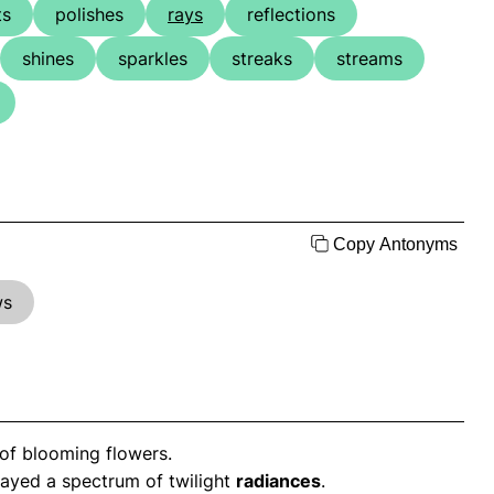
ts
polishes
rays
reflections
shines
sparkles
streaks
streams
Copy Antonyms
ws
of blooming flowers.
layed a spectrum of twilight
radiances
.