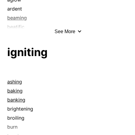
ardent
beaming
beatific
See More
bedazzling
blazing
igniting
blinding
blissful
blithe
blithesome
ashing
blooming
baking
bright
banking
brilliant
brightening
burning
broiling
burnished
burn