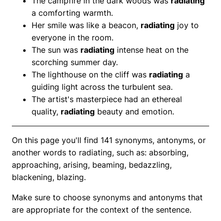
The campfire in the dark woods was
radiating
a comforting warmth.
Her smile was like a beacon,
radiating
joy to
everyone in the room.
The sun was
radiating
intense heat on the
scorching summer day.
The lighthouse on the cliff was
radiating
a
guiding light across the turbulent sea.
The artist's masterpiece had an ethereal
quality,
radiating
beauty and emotion.
On this page you'll find 141 synonyms, antonyms, or
another words to radiating, such as: absorbing,
approaching, arising, beaming, bedazzling,
blackening, blazing.
Make sure to choose synonyms and antonyms that
are appropriate for the context of the sentence.