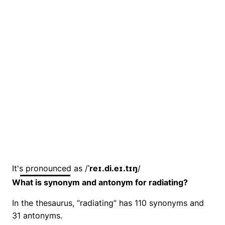
It's pronounced as /
ˈreɪ.di.eɪ.tɪŋ
/
What is synonym and antonym for radiating?
In the thesaurus, “radiating” has 110 synonyms and
31 antonyms.