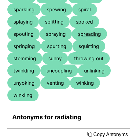
sparkling
spewing
spiral
splaying
splitting
spoked
spouting
spraying
spreading
springing
spurting
squirting
stemming
sunny
throwing out
twinkling
uncoupling
unlinking
unyoking
venting
winking
winkling
Antonyms for radiating
Copy Antonyms