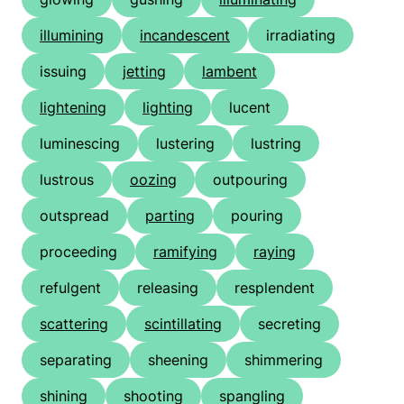
illumining
incandescent
irradiating
issuing
jetting
lambent
lightening
lighting
lucent
luminescing
lustering
lustring
lustrous
oozing
outpouring
outspread
parting
pouring
proceeding
ramifying
raying
refulgent
releasing
resplendent
scattering
scintillating
secreting
separating
sheening
shimmering
shining
shooting
spangling