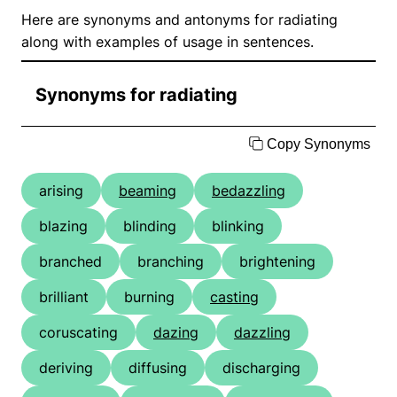
Here are synonyms and antonyms for radiating
along with examples of usage in sentences.
Synonyms for radiating
Copy Synonyms
arising
beaming
bedazzling
blazing
blinding
blinking
branched
branching
brightening
brilliant
burning
casting
coruscating
dazing
dazzling
deriving
diffusing
discharging