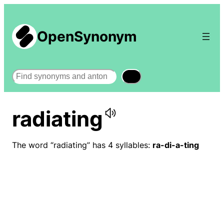
OpenSynonym
Search
radiating
The word “radiating” has 4 syllables:
ra-di-a-ting