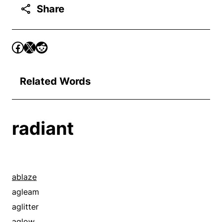
Share
Related Words
radiant
ablaze
agleam
aglitter
aglow