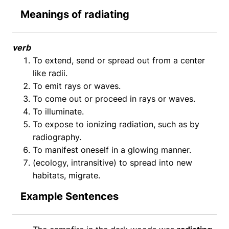
Meanings of radiating
verb
To extend, send or spread out from a center
like radii.
To emit rays or waves.
To come out or proceed in rays or waves.
To illuminate.
To expose to ionizing radiation, such as by
radiography.
To manifest oneself in a glowing manner.
(ecology, intransitive) to spread into new
habitats, migrate.
Example Sentences