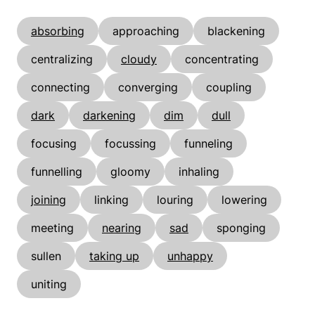
absorbing
approaching
blackening
centralizing
cloudy
concentrating
connecting
converging
coupling
dark
darkening
dim
dull
focusing
focussing
funneling
funnelling
gloomy
inhaling
joining
linking
louring
lowering
meeting
nearing
sad
sponging
sullen
taking up
unhappy
uniting