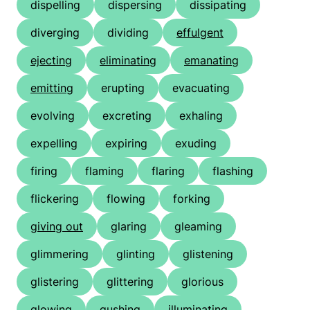
dispelling
dispersing
dissipating
diverging
dividing
effulgent
ejecting
eliminating
emanating
emitting
erupting
evacuating
evolving
excreting
exhaling
expelling
expiring
exuding
firing
flaming
flaring
flashing
flickering
flowing
forking
giving out
glaring
gleaming
glimmering
glinting
glistening
glistering
glittering
glorious
glowing
gushing
illuminating