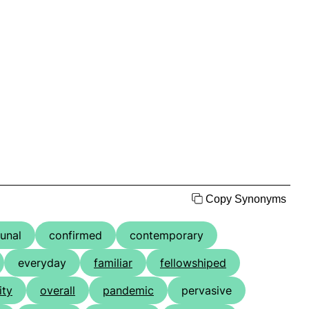
Copy Synonyms
unal
confirmed
contemporary
everyday
familiar
fellowshiped
ity
overall
pandemic
pervasive