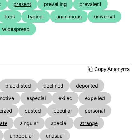
t
present
prevailing
prevalent
took
typical
unanimous
universal
widespread
Copy Antonyms
blacklisted
declined
deported
inctive
especial
exiled
expelled
cized
ousted
peculiar
personal
ate
singular
special
strange
unpopular
unusual