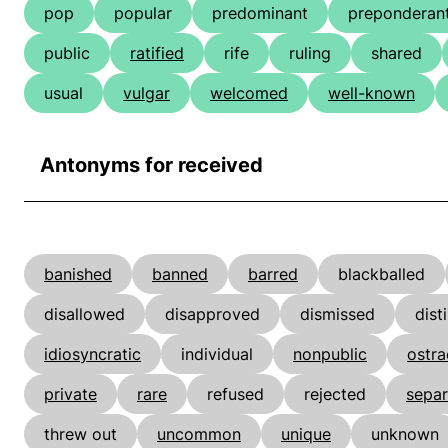
pop
popular
predominant
preponderan
public
ratified
rife
ruling
shared
usual
vulgar
welcomed
well-known
Antonyms for received
banished
banned
barred
blackballed
disallowed
disapproved
dismissed
dist
idiosyncratic
individual
nonpublic
ostra
private
rare
refused
rejected
separ
threw out
uncommon
unique
unknown