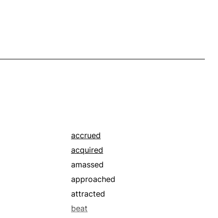
accrued
acquired
amassed
approached
attracted
beat