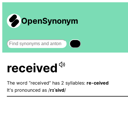
OpenSynonym
Search
received
The word “received” has 2 syllables:
re-ceived
It's pronounced as /
rɪˈsivd
/