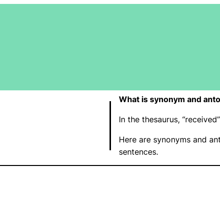
What is synonym and anto
In the thesaurus, “receive
Here are synonyms and ant
sentences.