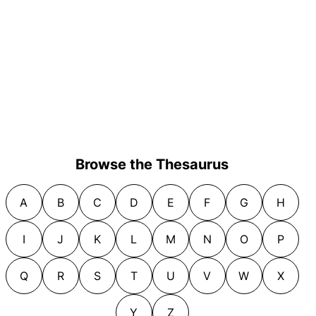
Browse the Thesaurus
A
B
C
D
E
F
G
H
I
J
K
L
M
N
O
P
Q
R
S
T
U
V
W
X
Y
Z