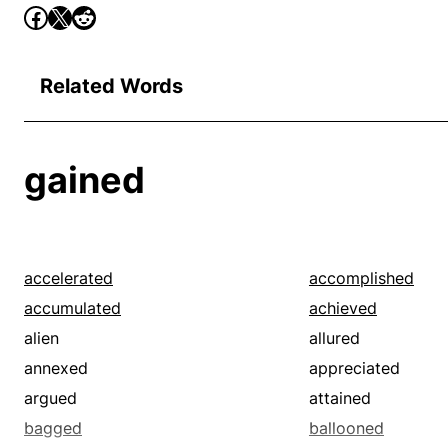
Related Words
gained
accelerated
accomplished
accumulated
achieved
alien
allured
annexed
appreciated
argued
attained
bagged
ballooned