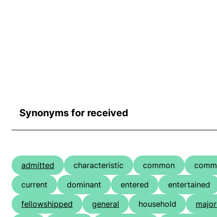
Synonyms for received
admitted
characteristic
common
comm
current
dominant
entered
entertained
fellowshipped
general
household
major