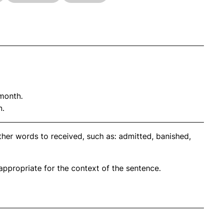
month.
n.
ther words to received, such as: admitted, banished,
propriate for the context of the sentence.