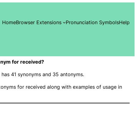
Home
Browser Extensions
Pronunciation Symbols
Help
nym for received?
d” has 41 synonyms and 35 antonyms.
onyms for received along with examples of usage in