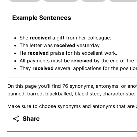
Example Sentences
She
received
a gift from her colleague.
The letter was
received
yesterday.
He
received
praise for his excellent work.
All payments must be
received
by the end of the 
They
received
several applications for the positio
On this page you'll find 76 synonyms, antonyms, or ano
banned, barred, blackballed, blacklisted, characteristic.
Make sure to choose synonyms and antonyms that are ap
Share