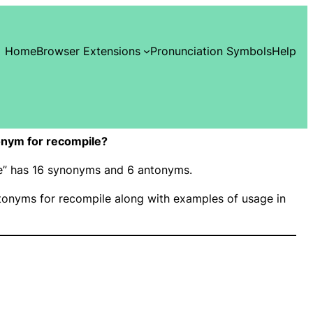
Home
Browser Extensions
Pronunciation Symbols
Help
nym for recompile?
le” has 16 synonyms and 6 antonyms.
onyms for recompile along with examples of usage in