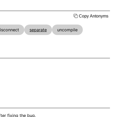
Copy Antonyms
isconnect
separate
uncompile
ter fixing the bug.