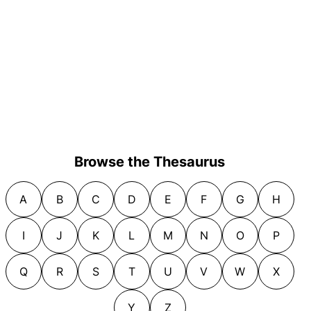
Browse the Thesaurus
A
B
C
D
E
F
G
H
I
J
K
L
M
N
O
P
Q
R
S
T
U
V
W
X
Y
Z