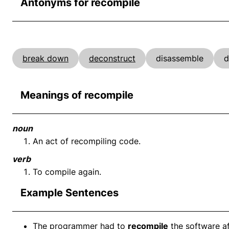
Antonyms for recompile
break down
deconstruct
disassemble
d
Meanings of recompile
noun
An act of recompiling code.
verb
To compile again.
Example Sentences
The programmer had to
recompile
the software af