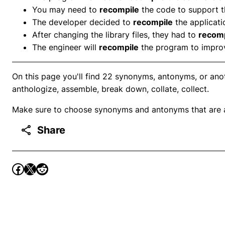
You may need to
recompile
the code to support 
The developer decided to
recompile
the applicati
After changing the library files, they had to
recomp
The engineer will
recompile
the program to impro
On this page you'll find 22 synonyms, antonyms, or ano
anthologize, assemble, break down, collate, collect.
Make sure to choose synonyms and antonyms that are ap
Share