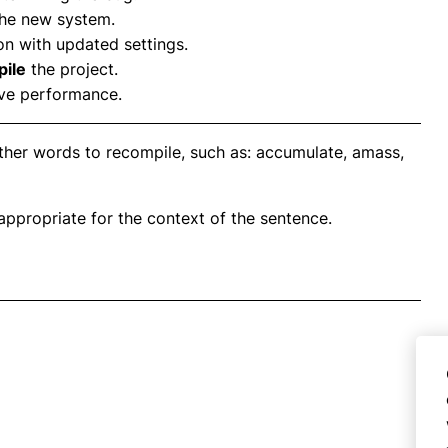
the new system.
on with updated settings.
ile
the project.
ve performance.
ther words to recompile, such as: accumulate, amass,
propriate for the context of the sentence.