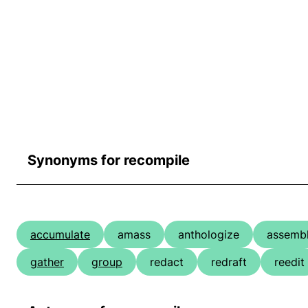
Synonyms for recompile
accumulate
amass
anthologize
assemb
gather
group
redact
redraft
reedit