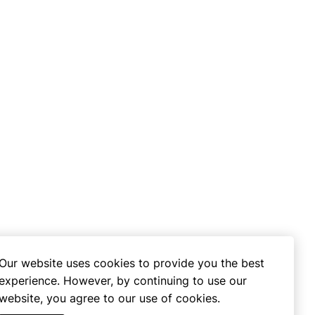
Our website uses cookies to provide you the best
experience. However, by continuing to use our
website, you agree to our use of cookies.