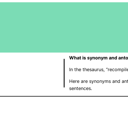
What is synonym and anto
In the thesaurus, “recompi
Here are synonyms and ant
sentences.