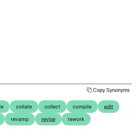
Copy Synonyms
le
collate
collect
compile
edit
revamp
revise
rework