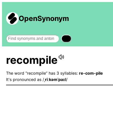
OpenSynonym
Search
recompile
The word “recompile” has 3 syllables:
re-com-pile
It's pronounced as /
ˌriːkəmˈpaɪl
/