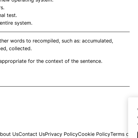
s.
al test.
entire system.
ther words to recompiled, such as: accumulated,
ed, collected.
propriate for the context of the sentence.
bout Us
Contact Us
Privacy Policy
Cookie Policy
Terms of U