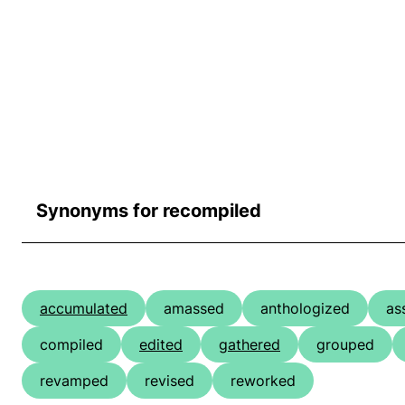
Synonyms for recompiled
accumulated
amassed
anthologized
as
compiled
edited
gathered
grouped
revamped
revised
reworked