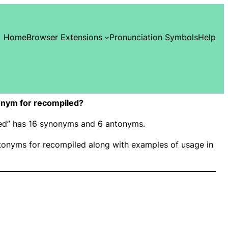
Home
Browser Extensions
Pronunciation Symbols
Help
onym for recompiled?
led” has 16 synonyms and 6 antonyms.
onyms for recompiled along with examples of usage in