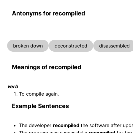
Antonyms for recompiled
broken down
deconstructed
disassembled
Meanings of recompiled
verb
To compile again.
Example Sentences
The developer
recompiled
the software after upda
The program was successfully
recompiled
for the