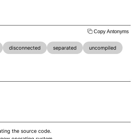
Copy Antonyms
disconnected
separated
uncompiled
ting the source code.
 new operating system.