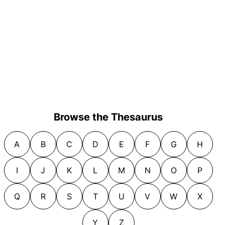
Browse the Thesaurus
A
B
C
D
E
F
G
H
I
J
K
L
M
N
O
P
Q
R
S
T
U
V
W
X
Y
Z