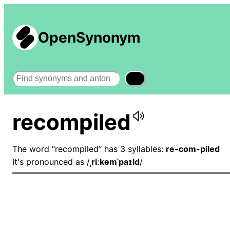
OpenSynonym
Search
recompiled
The word “recompiled” has 3 syllables:
re-com-piled
It's pronounced as /
ˌriːkəmˈpaɪld
/