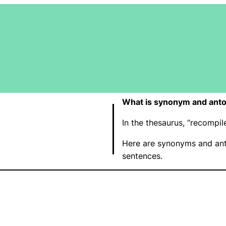
What is synonym and ant
In the thesaurus, “recompi
Here are synonyms and ant
sentences.