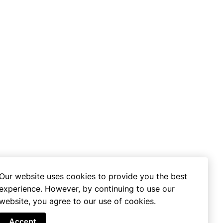
Our website uses cookies to provide you the best
experience. However, by continuing to use our
website, you agree to our use of cookies.
se
Accept