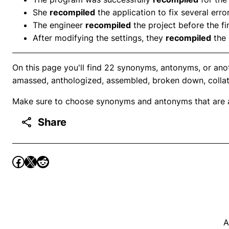
She
recompiled
the application to fix several error
The engineer
recompiled
the project before the fin
After modifying the settings, they
recompiled
the 
On this page you'll find 22 synonyms, antonyms, or ano
amassed, anthologized, assembled, broken down, collat
Make sure to choose synonyms and antonyms that are ap
Share
A