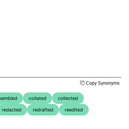
Copy Synonyms
sembled
collated
collected
redacted
redrafted
reedited