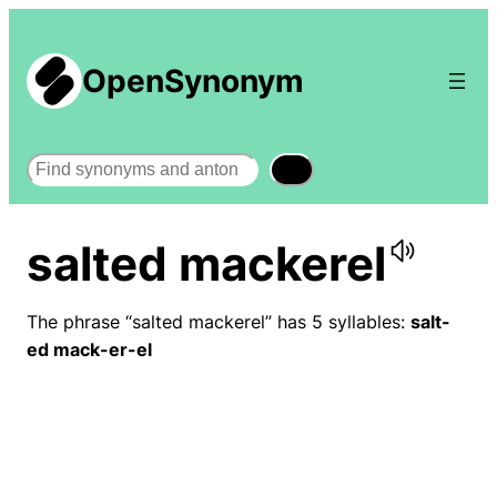
OpenSynonym
Search
salted mackerel
The phrase “salted mackerel” has 5 syllables:
salt-
ed mack-er-el