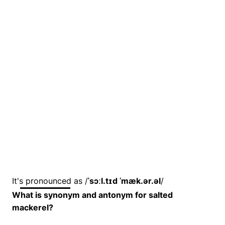
It's pronounced as /
ˈsɔːl.tɪd ˈmæk.ər.əl
/
What is synonym and antonym for salted
mackerel?