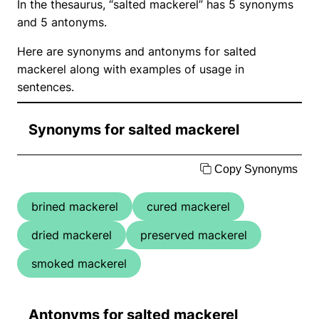
In the thesaurus, “salted mackerel” has 5 synonyms
and 5 antonyms.
Here are synonyms and antonyms for salted
mackerel along with examples of usage in
sentences.
Synonyms for salted mackerel
Copy Synonyms
brined mackerel
cured mackerel
dried mackerel
preserved mackerel
smoked mackerel
Antonyms for salted mackerel