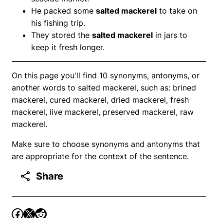
He packed some
salted mackerel
to take on
his fishing trip.
They stored the
salted mackerel
in jars to
keep it fresh longer.
On this page you'll find 10 synonyms, antonyms, or
another words to salted mackerel, such as: brined
mackerel, cured mackerel, dried mackerel, fresh
mackerel, live mackerel, preserved mackerel, raw
mackerel.
Make sure to choose synonyms and antonyms that
are appropriate for the context of the sentence.
Share