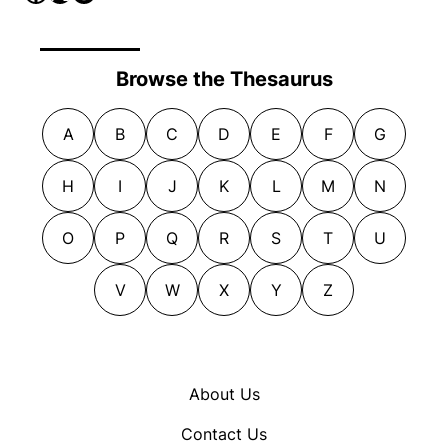
Browse the Thesaurus
A
B
C
D
E
F
G
H
I
J
K
L
M
N
O
P
Q
R
S
T
U
V
W
X
Y
Z
About Us
Contact Us