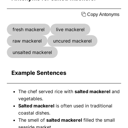
Copy Antonyms
fresh mackerel
live mackerel
raw mackerel
uncured mackerel
unsalted mackerel
Example Sentences
The chef served rice with
salted mackerel
and
vegetables.
Salted mackerel
is often used in traditional
coastal dishes.
The smell of
salted mackerel
filled the small
seaside market.