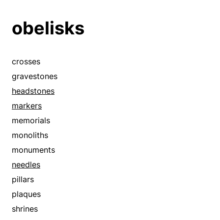
obelisks
crosses
gravestones
headstones
markers
memorials
monoliths
monuments
needles
pillars
plaques
shrines