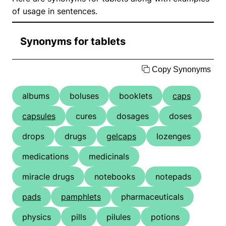
of usage in sentences.
Synonyms for tablets
Copy Synonyms
albums
boluses
booklets
caps
capsules
cures
dosages
doses
drops
drugs
gelcaps
lozenges
medications
medicinals
miracle drugs
notebooks
notepads
pads
pamphlets
pharmaceuticals
physics
pills
pilules
potions