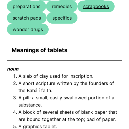
preparations
remedies
scrapbooks
scratch pads
specifics
wonder drugs
Meanings of tablets
noun
A slab of clay used for inscription.
A short scripture written by the founders of
the Bahá'í faith.
A pill; a small, easily swallowed portion of a
substance.
A block of several sheets of blank paper that
are bound together at the top; pad of paper.
A graphics tablet.