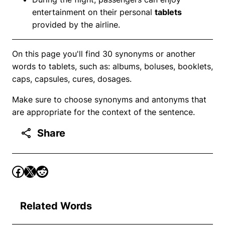
entertainment on their personal
tablets
provided by the airline.
On this page you'll find 30 synonyms or another
words to tablets, such as: albums, boluses, booklets,
caps, capsules, cures, dosages.
Make sure to choose synonyms and antonyms that
are appropriate for the context of the sentence.
Share
Related Words