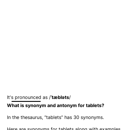
It's pronounced as /
ˈtæbləts
/
What is synonym and antonym for tablets?
In the thesaurus, “tablets” has 30 synonyms.
Here are synonyms for tablets along with examples