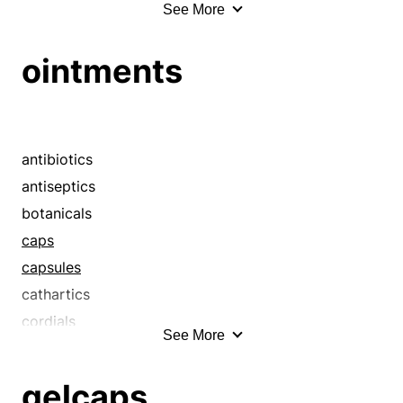
See More
ambles
ambulates
ointments
amplifies
apartment houses
apartments
augment
antibiotics
baffles
antiseptics
barracks
botanicals
barricades
caps
bassinets
capsules
beds
cathartics
bedsteads
cordials
See More
billets
cure-alls
block
cures
gelcaps
boardinghouses
drugs