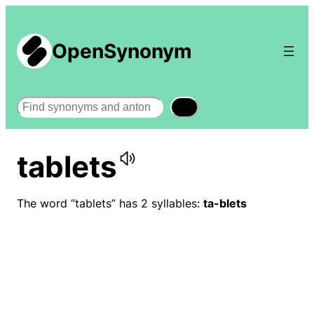
OpenSynonym
Search
tablets
The word “tablets” has 2 syllables:
ta-blets