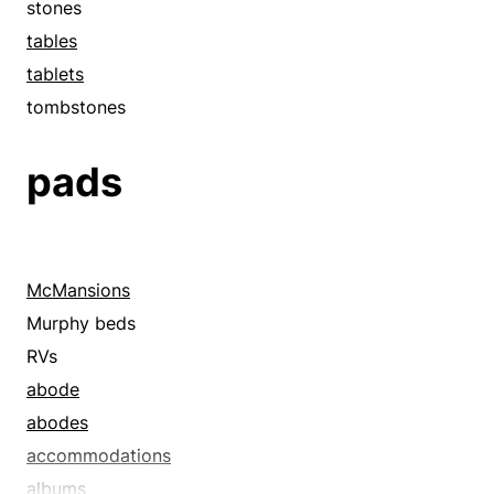
stones
tables
tablets
tombstones
pads
McMansions
Murphy beds
RVs
abode
abodes
accommodations
albums