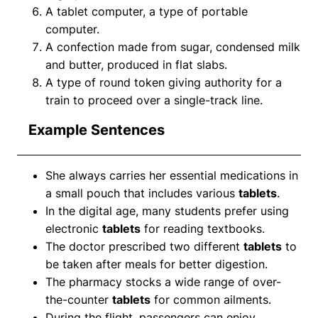
A tablet computer, a type of portable
computer.
A confection made from sugar, condensed milk
and butter, produced in flat slabs.
A type of round token giving authority for a
train to proceed over a single-track line.
Example Sentences
She always carries her essential medications in
a small pouch that includes various
tablets
.
In the digital age, many students prefer using
electronic
tablets
for reading textbooks.
The doctor prescribed two different
tablets
to
be taken after meals for better digestion.
The pharmacy stocks a wide range of over-
the-counter
tablets
for common ailments.
During the flight, passengers can enjoy