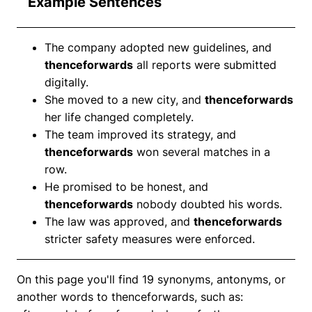
Example Sentences
The company adopted new guidelines, and
thenceforwards
all reports were submitted
digitally.
She moved to a new city, and
thenceforwards
her life changed completely.
The team improved its strategy, and
thenceforwards
won several matches in a
row.
He promised to be honest, and
thenceforwards
nobody doubted his words.
The law was approved, and
thenceforwards
stricter safety measures were enforced.
On this page you'll find 19 synonyms, antonyms, or
another words to thenceforwards, such as: