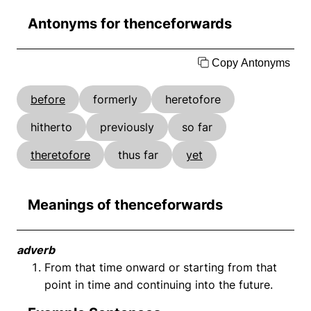
Antonyms for thenceforwards
Copy Antonyms
before
formerly
heretofore
hitherto
previously
so far
theretofore
thus far
yet
Meanings of thenceforwards
adverb
From that time onward or starting from that
point in time and continuing into the future.