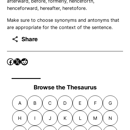
afterward, before, formerly, henceforth,
henceforward, hereafter, heretofore.
Make sure to choose synonyms and antonyms that
are appropriate for the context of the sentence.
Share
Browse the Thesaurus
A
B
C
D
E
F
G
H
I
J
K
L
M
N