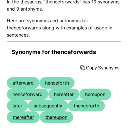
In the thesaurus, “thenceforwards” has 10 synonyms
and 9 antonyms.
Here are synonyms and antonyms for
thenceforwards along with examples of usage in
sentences.
Synonyms for thenceforwards
Copy Synonyms
afterward
henceforth
henceforward
hereafter
hereupon
later
subsequently
thenceforth
thereafter
thereupon