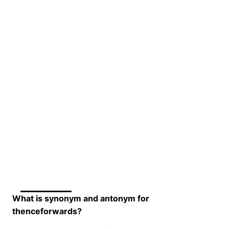
What is synonym and antonym for
thenceforwards?