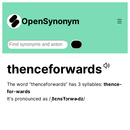
OpenSynonym
Search
thenceforwards
The word “thenceforwards” has 3 syllables:
thence-
for-wards
It's pronounced as /
ˌðɛnsˈfɔrwɚdz
/