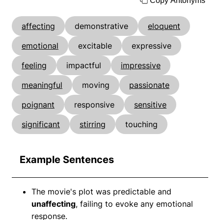
Copy Antonyms
affecting
demonstrative
eloquent
emotional
excitable
expressive
feeling
impactful
impressive
meaningful
moving
passionate
poignant
responsive
sensitive
significant
stirring
touching
Example Sentences
The movie's plot was predictable and
unaffecting
, failing to evoke any emotional
response.