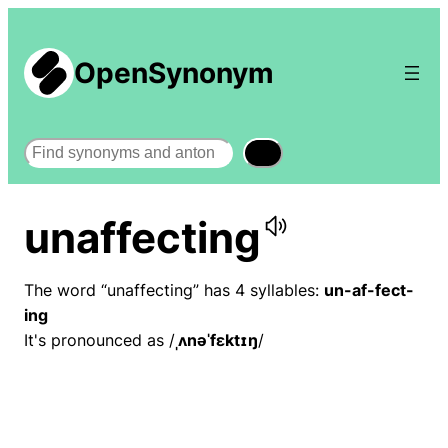
OpenSynonym
Search
unaffecting
The word “unaffecting” has 4 syllables:
un-af-fect-
ing
It's pronounced as /
ˌʌnəˈfɛktɪŋ
/