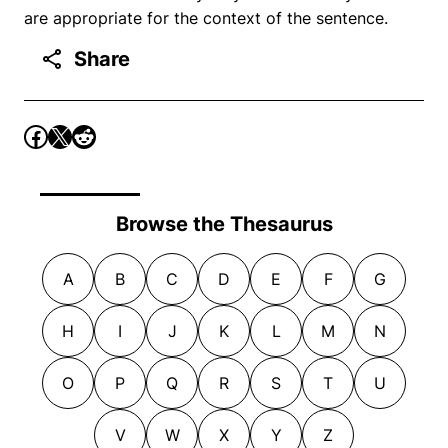
are appropriate for the context of the sentence.
Share
Browse the Thesaurus
A
B
C
D
E
F
G
H
I
J
K
L
M
N
O
P
Q
R
S
T
U
V
W
X
Y
Z