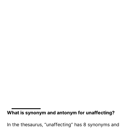
What is synonym and antonym for unaffecting?
In the thesaurus, “unaffecting” has 8 synonyms and