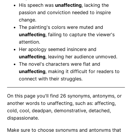
His speech was
unaffecting
, lacking the
passion and conviction needed to inspire
change.
The painting's colors were muted and
unaffecting
, failing to capture the viewer's
attention.
Her apology seemed insincere and
unaffecting
, leaving her audience unmoved.
The novel's characters were flat and
unaffecting
, making it difficult for readers to
connect with their struggles.
On this page you'll find 26 synonyms, antonyms, or
another words to unaffecting, such as: affecting,
cold, cool, deadpan, demonstrative, detached,
dispassionate.
Make sure to choose synonyms and antonyms that