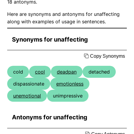
18 antonyms.
Here are synonyms and antonyms for unaffecting
along with examples of usage in sentences.
Synonyms for unaffecting
Copy Synonyms
cold
cool
deadpan
detached
dispassionate
emotionless
unemotional
unimpressive
Antonyms for unaffecting