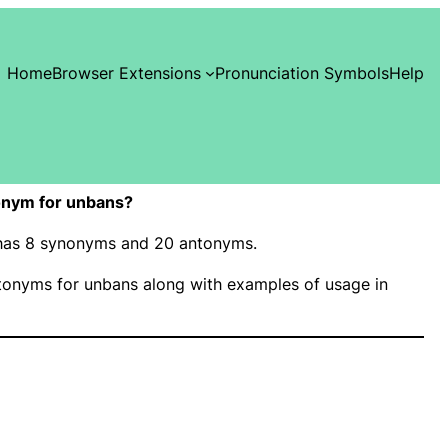
Home
Browser Extensions
Pronunciation Symbols
Help
onym for unbans?
” has 8 synonyms and 20 antonyms.
onyms for unbans along with examples of usage in