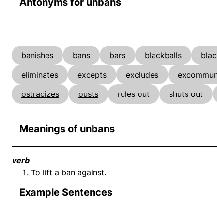
Antonyms for unbans
banishes
bans
bars
blackballs
blac
eliminates
excepts
excludes
excommun
ostracizes
ousts
rules out
shuts out
Meanings of unbans
verb
To lift a ban against.
Example Sentences