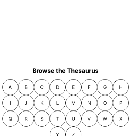
Browse the Thesaurus
A
B
C
D
E
F
G
H
I
J
K
L
M
N
O
P
Q
R
S
T
U
V
W
X
Y
Z