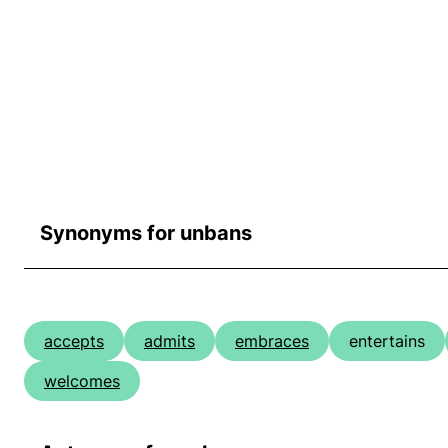
Synonyms for unbans
accepts
admits
embraces
entertains
welcomes