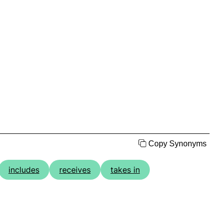
Copy Synonyms
includes
receives
takes in