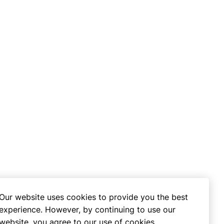
Our website uses cookies to provide you the best
experience. However, by continuing to use our
website, you agree to our use of cookies.