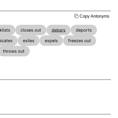
Copy Antonyms
klists
closes out
debars
deports
icates
exiles
expels
freezes out
throws out