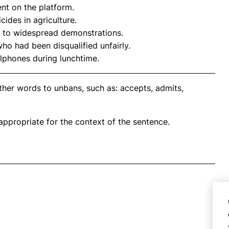
ent on the platform.
cides in agriculture.
d to widespread demonstrations.
ho had been disqualified unfairly.
llphones during lunchtime.
ther words to unbans, such as: accepts, admits,
propriate for the context of the sentence.