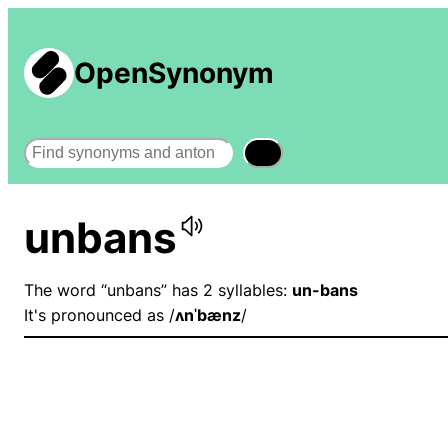
OpenSynonym
Search
unbans
The word “unbans” has 2 syllables:
un-bans
It's pronounced as /
ʌnˈbænz
/