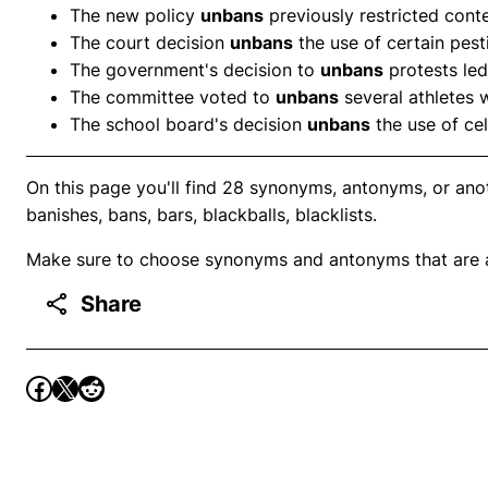
The new policy
unbans
previously restricted cont
The court decision
unbans
the use of certain pesti
The government's decision to
unbans
protests le
The committee voted to
unbans
several athletes w
The school board's decision
unbans
the use of ce
On this page you'll find 28 synonyms, antonyms, or ano
banishes, bans, bars, blackballs, blacklists.
Make sure to choose synonyms and antonyms that are ap
Share