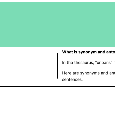
What is synonym and ant
In the thesaurus, “unbans
Here are synonyms and ant
sentences.