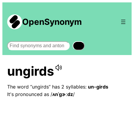
OpenSynonym
Search
ungirds
The word “ungirds” has 2 syllables:
un-girds
It's pronounced as /
ʌnˈɡɝːdz
/