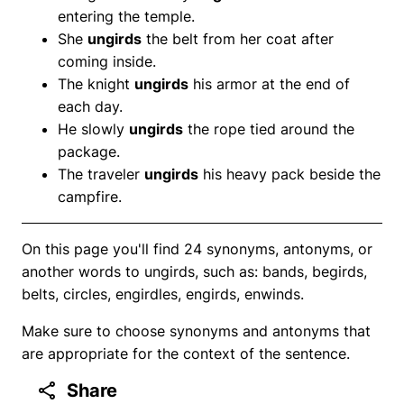
entering the temple.
She
ungirds
the belt from her coat after
coming inside.
The knight
ungirds
his armor at the end of
each day.
He slowly
ungirds
the rope tied around the
package.
The traveler
ungirds
his heavy pack beside the
campfire.
On this page you'll find 24 synonyms, antonyms, or
another words to ungirds, such as: bands, begirds,
belts, circles, engirdles, engirds, enwinds.
Make sure to choose synonyms and antonyms that
are appropriate for the context of the sentence.
Share