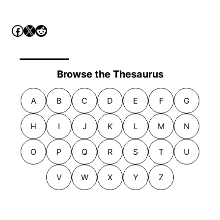
Browse the Thesaurus
A
B
C
D
E
F
G
H
I
J
K
L
M
N
O
P
Q
R
S
T
U
V
W
X
Y
Z