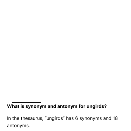
What is synonym and antonym for ungirds?
In the thesaurus, “ungirds” has 6 synonyms and 18
antonyms.