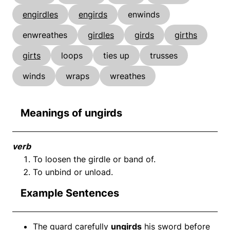
engirdles
engirds
enwinds
enwreathes
girdles
girds
girths
girts
loops
ties up
trusses
winds
wraps
wreathes
Meanings of ungirds
verb
To loosen the girdle or band of.
To unbind or unload.
Example Sentences
The guard carefully
ungirds
his sword before