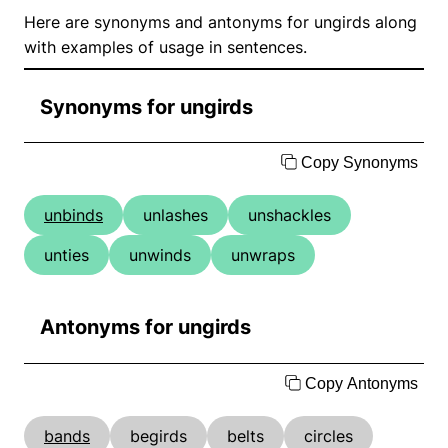
Here are synonyms and antonyms for ungirds along
with examples of usage in sentences.
Synonyms for ungirds
Copy Synonyms
unbinds
unlashes
unshackles
unties
unwinds
unwraps
Antonyms for ungirds
Copy Antonyms
bands
begirds
belts
circles