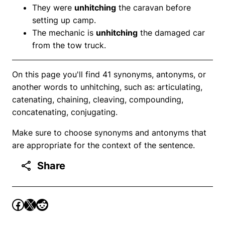
They were
unhitching
the caravan before
setting up camp.
The mechanic is
unhitching
the damaged car
from the tow truck.
On this page you'll find 41 synonyms, antonyms, or
another words to unhitching, such as: articulating,
catenating, chaining, cleaving, compounding,
concatenating, conjugating.
Make sure to choose synonyms and antonyms that
are appropriate for the context of the sentence.
Share