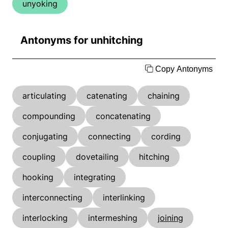
unyoking
Antonyms for unhitching
Copy Antonyms
articulating
catenating
chaining
compounding
concatenating
conjugating
connecting
cording
coupling
dovetailing
hitching
hooking
integrating
interconnecting
interlinking
interlocking
intermeshing
joining