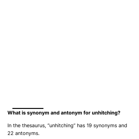
What is synonym and antonym for unhitching?
In the thesaurus, “unhitching” has 19 synonyms and
22 antonyms.