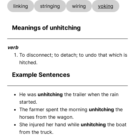
linking
stringing
wiring
yoking
Meanings of unhitching
verb
To disconnect; to detach; to undo that which is
hitched.
Example Sentences
He was
unhitching
the trailer when the rain
started.
The farmer spent the morning
unhitching
the
horses from the wagon.
She injured her hand while
unhitching
the boat
from the truck.