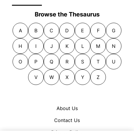
Browse the Thesaurus
A
B
C
D
E
F
G
H
I
J
K
L
M
N
O
P
Q
R
S
T
U
V
W
X
Y
Z
About Us
Contact Us
Privacy Policy