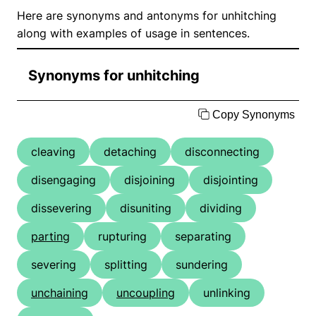
Here are synonyms and antonyms for unhitching
along with examples of usage in sentences.
Synonyms for unhitching
Copy Synonyms
cleaving
detaching
disconnecting
disengaging
disjoining
disjointing
dissevering
disuniting
dividing
parting
rupturing
separating
severing
splitting
sundering
unchaining
uncoupling
unlinking