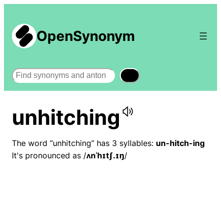
OpenSynonym
Search
unhitching
The word “unhitching” has 3 syllables:
un-hitch-ing
It's pronounced as /
ʌnˈhɪtʃ.ɪŋ
/