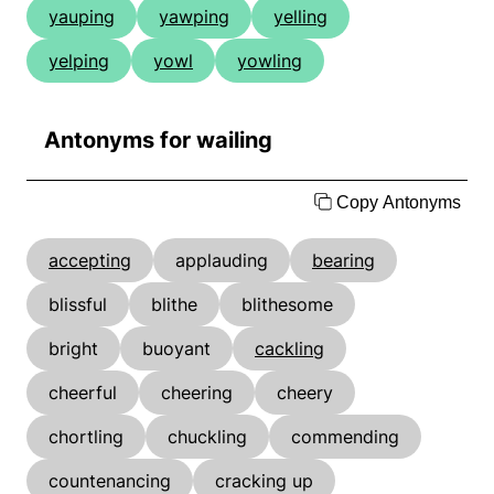
yauping
yawping
yelling
yelping
yowl
yowling
Antonyms for wailing
Copy Antonyms
accepting
applauding
bearing
blissful
blithe
blithesome
bright
buoyant
cackling
cheerful
cheering
cheery
chortling
chuckling
commending
countenancing
cracking up