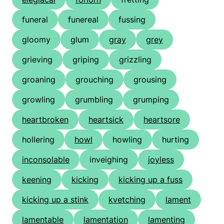
funeral
funereal
fussing
gloomy
glum
gray
grey
grieving
griping
grizzling
groaning
grouching
grousing
growling
grumbling
grumping
heartbroken
heartsick
heartsore
hollering
howl
howling
hurting
inconsolable
inveighing
joyless
keening
kicking
kicking up a fuss
kicking up a stink
kvetching
lament
lamentable
lamentation
lamenting