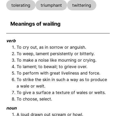
tolerating
triumphant
twittering
Meanings of wailing
verb
To cry out, as in sorrow or anguish.
To weep, lament persistently or bitterly.
To make a noise like mourning or crying.
To lament; to bewail; to grieve over.
To perform with great liveliness and force.
To strike the skin in such a way as to produce
a wale or welt.
To give a surface a texture of wales or welts.
To choose, select.
noun
A loud drawn out scream or howl.