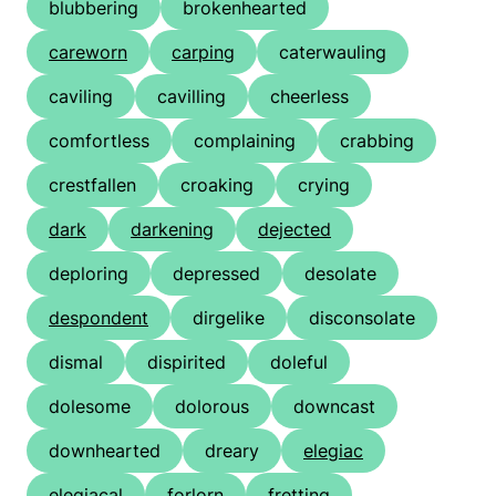
blubbering
brokenhearted
careworn
carping
caterwauling
caviling
cavilling
cheerless
comfortless
complaining
crabbing
crestfallen
croaking
crying
dark
darkening
dejected
deploring
depressed
desolate
despondent
dirgelike
disconsolate
dismal
dispirited
doleful
dolesome
dolorous
downcast
downhearted
dreary
elegiac
elegiacal
forlorn
fretting