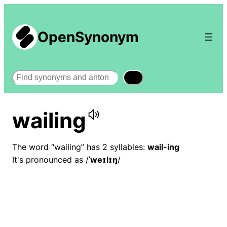
OpenSynonym
Search
wailing
The word “wailing” has 2 syllables:
wail-ing
It's pronounced as /
ˈweɪlɪŋ
/