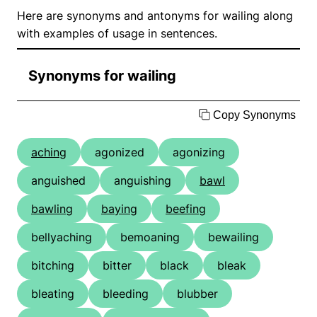
Here are synonyms and antonyms for wailing along
with examples of usage in sentences.
Synonyms for wailing
Copy Synonyms
aching
agonized
agonizing
anguished
anguishing
bawl
bawling
baying
beefing
bellyaching
bemoaning
bewailing
bitching
bitter
black
bleak
bleating
bleeding
blubber