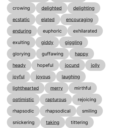
crowing
delighted
delighting
ecstatic
elated
encouraging
enduring
euphoric
exhilarated
exulting
giddy
giggling
glorying
guffawing
happy
heady
hopeful
jocund
jolly
joyful
joyous
laughing
lighthearted
merry
mirthful
optimistic
rapturous
rejoicing
rhapsodic
rhapsodical
smiling
snickering
taking
tittering