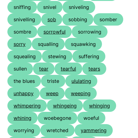
sniffing
snivel
sniveling
snivelling
sob
sobbing
somber
sombre
sorrowful
sorrowing
sorry
squalling
squawking
squealing
stewing
suffering
sullen
tear
tearful
tears
the blues
triste
ululating
unhappy
weep
weeping
whimpering
whingeing
whinging
whining
woebegone
woeful
worrying
wretched
yammering