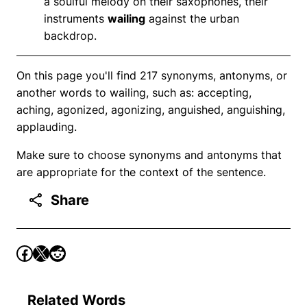
a soulful melody on their saxophones, their
instruments
wailing
against the urban
backdrop.
On this page you'll find 217 synonyms, antonyms, or
another words to wailing, such as: accepting,
aching, agonized, agonizing, anguished, anguishing,
applauding.
Make sure to choose synonyms and antonyms that
are appropriate for the context of the sentence.
Share
Related Words