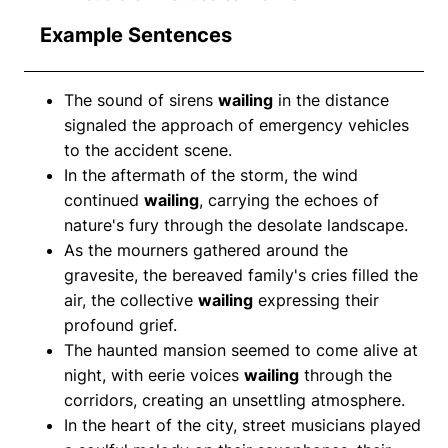
Example Sentences
The sound of sirens
wailing
in the distance
signaled the approach of emergency vehicles
to the accident scene.
In the aftermath of the storm, the wind
continued
wailing
, carrying the echoes of
nature's fury through the desolate landscape.
As the mourners gathered around the
gravesite, the bereaved family's cries filled the
air, the collective
wailing
expressing their
profound grief.
The haunted mansion seemed to come alive at
night, with eerie voices
wailing
through the
corridors, creating an unsettling atmosphere.
In the heart of the city, street musicians played