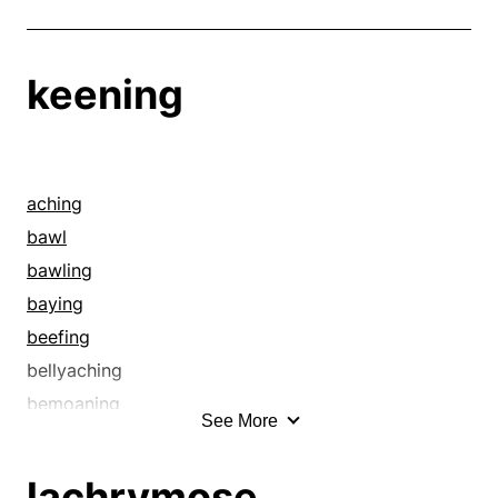
keening
aching
bawl
bawling
baying
beefing
bellyaching
bemoaning
See More
bereavement
bewailing
lachrymose