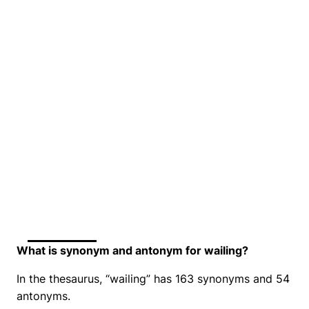
What is synonym and antonym for wailing?
In the thesaurus, “wailing” has 163 synonyms and 54
antonyms.