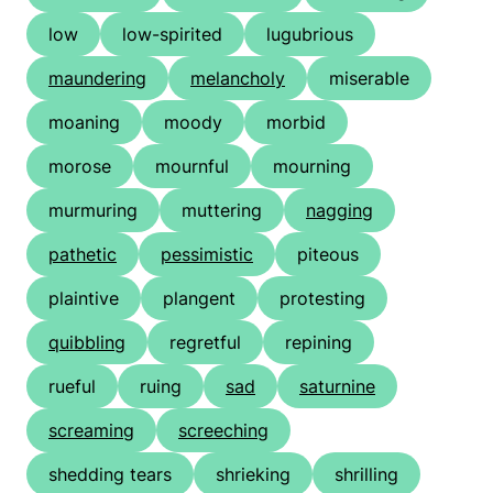
low
low-spirited
lugubrious
maundering
melancholy
miserable
moaning
moody
morbid
morose
mournful
mourning
murmuring
muttering
nagging
pathetic
pessimistic
piteous
plaintive
plangent
protesting
quibbling
regretful
repining
rueful
ruing
sad
saturnine
screaming
screeching
shedding tears
shrieking
shrilling