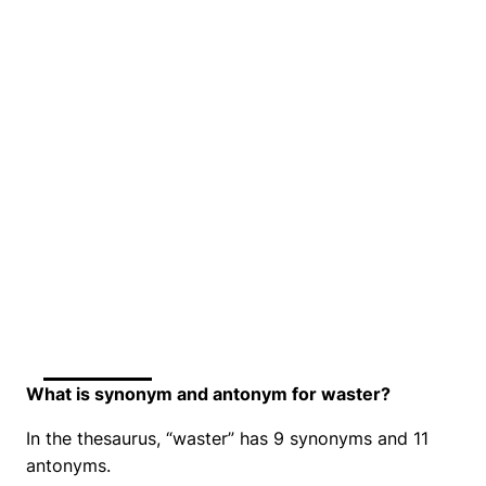
What is synonym and antonym for waster?
In the thesaurus, “waster” has 9 synonyms and 11
antonyms.