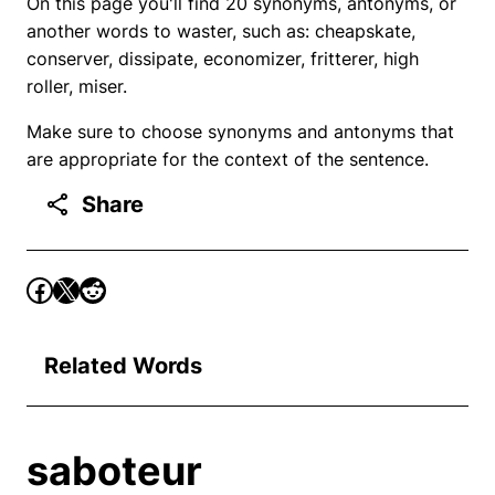
On this page you'll find 20 synonyms, antonyms, or
another words to waster, such as: cheapskate,
conserver, dissipate, economizer, fritterer, high
roller, miser.
Make sure to choose synonyms and antonyms that
are appropriate for the context of the sentence.
Share
Related Words
saboteur