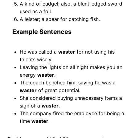
A kind of cudgel; also, a blunt-edged sword
used as a foil.
A leister; a spear for catching fish.
Example Sentences
He was called a
waster
for not using his
talents wisely.
Leaving the lights on all night makes you an
energy
waster
.
The coach benched him, saying he was a
waster
of great potential.
She considered buying unnecessary items a
sign of a
waster
.
The company fired the employee for being a
time
waster
.