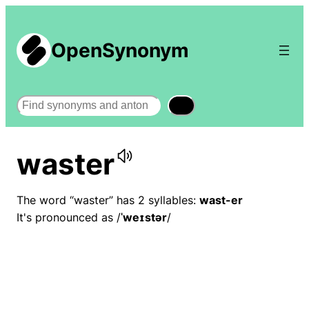
OpenSynonym
Search
waster
The word “waster” has 2 syllables:
wast-er
It's pronounced as /
ˈweɪstər
/