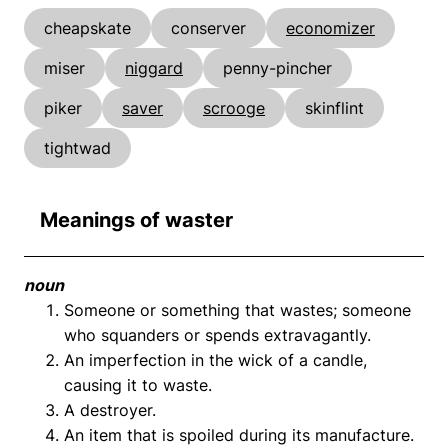
cheapskate
conserver
economizer
miser
niggard
penny-pincher
piker
saver
scrooge
skinflint
tightwad
Meanings of waster
noun
Someone or something that wastes; someone
who squanders or spends extravagantly.
An imperfection in the wick of a candle,
causing it to waste.
A destroyer.
An item that is spoiled during its manufacture.