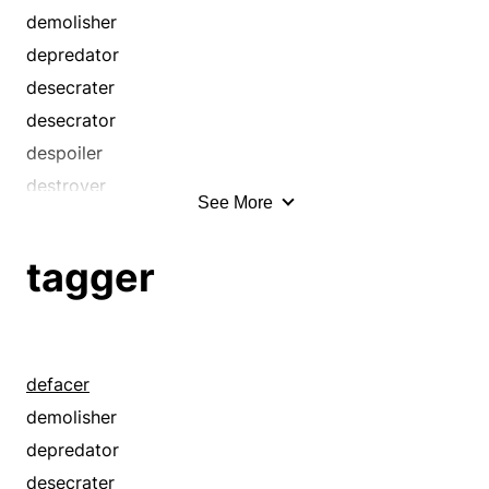
competitor
demolisher
contender
depredator
criminal
desecrater
defacer
desecrator
defamer
despoiler
defiler
destroyer
See More
demolisher
graffitist
desecrater
looter
tagger
desecrator
marauder
despoiler
pillager
destroyer
plunderer
detractor
ransacker
defacer
disputant
ravager
demolisher
emulator
ruiner
depredator
falsifier
saboteur
desecrater