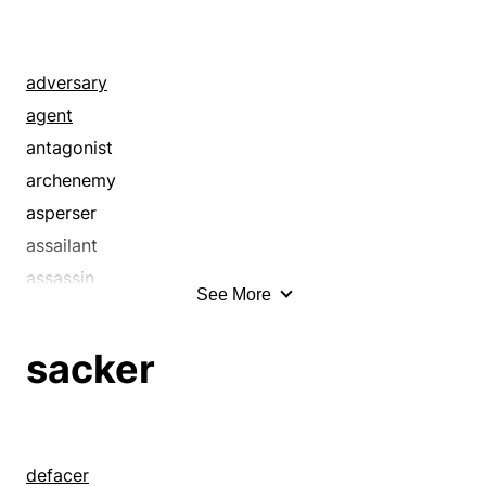
adversary
agent
antagonist
archenemy
asperser
assailant
assassin
See More
attacker
backbiter
sacker
bad person
bandit
betrayer
calumniator
defacer