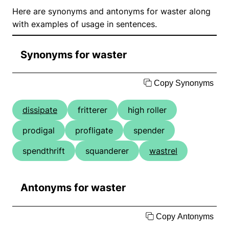
Here are synonyms and antonyms for waster along
with examples of usage in sentences.
Synonyms for waster
Copy Synonyms
dissipate
fritterer
high roller
prodigal
profligate
spender
spendthrift
squanderer
wastrel
Antonyms for waster
Copy Antonyms