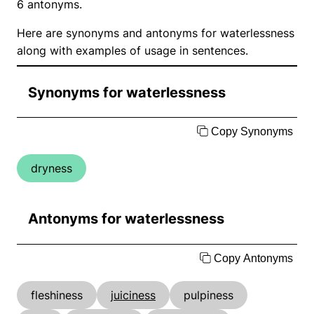
6 antonyms.
Here are synonyms and antonyms for waterlessness
along with examples of usage in sentences.
Synonyms for waterlessness
Copy Synonyms
dryness
Antonyms for waterlessness
Copy Antonyms
fleshiness
juiciness
pulpiness