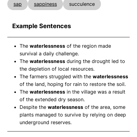
sap
sappiness
succulence
Example Sentences
The
waterlessness
of the region made
survival a daily challenge.
The
waterlessness
during the drought led to
the depletion of local resources.
The farmers struggled with the
waterlessness
of the land, hoping for rain to restore the soil.
The
waterlessness
in the village was a result
of the extended dry season.
Despite the
waterlessness
of the area, some
plants managed to survive by relying on deep
underground reserves.