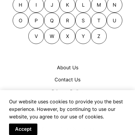
H
I
J
K
L
M
N
O
P
Q
R
S
T
U
V
W
X
Y
Z
About Us
Contact Us
Privacy Policy
Our website uses cookies to provide you the best
Cookie Policy
experience. However, by continuing to use our
Terms of Use
website, you agree to our use of cookies.
© 2026 OpenSynonym
Accept