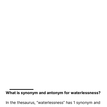
What is synonym and antonym for waterlessness?
In the thesaurus, “waterlessness” has 1 synonym and