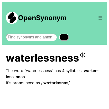
OpenSynonym
Search
waterlessness
The word “waterlessness” has 4 syllables:
wa-ter-
less-ness
It's pronounced as /
ˈwɔːtərləsnəs
/