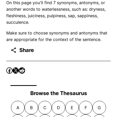
On this page you'll find 7 synonyms, antonyms, or
another words to waterlessness, such as: dryness,
fleshiness, juiciness, pulpiness, sap, sappiness,
succulence.
Make sure to choose synonyms and antonyms that
are appropriate for the context of the sentence.
Share
Browse the Thesaurus
A
B
C
D
E
F
G