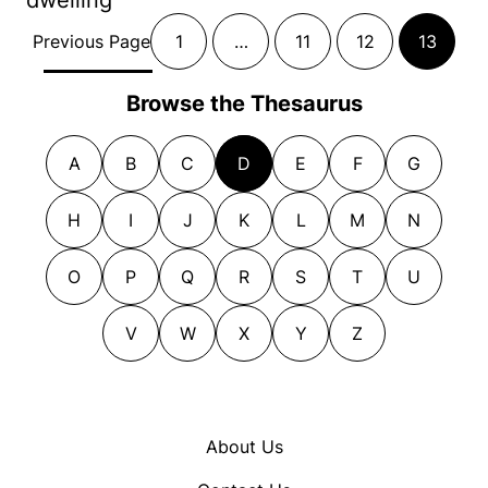
Previous Page
1
…
11
12
13
Browse the Thesaurus
A
B
C
D
E
F
G
H
I
J
K
L
M
N
O
P
Q
R
S
T
U
V
W
X
Y
Z
About Us