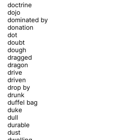
doctrine
dojo
dominated by
donation
dot
doubt
dough
dragged
dragon
drive
driven
drop by
drunk
duffel bag
duke
dull
durable
dust
dwelling