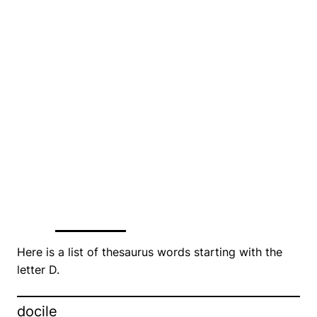
Here is a list of thesaurus words starting with the
letter D.
docile