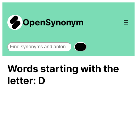
OpenSynonym
Search
Words starting with the
letter: D