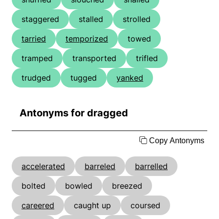
staggered
stalled
strolled
tarried
temporized
towed
tramped
transported
trifled
trudged
tugged
yanked
Antonyms for dragged
Copy Antonyms
accelerated
barreled
barrelled
bolted
bowled
breezed
careered
caught up
coursed