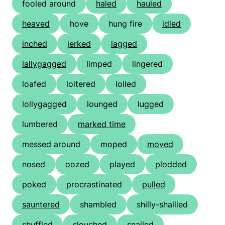
fooled around
haled
hauled
heaved
hove
hung fire
idled
inched
jerked
lagged
lallygagged
limped
lingered
loafed
loitered
lolled
lollygagged
lounged
lugged
lumbered
marked time
messed around
moped
moved
nosed
oozed
played
plodded
poked
procrastinated
pulled
sauntered
shambled
shilly-shallied
shuffled
slouched
snailed