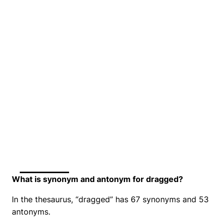
What is synonym and antonym for dragged?
In the thesaurus, “dragged” has 67 synonyms and 53
antonyms.