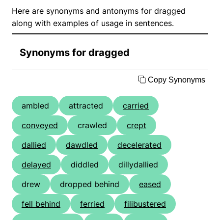
Here are synonyms and antonyms for dragged
along with examples of usage in sentences.
Synonyms for dragged
Copy Synonyms
ambled
attracted
carried
conveyed
crawled
crept
dallied
dawdled
decelerated
delayed
diddled
dillydallied
drew
dropped behind
eased
fell behind
ferried
filibustered