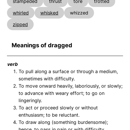
stampeded
thrust
tore
trotted
whirled
whisked
whizzed
zipped
Meanings of dragged
verb
To pull along a surface or through a medium,
sometimes with difficulty.
To move onward heavily, laboriously, or slowly;
to advance with weary effort; to go on
lingeringly.
To act or proceed slowly or without
enthusiasm; to be reluctant.
To draw along (something burdensome);
hence, to pass in pain or with difficulty.