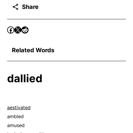
Share
Related Words
dallied
aestivated
ambled
amused