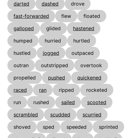
darted
dashed
drove
fast-forwarded
flew
floated
galloped
glided
hastened
humped
hurried
hurtled
hustled
jogged
outpaced
outran
outstripped
overtook
propelled
pushed
quickened
raced
ran
ripped
rocketed
run
rushed
sailed
scooted
scrambled
scudded
scurried
shoved
sped
speeded
sprinted