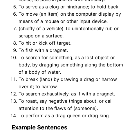
To serve as a clog or hindrance; to hold back.
To move (an item) on the computer display by
means of a mouse or other input device.
(chiefly of a vehicle) To unintentionally rub or
scrape on a surface.
To hit or kick off target.
To fish with a dragnet.
To search for something, as a lost object or
body, by dragging something along the bottom
of a body of water.
To break (land) by drawing a drag or harrow
over it; to harrow.
To search exhaustively, as if with a dragnet.
To roast, say negative things about, or call
attention to the flaws of (someone).
To perform as a drag queen or drag king.
Example Sentences