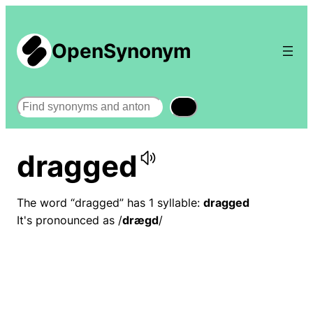
OpenSynonym
Search
dragged
The word “dragged” has 1 syllable:
dragged
It's pronounced as /
dræɡd
/