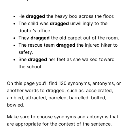
He
dragged
the heavy box across the floor.
The child was
dragged
unwillingly to the
doctor’s office.
They
dragged
the old carpet out of the room.
The rescue team
dragged
the injured hiker to
safety.
She
dragged
her feet as she walked toward
the school.
On this page you'll find 120 synonyms, antonyms, or
another words to dragged, such as: accelerated,
ambled, attracted, barreled, barrelled, bolted,
bowled.
Make sure to choose synonyms and antonyms that
are appropriate for the context of the sentence.