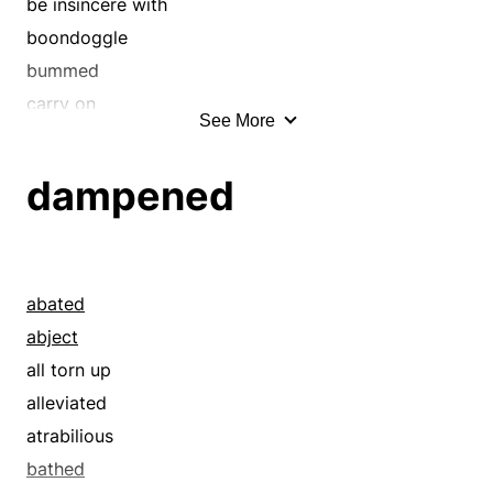
be insincere with
boondoggle
bummed
carry on
See More
cavorted
chilled
dampened
coquetted
cosset
courted
crawled
abated
crept
abject
dabbled
all torn up
dawdled
alleviated
decelerated
atrabilious
delayed
bathed