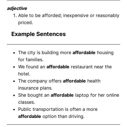
adjective
Able to be afforded; inexpensive or reasonably
priced.
Example Sentences
The city is building more
affordable
housing
for families.
We found an
affordable
restaurant near the
hotel.
The company offers
affordable
health
insurance plans.
She bought an
affordable
laptop for her online
classes.
Public transportation is often a more
affordable
option than driving.