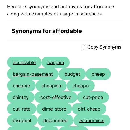
Here are synonyms and antonyms for affordable
along with examples of usage in sentences.
Synonyms for affordable
Copy Synonyms
accessible
bargain
bargain-basement
budget
cheap
cheapie
cheapish
cheapo
chintzy
cost-effective
cut-price
cut-rate
dime-store
dirt cheap
discount
discounted
economical