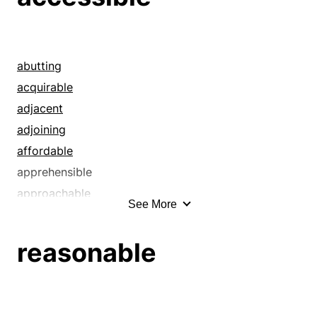
abutting
acquirable
adjacent
adjoining
affordable
apprehensible
approachable
See More
appropriable
articulate
reasonable
at hand
at the ready
attainable