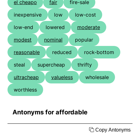
el cheapo
fair
fire-sale
inexpensive
low
low-cost
low-end
lowered
moderate
modest
nominal
popular
reasonable
reduced
rock-bottom
steal
supercheap
thrifty
ultracheap
valueless
wholesale
worthless
Antonyms for affordable
Copy Antonyms