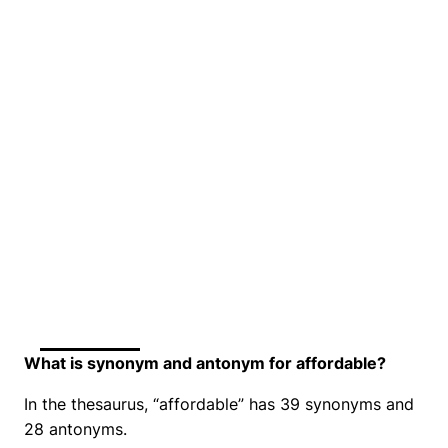
What is synonym and antonym for affordable?
In the thesaurus, “affordable” has 39 synonyms and
28 antonyms.