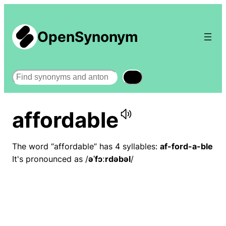
OpenSynonym
Search
affordable
The word “affordable” has 4 syllables:
af-ford-a-ble
It's pronounced as /
əˈfɔːrdəbəl
/