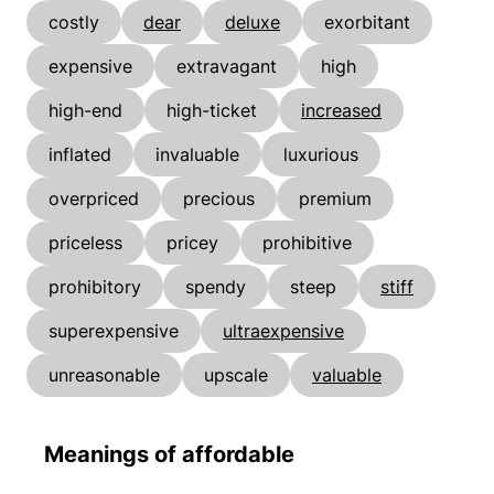
costly
dear
deluxe
exorbitant
expensive
extravagant
high
high-end
high-ticket
increased
inflated
invaluable
luxurious
overpriced
precious
premium
priceless
pricey
prohibitive
prohibitory
spendy
steep
stiff
superexpensive
ultraexpensive
unreasonable
upscale
valuable
Meanings of affordable