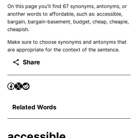
On this page you'll find 67 synonyms, antonyms, or
another words to affordable, such as: accessible,
bargain, bargain-basement, budget, cheap, cheapie,
cheapish.
Make sure to choose synonyms and antonyms that
are appropriate for the context of the sentence.
Share
Related Words
accessible