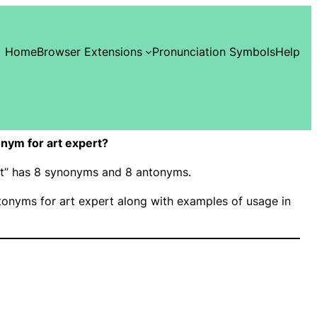
Home
Browser Extensions
Pronunciation Symbols
Help
nym for art expert?
ert” has 8 synonyms and 8 antonyms.
onyms for art expert along with examples of usage in