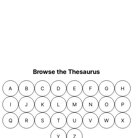
Browse the Thesaurus
A
B
C
D
E
F
G
H
I
J
K
L
M
N
O
P
Q
R
S
T
U
V
W
X
Y
Z