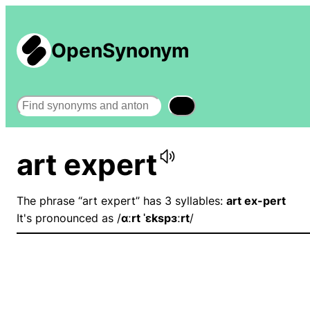
OpenSynonym
Search
art expert
The phrase “art expert” has 3 syllables:
art ex-pert
It's pronounced as /
ɑːrt ˈɛkspɜːrt
/