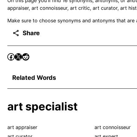
On this page you'll find 16 synonyms, antonyms, or anot
appraiser, art connoisseur, art critic, art curator, art hi
Make sure to choose synonyms and antonyms that are ap
Share
Related Words
art specialist
art appraiser
art connoisseur
art curator
art expert