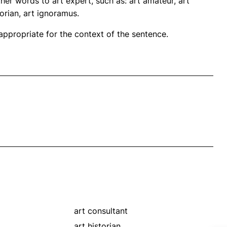
her words to art expert, such as: art amateur, art
storian, art ignoramus.
propriate for the context of the sentence.
art consultant
art historian