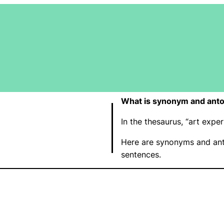
What is synonym and anto
In the thesaurus, “art exp
Here are synonyms and ant
sentences.