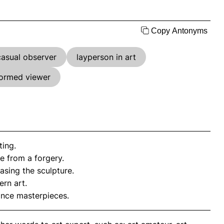
Copy Antonyms
casual observer
layperson in art
formed viewer
ting.
e from a forgery.
sing the sculpture.
rn art.
ance masterpieces.