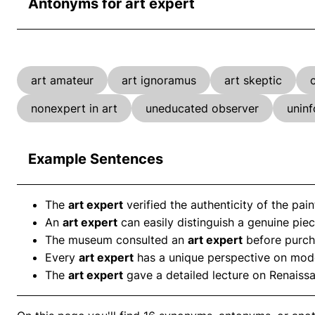
Antonyms for art expert
art amateur
art ignoramus
art skeptic
nonexpert in art
uneducated observer
unin
Example Sentences
The
art expert
verified the authenticity of the pain
An
art expert
can easily distinguish a genuine piec
The museum consulted an
art expert
before purcha
Every
art expert
has a unique perspective on mode
The
art expert
gave a detailed lecture on Renaiss