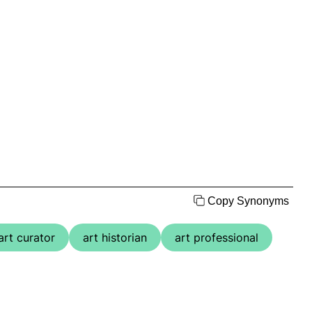
Copy Synonyms
art curator
art historian
art professional