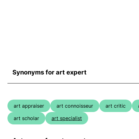
Synonyms for art expert
art appraiser
art connoisseur
art critic
art scholar
art specialist