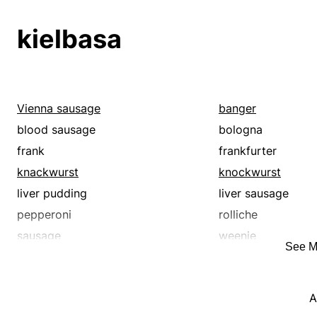
sausage
turkey
weiner
wiener
kielbasa
wurst
Vienna sausage
banger
blood sausage
bologna
frank
frankfurter
knackwurst
knockwurst
liver pudding
liver sausage
pepperoni
rolliche
sausage
weenie
See M
wiener
wienerwurst
A