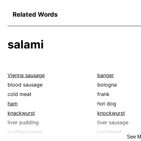
Related Words
salami
Vienna sausage
banger
blood sausage
bologna
cold meat
frank
ham
hot dog
knackwurst
knockwurst
liver pudding
liver sausage
luncheon meat
lunchmeat
See M