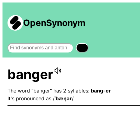
OpenSynonym
Search
banger
The word “banger” has 2 syllables:
bang-er
It's pronounced as /
ˈbæŋər
/