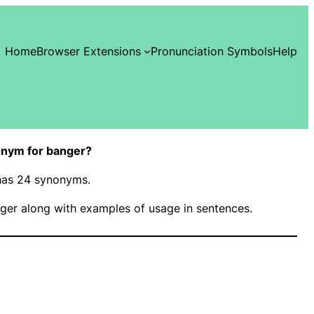
Home
Browser Extensions
Pronunciation Symbols
Help
onym for banger?
 has 24 synonyms.
ger along with examples of usage in sentences.