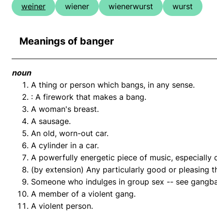
weiner
wiener
wienerwurst
wurst
Meanings of banger
noun
A thing or person which bangs, in any sense.
: A firework that makes a bang.
A woman's breast.
A sausage.
An old, worn-out car.
A cylinder in a car.
A powerfully energetic piece of music, especially
(by extension) Any particularly good or pleasing t
Someone who indulges in group sex -- see gangb
A member of a violent gang.
A violent person.