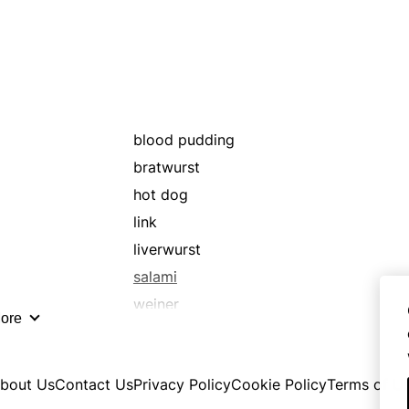
weenie
wienerwurst
blood pudding
bratwurst
hot dog
link
liverwurst
salami
weiner
ore
wurst
bout Us
Contact Us
Privacy Policy
Cookie Policy
Terms of U