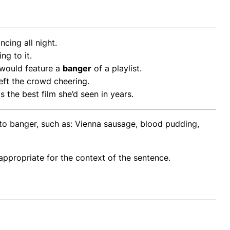
cing all night.
ing to it.
 would feature a
banger
of a playlist.
left the crowd cheering.
as the best film she’d seen in years.
to banger, such as: Vienna sausage, blood pudding,
propriate for the context of the sentence.