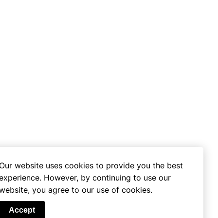
Our website uses cookies to provide you the best
experience. However, by continuing to use our
website, you agree to our use of cookies.
se
Accept