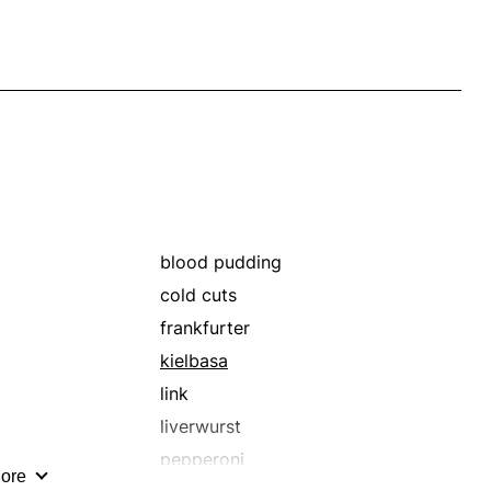
blood pudding
cold cuts
frankfurter
kielbasa
link
liverwurst
pepperoni
ore