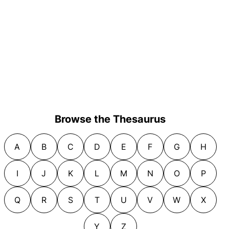
Browse the Thesaurus
A
B
C
D
E
F
G
H
I
J
K
L
M
N
O
P
Q
R
S
T
U
V
W
X
Y
Z