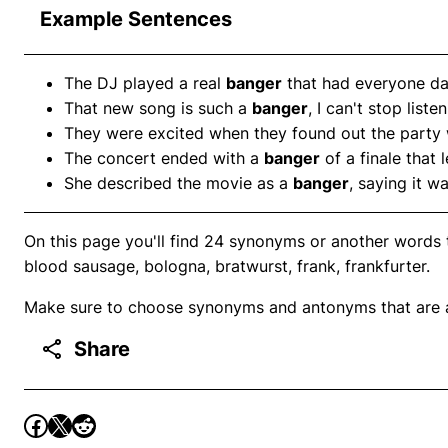
Example Sentences
The DJ played a real
banger
that had everyone dan
That new song is such a
banger
, I can't stop listen
They were excited when they found out the party
The concert ended with a
banger
of a finale that 
She described the movie as a
banger
, saying it w
On this page you'll find 24 synonyms or another words 
blood sausage, bologna, bratwurst, frank, frankfurter.
Make sure to choose synonyms and antonyms that are ap
Share