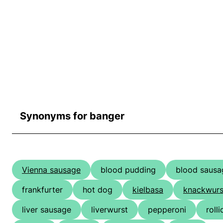
Synonyms for banger
Vienna sausage
blood pudding
blood sausa
frankfurter
hot dog
kielbasa
knackwurs
liver sausage
liverwurst
pepperoni
roll