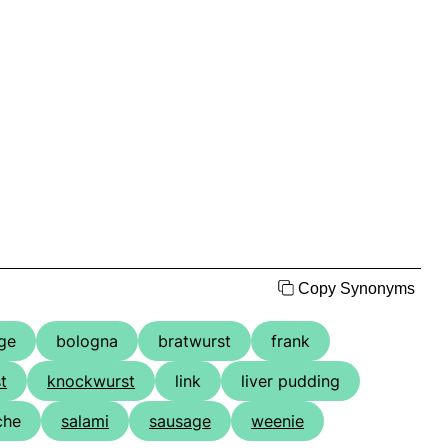
Copy Synonyms
ge
bologna
bratwurst
frank
t
knockwurst
link
liver pudding
iche
salami
sausage
weenie