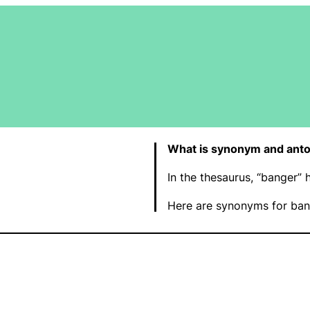
What is synonym and ant
In the thesaurus, “banger”
Here are synonyms for ban