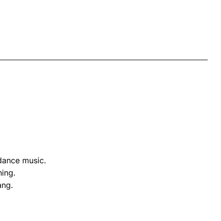
 dance music.
hing.
ang.