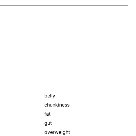
belly
chunkiness
fat
gut
overweight