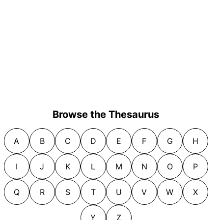
Browse the Thesaurus
A
B
C
D
E
F
G
H
I
J
K
L
M
N
O
P
Q
R
S
T
U
V
W
X
Y
Z