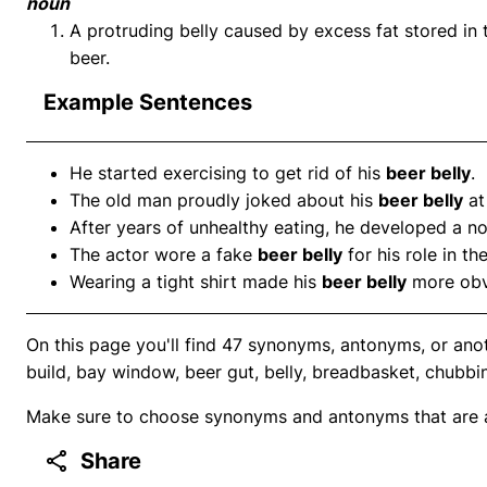
noun
A protruding belly caused by excess fat stored in
beer.
Example Sentences
He started exercising to get rid of his
beer belly
.
The old man proudly joked about his
beer belly
at
After years of unhealthy eating, he developed a n
The actor wore a fake
beer belly
for his role in t
Wearing a tight shirt made his
beer belly
more obv
On this page you'll find 47 synonyms, antonyms, or anot
build, bay window, beer gut, belly, breadbasket, chubbi
Make sure to choose synonyms and antonyms that are ap
Share