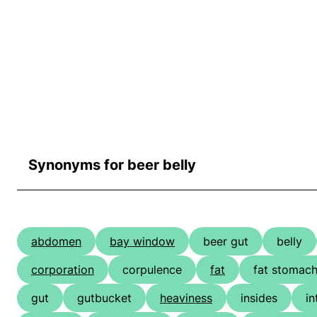
Synonyms for beer belly
abdomen
bay window
beer gut
belly
corporation
corpulence
fat
fat stomac
gut
gutbucket
heaviness
insides
in