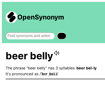
OpenSynonym
Search
beer belly
The phrase “beer belly” has 3 syllables:
beer bel-ly
It's pronounced as /
ˈbɪr ˌbɛl.i
/