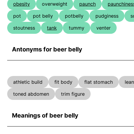
obesity
overweight
paunch
paunchines
pot
pot belly
potbelly
pudginess
s
stoutness
tank
tummy
venter
Antonyms for beer belly
athletic build
fit body
flat stomach
lea
toned abdomen
trim figure
Meanings of beer belly