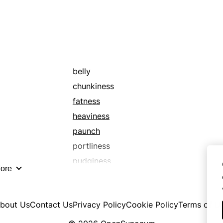
belly
chunkiness
fatness
heaviness
paunch
portliness
pudginess
ore
tummy
bout Us
Contact Us
Privacy Policy
Cookie Policy
Terms of U