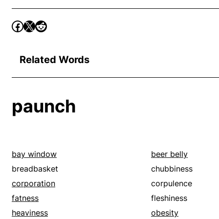
Related Words
paunch
bay window
beer belly
breadbasket
chubbiness
corporation
corpulence
fatness
fleshiness
heaviness
obesity