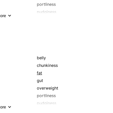
portliness
pudginess
ore
tummy
belly
chunkiness
fat
gut
overweight
portliness
pudginess
ore
tummy