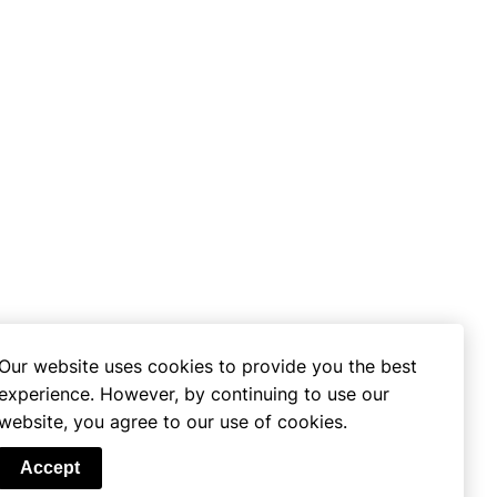
Our website uses cookies to provide you the best
experience. However, by continuing to use our
website, you agree to our use of cookies.
se
Accept