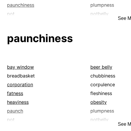
paunchiness
plumpness
pot
potbelly
See M
stomach
stoutness
paunchiness
bay window
beer belly
breadbasket
chubbiness
corporation
corpulence
fatness
fleshiness
heaviness
obesity
paunch
plumpness
pot
potbelly
See M
stomach
stoutness