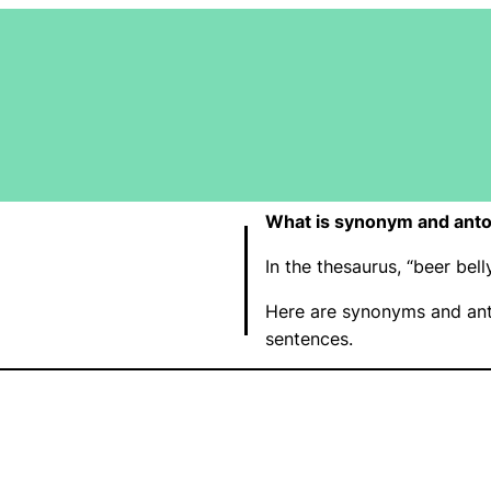
What is synonym and anto
In the thesaurus, “beer be
Here are synonyms and ant
sentences.