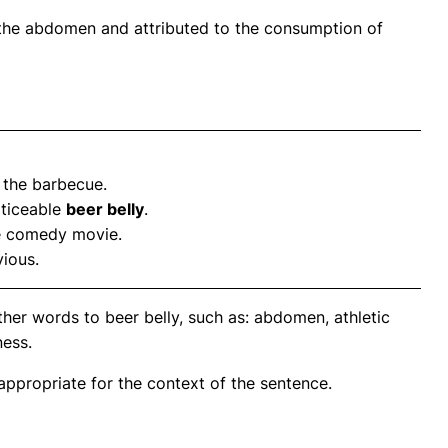
 the abdomen and attributed to the consumption of
 the barbecue.
oticeable
beer belly
.
he comedy movie.
ious.
her words to beer belly, such as: abdomen, athletic
ness.
propriate for the context of the sentence.