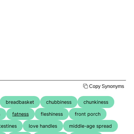
Copy Synonyms
breadbasket
chubbiness
chunkiness
h
fatness
fleshiness
front porch
testines
love handles
middle-age spread