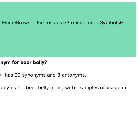
Home
Browser Extensions
Pronunciation Symbols
Help
nym for beer belly?
lly” has 39 synonyms and 8 antonyms.
onyms for beer belly along with examples of usage in