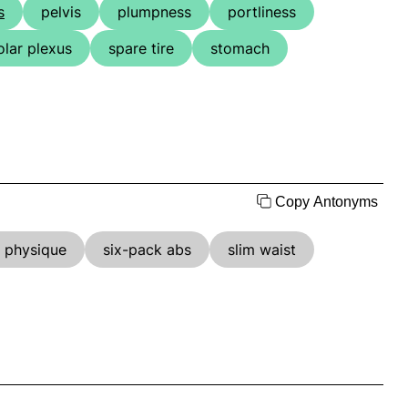
s
pelvis
plumpness
portliness
olar plexus
spare tire
stomach
Copy Antonyms
n physique
six-pack abs
slim waist