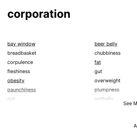
corporation
bay window
beer belly
breadbasket
chubbiness
corpulence
fat
fleshiness
gut
obesity
overweight
paunchiness
plumpness
pot
potbelly
See M
stomach
stoutness
A